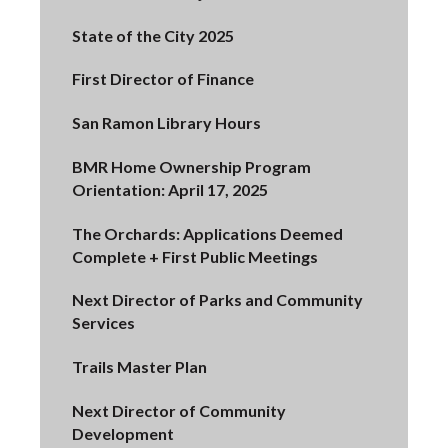
State of the City 2025
First Director of Finance
San Ramon Library Hours
BMR Home Ownership Program
Orientation: April 17, 2025
The Orchards: Applications Deemed
Complete + First Public Meetings
Next Director of Parks and Community
Services
Trails Master Plan
Next Director of Community
Development