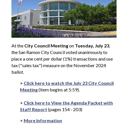
At the
City Council Meeting
on
Tuesday, July 23
,
the San Ramon City Council voted unanimously to
place a one cent per dollar (1%) transactions and use
tax ("sales tax") measure on the November 2024
ballot.
>
Click here to watch the July 23 City Council
Meeting
(item begins at 5:59).
>
Click here to View the Agenda Packet with
Staff Report
(pages 154 - 203)
>
More Information