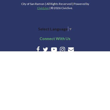
City of San Ramon | All Rights Reserved | Powered by
CivicLive
| © 2026 Civiclive.
Select Language
▼
Connect With Us