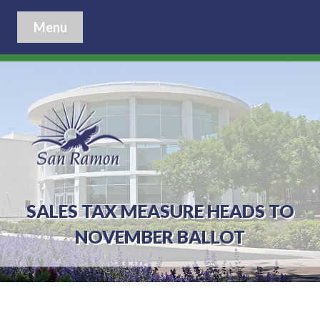
Menu
SALES TAX MEASURE HEADS TO
NOVEMBER BALLOT