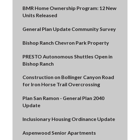
BMR Home Ownership Program: 12 New
Units Released
General Plan Update Community Survey
Bishop Ranch Chevron Park Property
PRESTO Autonomous Shuttles Open in
Bishop Ranch
Construction on Bollinger Canyon Road
for Iron Horse Trail Overcrossing
Plan San Ramon - General Plan 2040
Update
Inclusionary Housing Ordinance Update
Aspenwood Senior Apartments