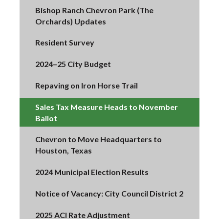
Bishop Ranch Chevron Park (The
Orchards) Updates
Resident Survey
2024–25 City Budget
Repaving on Iron Horse Trail
Sales Tax Measure Heads to November
Ballot
Chevron to Move Headquarters to
Houston, Texas
2024 Municipal Election Results
Notice of Vacancy: City Council District 2
2025 ACI Rate Adjustment