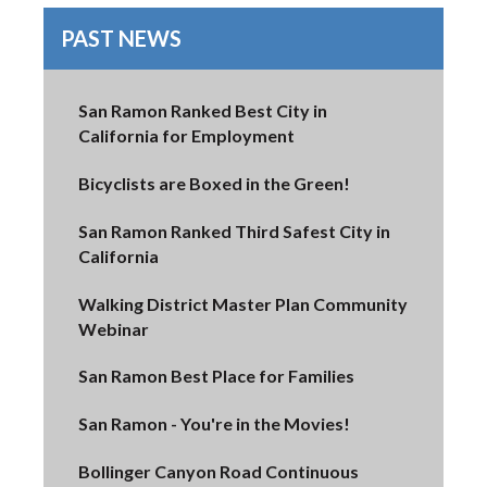
PAST NEWS
San Ramon Ranked Best City in
California for Employment
Bicyclists are Boxed in the Green!
San Ramon Ranked Third Safest City in
California
Walking District Master Plan Community
Webinar
San Ramon Best Place for Families
San Ramon - You're in the Movies!
Bollinger Canyon Road Continuous