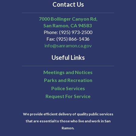
Contact Us
7000 Bollinger Canyon Rd,
San Ramon
CA
94583
Phone
(925) 973-2500
Fax
(925) 866-1436
info@sanramon.ca.gov
Useful Links
Meetings and Notices
Parks and Recreation
Police Services
Request For Service
We provide efficient delivery of quality public services
that are essential to those who live and work in San
Ramon.