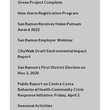
Green Project Complete
New Alarm Registration Program
San Ramon Receives Helen Putnam
Award 2022
San Ramon Employer Webinar
CityWalk Draft Environmental Impact
Report
San Ramon's First District Election on
Nov 3, 2020
Public Report on Contra Costa
Behavioral Health Community Crisis
Response Initiative: Friday, April 2
Seasonal Activities