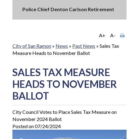
Police Chief Denton Carlson Retirement
A+
A-
City of San Ramon
»
News
»
Past News
»
Sales Tax
Measure Heads to November Ballot
SALES TAX MEASURE
HEADS TO NOVEMBER
BALLOT
City Council Votes to Place Sales Tax Measure on
November 2024 Ballot
Posted on 07/24/2024