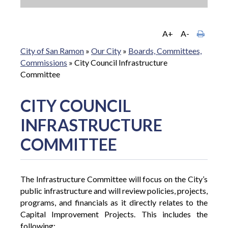
A+
A-
City of San Ramon
»
Our City
»
Boards, Committees,
Commissions
»
City Council Infrastructure
Committee
CITY COUNCIL
INFRASTRUCTURE
COMMITTEE
The Infrastructure Committee will focus on the City’s
public infrastructure and will review policies, projects,
programs, and financials as it directly relates to the
Capital Improvement Projects. This includes the
following: