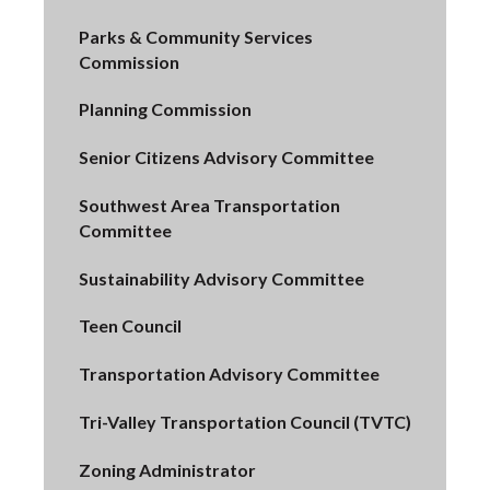
Parks & Community Services
Commission
Planning Commission
Senior Citizens Advisory Committee
Southwest Area Transportation
Committee
Sustainability Advisory Committee
Teen Council
Transportation Advisory Committee
Tri-Valley Transportation Council (TVTC)
Zoning Administrator