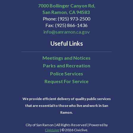
7000 Bollinger Canyon Rd,
San Ramon
CA
94583
Phone
(925) 973-2500
Fax
(925) 866-1436
info@sanramon.ca.gov
Useful Links
Meetings and Notices
Parks and Recreation
Police Services
Request For Service
We provide efficient delivery of quality public services
that are essential to those who live and work in San
Ramon.
City of San Ramon | All Rights Reserved | Powered by
CivicLive
| © 2026 Civiclive.