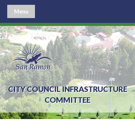
Menu
CITY COUNCIL INFRASTRUCTURE
COMMITTEE