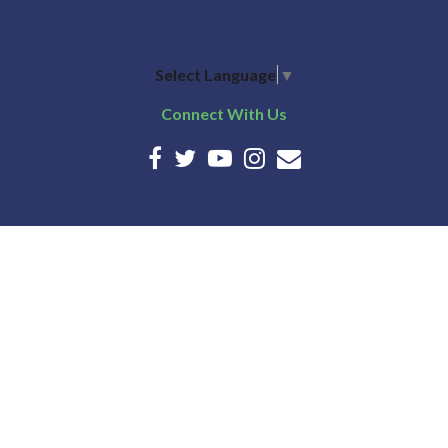
Select Language
▼
Connect With Us