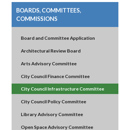
BOARDS, COMMITTEES,
COMMISSIONS
Board and Committee Application
Architectural Review Board
Arts Advisory Committee
City Council Finance Committee
City Council Infrastructure Committee
City Council Policy Committee
Library Advisory Committee
Open Space Advisory Committee