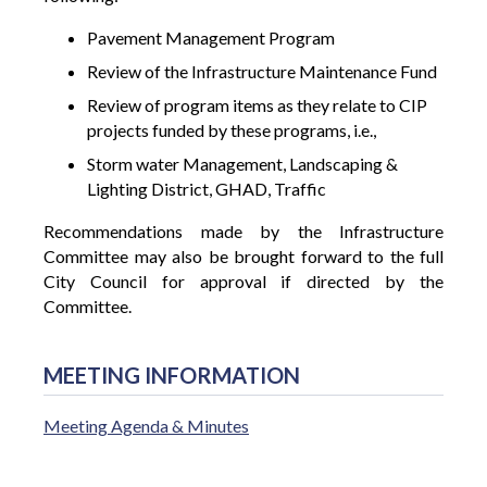
Pavement Management Program
Review of the Infrastructure Maintenance Fund
Review of program items as they relate to CIP
projects funded by these programs, i.e.,
Storm water Management, Landscaping &
Lighting District, GHAD, Traffic
Recommendations made by the Infrastructure
Committee may also be brought forward to the full
City Council for approval if directed by the
Committee.
MEETING INFORMATION
Meeting Agenda & Minutes