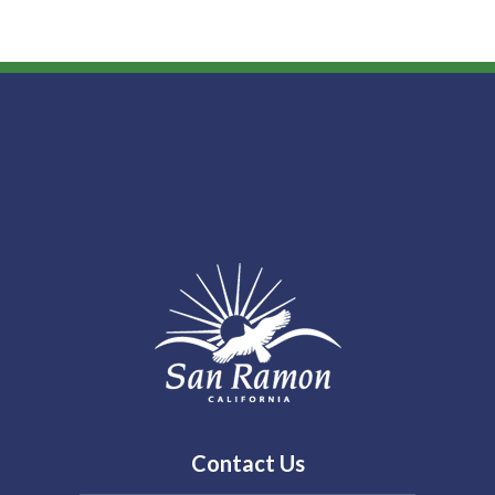
Contact Us