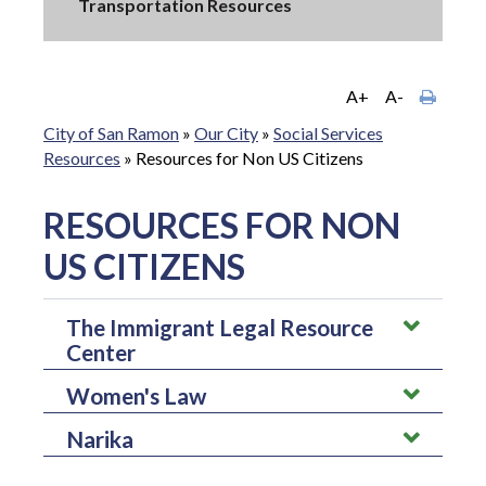
Transportation Resources
A+
A-
City of San Ramon
»
Our City
»
Social Services
Resources
»
Resources for Non US Citizens
RESOURCES FOR NON
US CITIZENS
The Immigrant Legal Resource
Center
Women's Law
The immigrant legal resource center helps engage immigrants
in participating in issues and assist those in community based
Narika
Women's law helps provide legal information regarding
organizations by focusing on policy reforms.
domestic violence, sexual violence, or any other topics. It is a