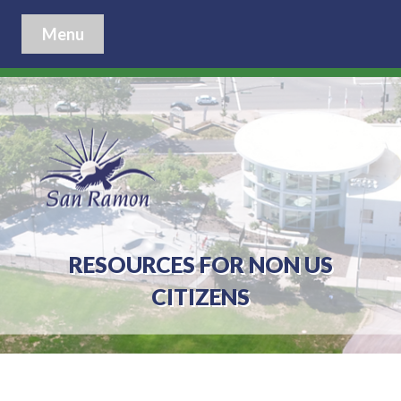
Menu
RESOURCES FOR NON US
CITIZENS