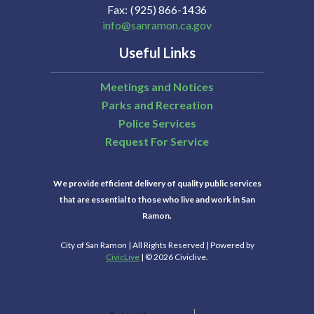
Fax
(925) 866-1436
info@sanramon.ca.gov
Useful Links
Meetings and Notices
Parks and Recreation
Police Services
Request For Service
We provide efficient delivery of quality public services
that are essential to those who live and work in San
Ramon.
City of San Ramon | All Rights Reserved | Powered by
CivicLive
| © 2026 Civiclive.