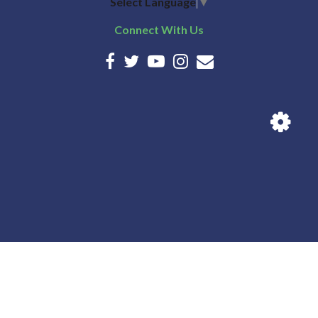
Select Language
▼
Connect With Us