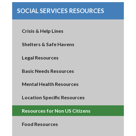
SOCIAL SERVICES RESOURCES
Crisis & Help Lines
Shelters & Safe Havens
Legal Resources
Basic Needs Resources
Mental Health Resources
Location Specific Resources
Resources for Non US Citizens
Food Resources