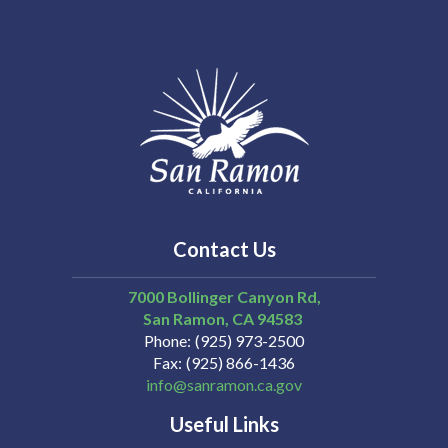
Contact Us
7000 Bollinger Canyon Rd,
San Ramon
CA
94583
Phone
(925) 973-2500
Fax
(925) 866-1436
info@sanramon.ca.gov
Useful Links