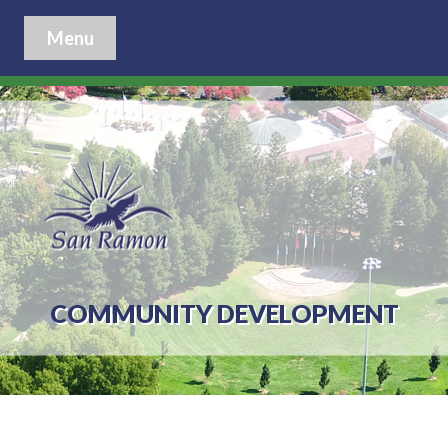
Menu
COMMUNITY DEVELOPMENT