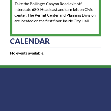
Take the Bollinger Canyon Road exit off
Interstate 680. Head east and turn left on Civic
Center. The Permit Center and Planning Division
are located on the first floor, inside City Hall.
CALENDAR
No events available.