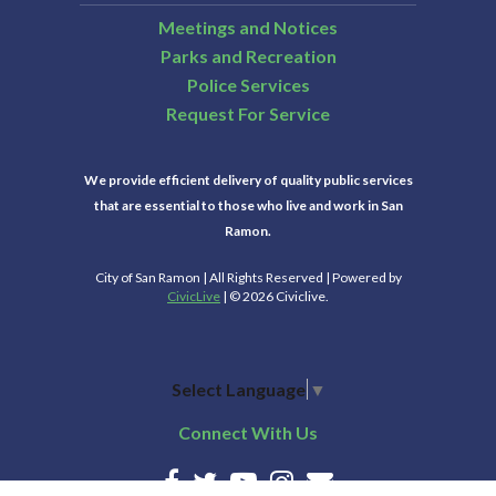
Meetings and Notices
Parks and Recreation
Police Services
Request For Service
We provide efficient delivery of quality public services
that are essential to those who live and work in San
Ramon.
City of San Ramon | All Rights Reserved | Powered by
CivicLive
| © 2026 Civiclive.
Select Language
▼
Connect With Us