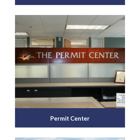
Permit Center