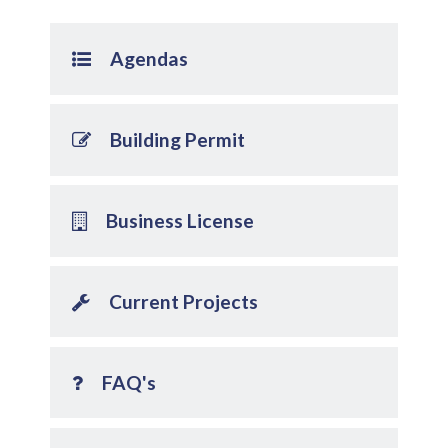
Agendas
Building Permit
Business License
Current Projects
FAQ's