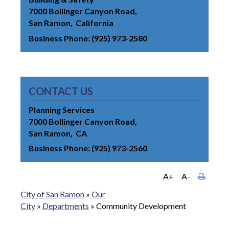
7000 Bollinger Canyon Road
San Ramon
California
Business Phone
(925) 973-2580
CONTACT US
Planning Services
7000 Bollinger Canyon Road
San Ramon
CA
Business Phone
(925) 973-2560
A+
A-
City of San Ramon
»
Our
City
»
Departments
»
Community Development