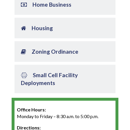
Home Business
Housing
Zoning Ordinance
Small Cell Facility
Deployments
Office Hours:
Monday to Friday – 8:30 a.m. to 5:00 p.m.
Directions: