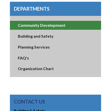
DEPARTMENTS
Community Development
Building and Safety
Planning Services
FAQ's
Organization Chart
CONTACT US
Building & Safety