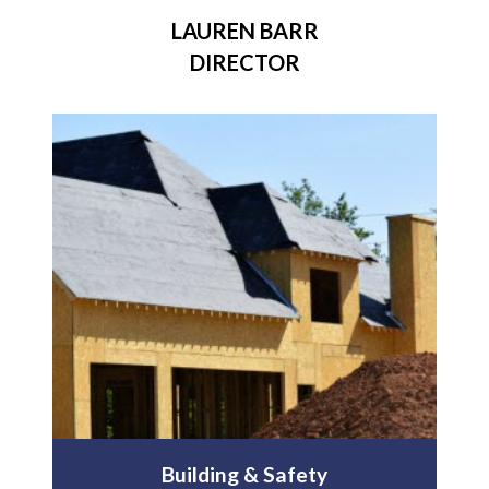
LAUREN BARR
DIRECTOR
Building & Safety