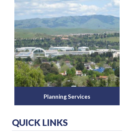
Planning Services
QUICK LINKS