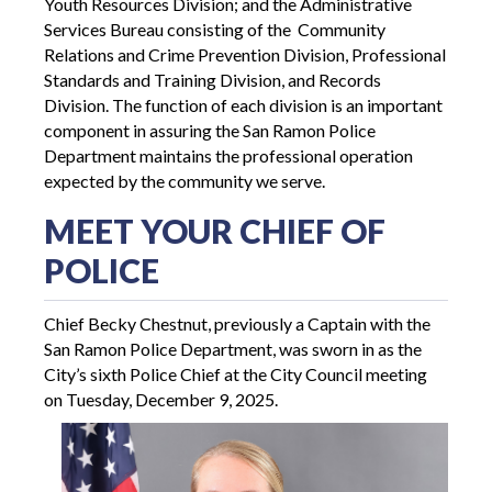
Youth Resources Division; and the Administrative
Services Bureau consisting of the Community
Relations and Crime Prevention Division, Professional
Standards and Training Division, and Records
Division. The function of each division is an important
component in assuring the San Ramon Police
Department maintains the professional operation
expected by the community we serve.
MEET YOUR CHIEF OF
POLICE
Chief Becky Chestnut, previously a Captain with the
San Ramon Police Department, was sworn in as the
City’s sixth Police Chief at the City Council meeting
on Tuesday, December 9, 2025.