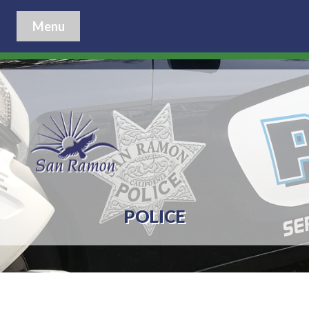
Menu
POLICE