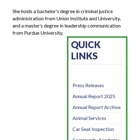
She holds a bachelor’s degree in criminal justice
administration from Union Institute and University,
and a master’s degree in leadership communication
from Purdue University.
QUICK
LINKS
Press Releases
Annual Report 2025
Annual Report Archive
Animal Services
Car Seat Inspection
Community Academy