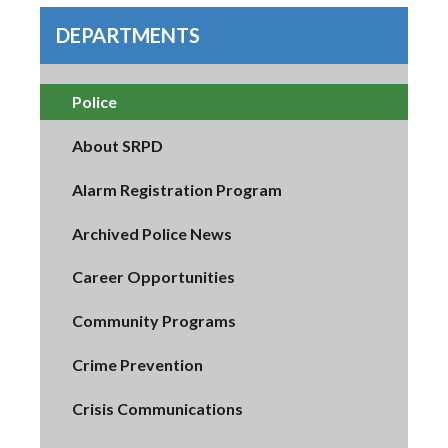
DEPARTMENTS
Police
About SRPD
Alarm Registration Program
Archived Police News
Career Opportunities
Community Programs
Crime Prevention
Crisis Communications