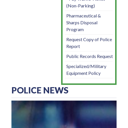
(Non-Parking)
Pharmaceutical &
Sharps Disposal
Program
Request Copy of Police
Report
Public Records Request
Specialized/Military
Equipment Policy
POLICE NEWS