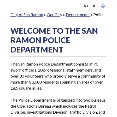
A+
A-
City of San Ramon
»
Our City
»
Departments
»
Police
WELCOME TO THE SAN
RAMON POLICE
DEPARTMENT
The San Ramon Police Department consists of 70
sworn officers, 20 professional staff members, and
over 30 volunteers who proudly serve a community of
more than 83,000 residents spanning an area of over
18.5 square miles.
The Police Department is organized into two bureaus;
the Operations Bureau which includes the Patrol
Division, Investigations Division, Traffic Division, and