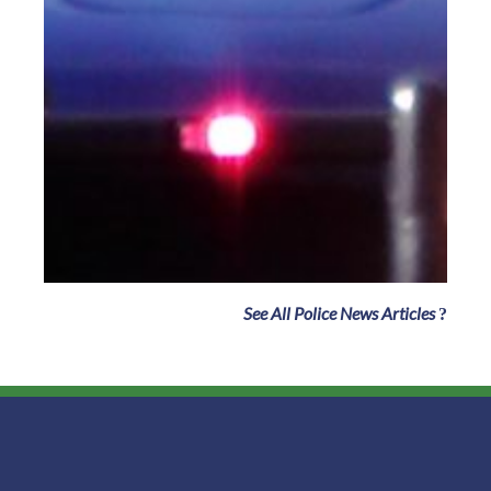
See All Police News Articles