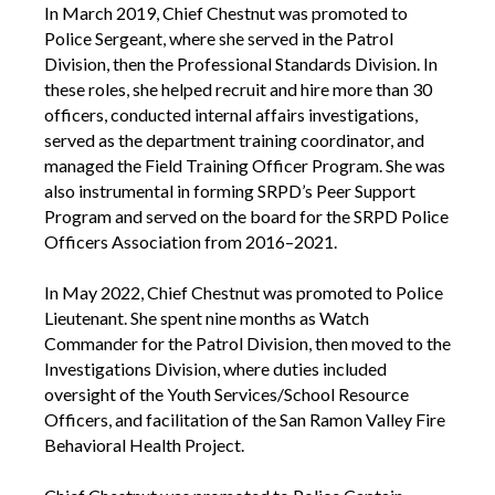
In March 2019, Chief Chestnut was promoted to
Police Sergeant, where she served in the Patrol
Division, then the Professional Standards Division. In
these roles, she helped recruit and hire more than 30
officers, conducted internal affairs investigations,
served as the department training coordinator, and
managed the Field Training Officer Program. She was
also instrumental in forming SRPD’s Peer Support
Program and served on the board for the SRPD Police
Officers Association from 2016–2021.
In May 2022, Chief Chestnut was promoted to Police
Lieutenant. She spent nine months as Watch
Commander for the Patrol Division, then moved to the
Investigations Division, where duties included
oversight of the Youth Services/School Resource
Officers, and facilitation of the San Ramon Valley Fire
Behavioral Health Project.