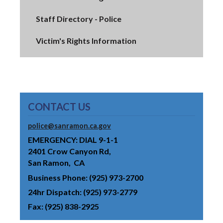
Staff Directory - Police
Victim's Rights Information
CONTACT US
police@sanramon.ca.gov
EMERGENCY: DIAL 9-1-1
2401 Crow Canyon Rd
San Ramon
CA
Business Phone
(925) 973-2700
24hr Dispatch
(925) 973-2779
Fax
(925) 838-2925