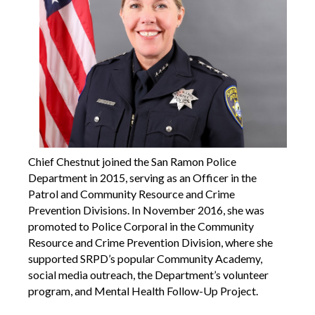
Chief Chestnut joined the San Ramon Police
Department in 2015, serving as an Officer in the
Patrol and Community Resource and Crime
Prevention Divisions. In November 2016, she was
promoted to Police Corporal in the Community
Resource and Crime Prevention Division, where she
supported SRPD’s popular Community Academy,
social media outreach, the Department’s volunteer
program, and Mental Health Follow-Up Project.