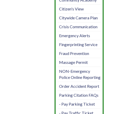
Citizen's View
Citywide Camera Plan
Crisis Communication
Emergency Alerts
Fingerprinting Service
Fraud Prevention
Massage Permit
NON-Emergency
Police Online Reporting
Order Accident Report
Parking Citation FAQs
- Pay Parking Ticket
- Pay Traffic Ticket