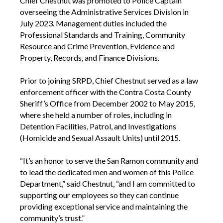
Chief Chestnut was promoted to Police Captain
overseeing the Administrative Services Division in
July 2023. Management duties included the
Professional Standards and Training, Community
Resource and Crime Prevention, Evidence and
Property, Records, and Finance Divisions.
Prior to joining SRPD, Chief Chestnut served as a law
enforcement officer with the Contra Costa County
Sheriff’s Office from December 2002 to May 2015,
where she held a number of roles, including in
Detention Facilities, Patrol, and Investigations
(Homicide and Sexual Assault Units) until 2015.
“It’s an honor to serve the San Ramon community and
to lead the dedicated men and women of this Police
Department,” said Chestnut, “and I am committed to
supporting our employees so they can continue
providing exceptional service and maintaining the
community’s trust.”