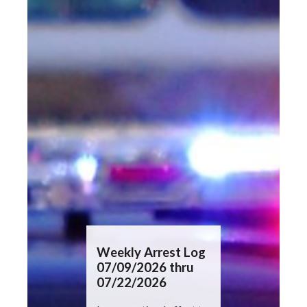
Press
Weekly Arrest Log
Weekly In
07/09/2026 thru
Summary
07/22/2026
07/09/20
07/22/20