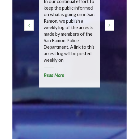
In our continual effort to
keep the public informed
In our contin
on what is going on in San
keep the pub
Ramon, we publish a
on what is go
weekly log of the arrests
Ramon, we pu
made by members of the
weekly summ
San Ramon Police
detailing inc
Department. A link to this
handled by t
arrest log will be posted
Police Depa
weekly on
Read More
Read More