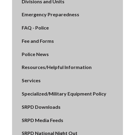
Divisions and Units
Emergency Preparedness
FAQ - Police
Fee and Forms
Police News
Resources/Helpful Information
Services
Specialized/Military Equipment Policy
SRPD Downloads
SRPD Media Feeds
SRPD National Night Out