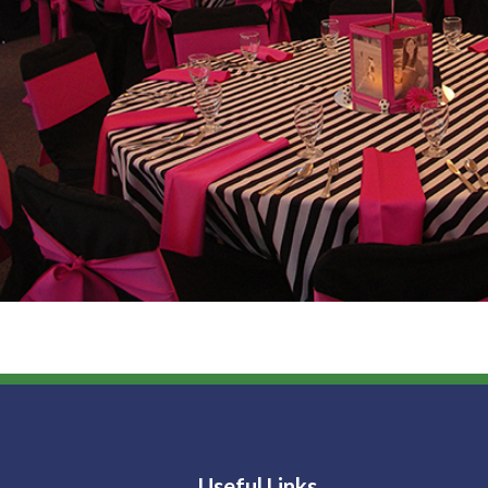
Useful Links