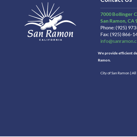
7000 Bollinger 
San Ramon
CA
Phone
(925) 97
Fax
(925) 866-1
info@sanramon.c
We provide efficient del
Ramon.
City of San Ramon | Al