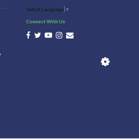
Select Language
▼
Connect With Us
n