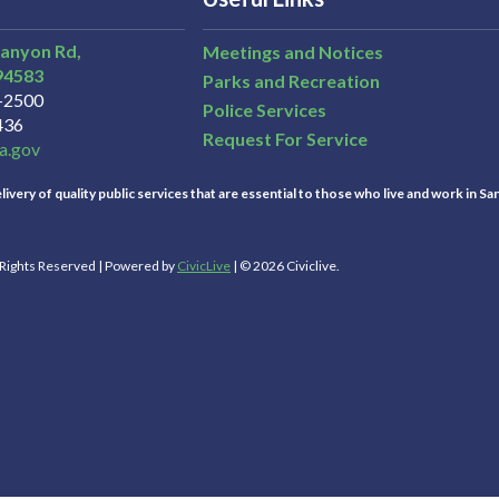
Canyon Rd,
Meetings and Notices
94583
Parks and Recreation
3-2500
Police Services
436
Request For Service
a.gov
ivery of quality public services that are essential to those who live and work in Sa
l Rights Reserved | Powered by
CivicLive
| © 2026 Civiclive.