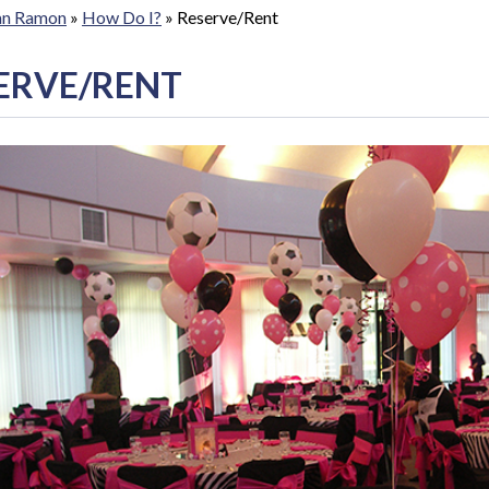
San Ramon
»
How Do I?
»
Reserve/Rent
ERVE/RENT