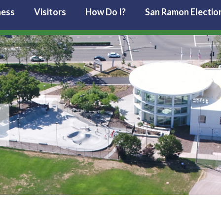
ness
Visitors
How Do I?
San Ramon Electio