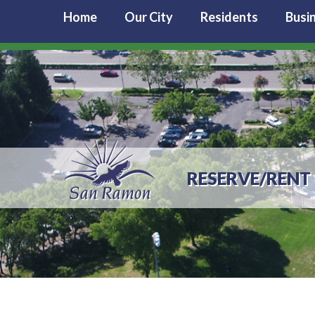
Home
Our City
Residents
Busi
RESERVE/RENT