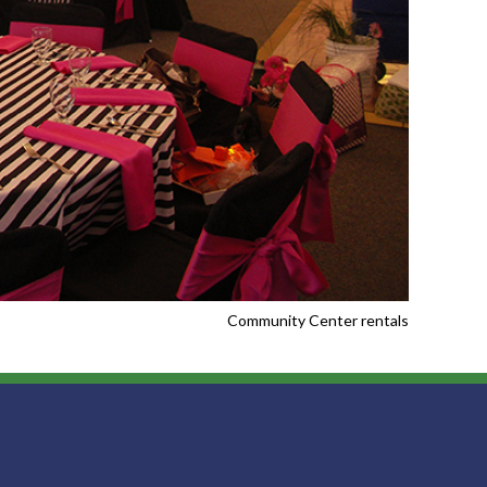
Community Center rentals