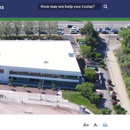
ns
A+
A-