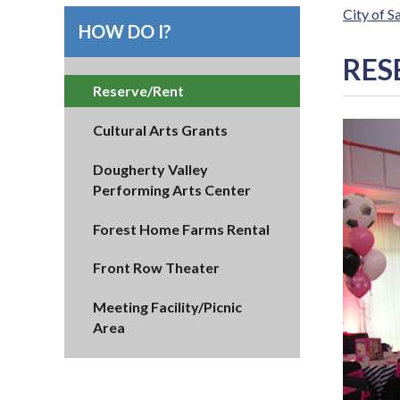
City of 
HOW DO I?
RES
Reserve/Rent
Cultural Arts Grants
Dougherty Valley
Performing Arts Center
Forest Home Farms Rental
Front Row Theater
Meeting Facility/Picnic
Area