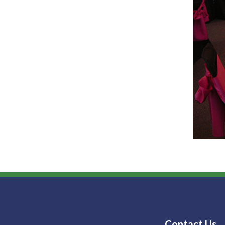
Contact Us