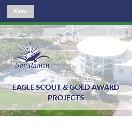
Menu
EAGLE SCOUT & GOLD AWARD
PROJECTS