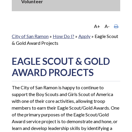
Volunteer
A+
A-
City of San Ramon
»
How Do I?
»
Apply
»
Eagle Scout
& Gold Award Projects
EAGLE SCOUT & GOLD
AWARD PROJECTS
The City of San Ramon is happy to continue to
support the Boy Scouts and Girls Scout of America
with one of their core activities, allowing troop
members to earn their Eagle Scout/Gold Awards. O
ne
of the primary purposes of the Eagle Scout/Gold
Award service project is to demonstrate and hone, or
learn and develop leadership skills by identifying a