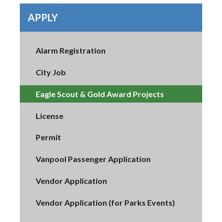
APPLY
Alarm Registration
City Job
Eagle Scout & Gold Award Projects
License
Permit
Vanpool Passenger Application
Vendor Application
Vendor Application (for Parks Events)