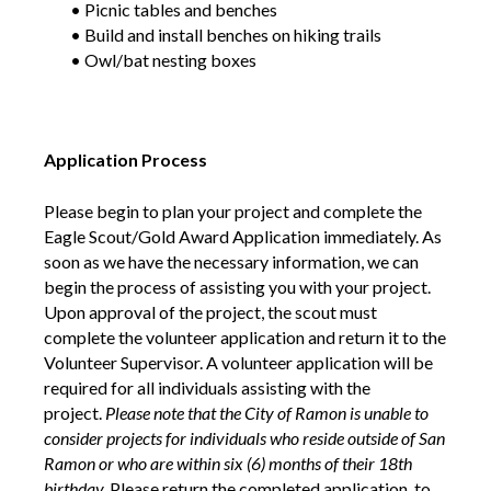
• Picnic tables and benches
• Build and install benches on hiking trails
• Owl/bat nesting boxes
Application Process
Please begin to plan your project and complete the
Eagle Scout/Gold Award Application immediately. As
soon as we have the necessary information, we can
begin the process of assisting you with your project.
Upon approval of the project, the scout must
complete the volunteer application and return it to the
Volunteer Supervisor. A volunteer application will be
required for all individuals assisting with the
project.
Please note that the City of Ramon is unable to
consider projects for individuals who reside outside of San
Ramon or who are within six (6) months of their 18th
birthday.
Please return the completed application, to