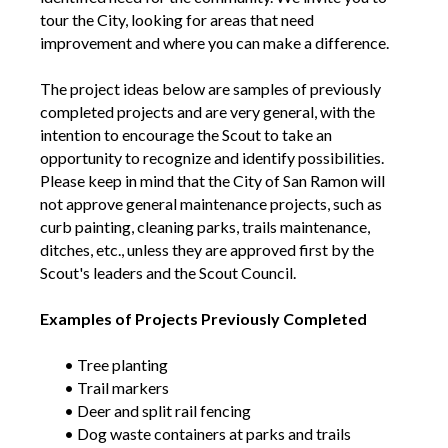
tour the City, looking for areas that need
improvement and where you can make a difference.
The project ideas below are samples of previously
completed projects and are very general, with the
intention to encourage the Scout to take an
opportunity to recognize and identify possibilities.
Please keep in mind that the City of San Ramon will
not approve general maintenance projects, such as
curb painting, cleaning parks, trails maintenance,
ditches, etc., unless they are approved first by the
Scout's leaders and the Scout Council.
Examples of Projects Previously Completed
• Tree planting
• Trail markers
• Deer and split rail fencing
• Dog waste containers at parks and trails