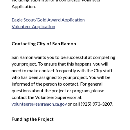
Application.
Eagle Scout/Gold Award Application
Volunteer Application
Contacting City of San Ramon
San Ramon wants you to be successful at completing
your project. To ensure that this happens, you will
need to make contact frequently with the City staff
who has been assigned to your project. You will be
informed of the person to contact. For general
questions about the project or program, please
contact the Volunteer Supervisor at
or call (925) 973-3207.
volunteers@sanramon.ca.gov
Funding the Project