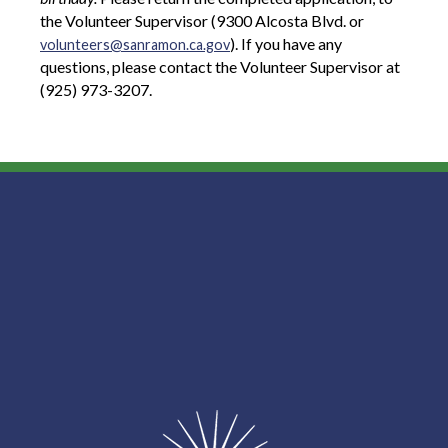
the Volunteer Supervisor (9300 Alcosta Blvd. or
). If you have any
volunteers@sanramon.ca.gov
questions, please contact the Volunteer Supervisor at
(925) 973-3207.