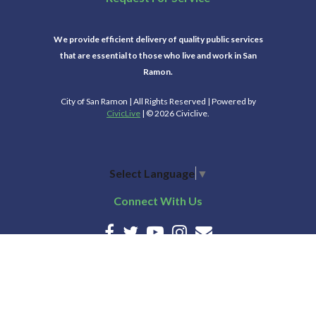
We provide efficient delivery of quality public services
that are essential to those who live and work in San
Ramon.
City of San Ramon | All Rights Reserved | Powered by
CivicLive
| © 2026 Civiclive.
Select Language
▼
Connect With Us