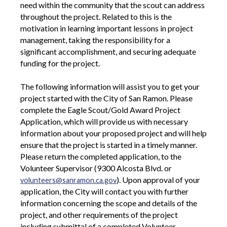
need within the community that the scout can address
throughout the project. Related to this is the
motivation in learning important lessons in project
management, taking the responsibility for a
significant accomplishment, and securing adequate
funding for the project.
The following information will assist you to get your
project started with the City of San Ramon. Please
complete the Eagle Scout/Gold Award Project
Application, which will provide us with necessary
information about your proposed project and will help
ensure that the project is started in a timely manner.
Please return the completed application, to the
Volunteer Supervisor (9300 Alcosta Blvd. or
). Upon approval of your
volunteers@sanramon.ca.gov
application, the City will contact you with further
information concerning the scope and details of the
project, and other requirements of the project
including submittal of a completed Volunteer