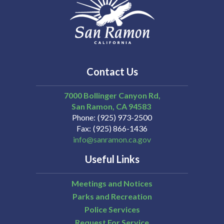
Contact Us
7000 Bollinger Canyon Rd,
San Ramon
CA
94583
Phone
(925) 973-2500
Fax
(925) 866-1436
info@sanramon.ca.gov
Useful Links
Meetings and Notices
Parks and Recreation
Police Services
Request For Service