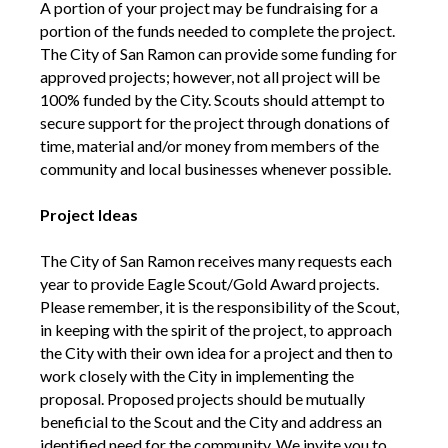
A portion of your project may be fundraising for a
portion of the funds needed to complete the project.
The City of San Ramon can provide some funding for
approved projects; however, not all project will be
100% funded by the City. Scouts should attempt to
secure support for the project through donations of
time, material and/or money from members of the
community and local businesses whenever possible.
Project Ideas
The City of San Ramon receives many requests each
year to provide Eagle Scout/Gold Award projects.
Please remember, it is the responsibility of the Scout,
in keeping with the spirit of the project, to approach
the City with their own idea for a project and then to
work closely with the City in implementing the
proposal. Proposed projects should be mutually
beneficial to the Scout and the City and address an
identified need for the community. We invite you to