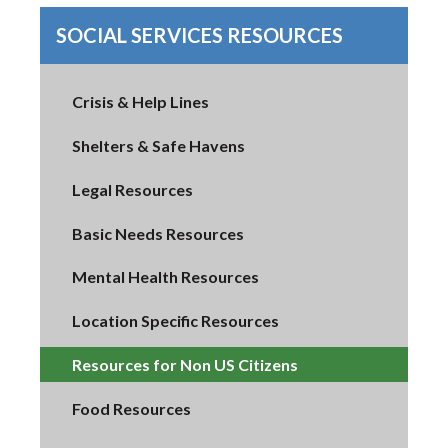
SOCIAL SERVICES RESOURCES
Crisis & Help Lines
Shelters & Safe Havens
Legal Resources
Basic Needs Resources
Mental Health Resources
Location Specific Resources
Resources for Non US Citizens
Food Resources