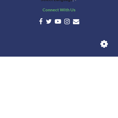
Connect With Us