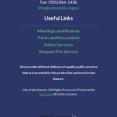
Fax
(925) 866-1436
info@sanramon.ca.gov
Useful Links
Meetings and Notices
Parks and Recreation
Police Services
Request For Service
We provide efficient delivery of quality public services
that are essential to those who live and work in San
Ramon.
City of San Ramon | All Rights Reserved | Powered by
CivicLive
| © 2026 Civiclive.
Select Language
▼