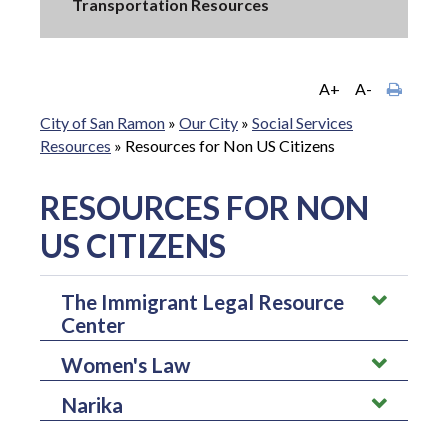
Transportation Resources
A+
A-
City of San Ramon
»
Our City
»
Social Services
Resources
»
Resources for Non US Citizens
RESOURCES FOR NON
US CITIZENS
The Immigrant Legal Resource
Center
Women's Law
The immigrant legal resource center helps engage immigrants
in participating in issues and assist those in community based
Narika
Women's law helps provide legal information regarding
organizations by focusing on policy reforms.
domestic violence, sexual violence, or any other topics. It is a