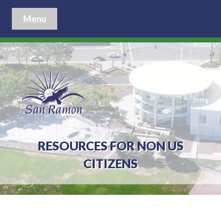
Menu
RESOURCES FOR NON US
CITIZENS