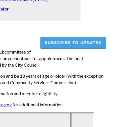
rator
 subcommittee of
 recommendations for appointment. The final
by the City Council.
 and be 18 years of age or older (with the exception
rks and Community Services Commission).
mation and member eligibility.
ca.gov
for additional information.