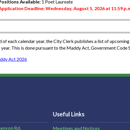
Positions Available:
1 Poet Laureate
Application Deadline: Wednesday, August 5, 2026 at 11:59 p.
d of each calendar year, the City Clerk publishes a list of upcoming 
 year. This is done pursuant to the Maddy Act, Government Code 
ddy Act 2026
Useful Links
Canyon Rd,
Meetings and Notices