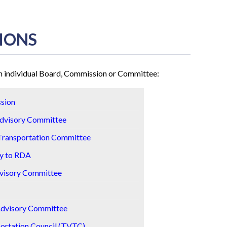
IONS
ach individual Board, Commission or Committee:
sion
Advisory Committee
Transportation Committee
y to RDA
dvisory Committee
Advisory Committee
portation Council (TVTC)