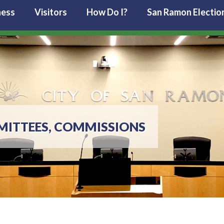
ness
Visitors
How Do I?
San Ramon Electio
MITTEES, COMMISSIONS