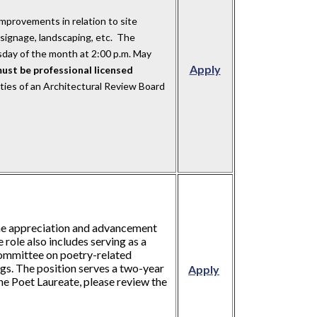
mprovements in relation to site
g, signage, landscaping, etc. The
day of the month at 2:00 p.m. May
Apply
ust be professional licensed
ities of an Architectural Review Board
the appreciation and advancement
e role also includes serving as a
 Committee on poetry-related
gs. The position serves a two-year
Apply
he Poet Laureate, please review the