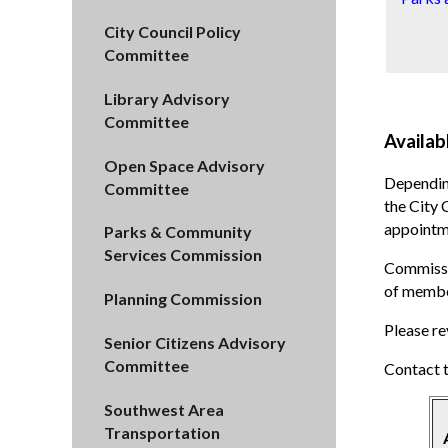
City Council Policy
Committee
Library Advisory
Committee
Availab
Open Space Advisory
Dependin
Committee
the City 
appointme
Parks & Community
Services Commission
Commissio
of membe
Planning Commission
Please re
Senior Citizens Advisory
Committee
Contact 
Southwest Area
Transportation