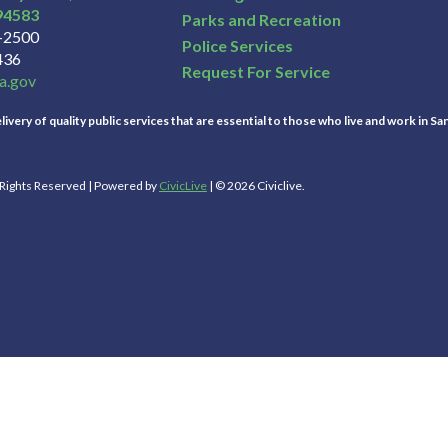
94583
Parks and Recreation
3-2500
Police Services
436
Request For Service
a.gov
ivery of quality public services that are essential to those who live and work in Sa
l Rights Reserved | Powered by
CivicLive
| © 2026 Civiclive.