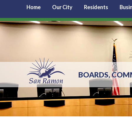
Home
Our City
Residents
Busi
BOARDS, COM