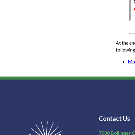
At the en
following
Ma
Contact Us
7000 Bollinger 