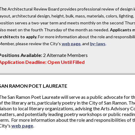
The
Architectural Review Board provides professional review of design i
layout, architectural design, height, bulk, mass, materials, colors, lightin
position serves a two-year term and meets monthly on the second Thurs
also meet on the fourth Thursday of the month as needed.
Applicants m
architects to apply.
For more information about the role and responsibil
Member, please review the City's
web page
,
and
by-laws
.
Positions Available:
2 Alternate Members
Application Deadline: Open Until Filled
SAN RAMON POET LAUREATE
The San Ramon Poet Laureate will serve as a public advocate for 
of the literary arts, particularly poetry in the City of San Ramon. Th
liaison to local literary organizations, advising the Arts Advisory
matters, and potentially leading poetry workshops or public readin
term. For more information about the role and responsibilities of t
City's
web page
.