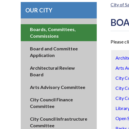
City of 
OUR CITY
BOA
Boards, Committees,
Commissions
Please cl
Board and Committee
Application
Archit
Architectural Review
Arts A
Board
City C
Arts Advisory Committee
City C
City C
City Council Finance
Committee
Librar
Open 
City Council Infrastructure
Committee
Parks 