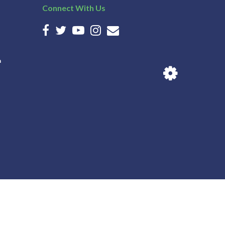
Connect With Us
n