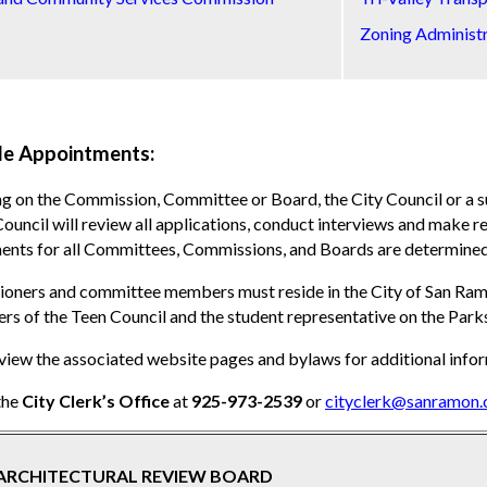
Zoning Administ
le Appointments:
g on the Commission, Committee or Board, the City Council or a
Council will review all applications, conduct interviews and make
nts for all Committees, Commissions, and Boards are determined 
ners and committee members must reside in the City of San Ramon
rs of the Teen Council and the student representative on the Pa
view the associated website pages and bylaws for additional infor
the
City Clerk’s Office
at
925-973-2539
or
cityclerk@sanramon.
ARCHITECTURAL REVIEW BOARD