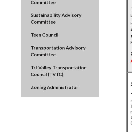
Committee
Sustainability Advisory
Committee
Teen Council
Transportation Advisory
Committee
Tri-Valley Transportation
Council (TVTC)
Zoning Administrator