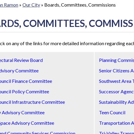
San Ramon
»
Our City
»
Boards, Committees, Commissions
RDS, COMMITTEES, COMMISS
ick on any of the links for more detailed information regarding e
ectural Review Board
Planning Commis
dvisory Committee
Senior Citizens 
ouncil Finance Committee
Southwest Area 
ouncil Policy Committee
Successor Agenc
ouncil Infrastructure Committee
Sustainability A
y Advisory Committee
Teen Council
Space Advisory Committee
Transportation 
and Community Services Commission
Tri-Valley Trans