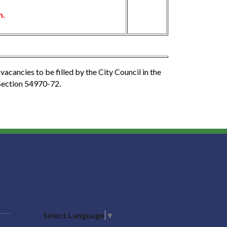
m.
vacancies to be filled by the City Council in the
Section 54970-72.
Select Language
▼