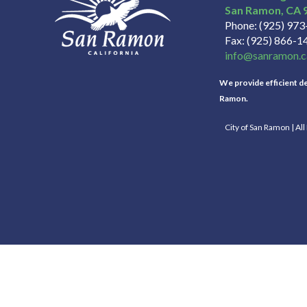
San Ramon
CA
Phone
(925) 97
Fax
(925) 866-1
info@sanramon.c
We provide efficient del
Ramon.
City of San Ramon | Al