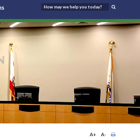
ns
A+
A-