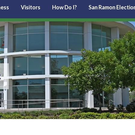
ness
Visitors
How Do I?
San Ramon Electio
R