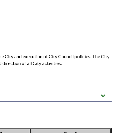
 City and execution of City Council policies. The City
irection of all City activities.