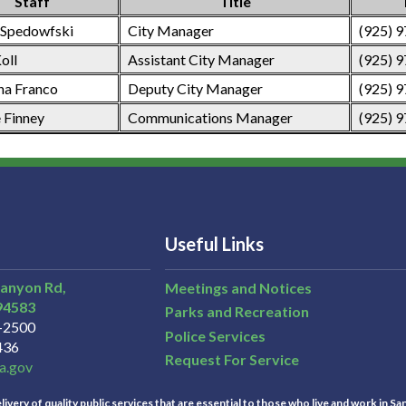
Staff
Title
 Spedowfski
City Manager
(925) 
oll
Assistant City Manager
(925) 
na Franco
Deputy City Manager
(925) 
 Finney
Communications Manager
(925) 
Useful Links
Canyon Rd,
Meetings and Notices
94583
Parks and Recreation
3-2500
Police Services
436
Request For Service
a.gov
ivery of quality public services that are essential to those who live and work in Sa