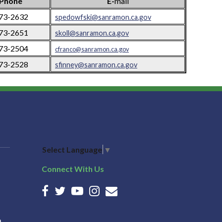
Phone
E-
mail
973-2632
spedowfski@sanramon.ca.gov
973-2651
skoll@sanramon.ca.gov
973-2504
cfranco@sanramon.ca.gov
973-2528
sfinney@sanramon.ca.gov
Select Language
▼
Connect With Us
n