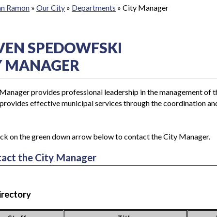
San Ramon
»
Our City
»
Departments
»
City Manager
VEN SPEDOWFSKI
Y MANAGER
Manager provides professional leadership in the management of the
rovides effective municipal services through the coordination and d
ick on the green down arrow below to contact the City Manager.
act the City Manager
irectory