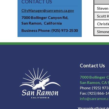
CONTACT US
Steven
CityManager@sanramon.ca.gov
Scott K
7000 Bollinger Canyon Rd
San Ramon
California
Christi
Business Phone
(925) 973-2530
Simone
Contact Us
7000 Bollinger 
San Ramon
CA
Phone
(925) 97
Fax
(925) 866-1
info@sanramon.c
We provide efficient del