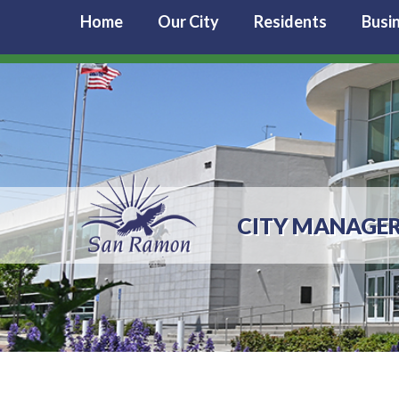
Home
Our City
Residents
Busi
CITY MANAGE