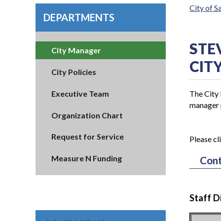
City of 
DEPARTMENTS
STE
City Manager
CIT
City Policies
Executive Team
The City 
manager p
Organization Chart
Request for Service
Please cl
Measure N Funding
Cont
Staff D