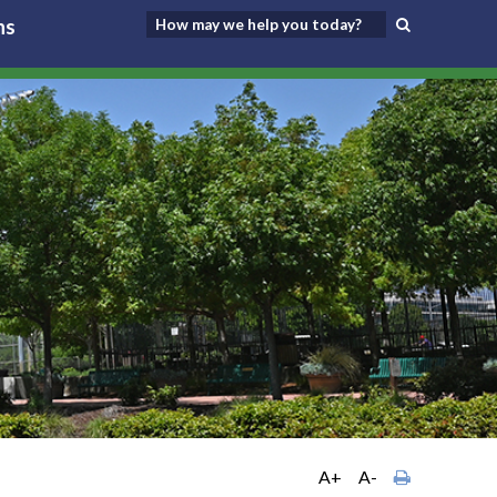
ns
A+
A-