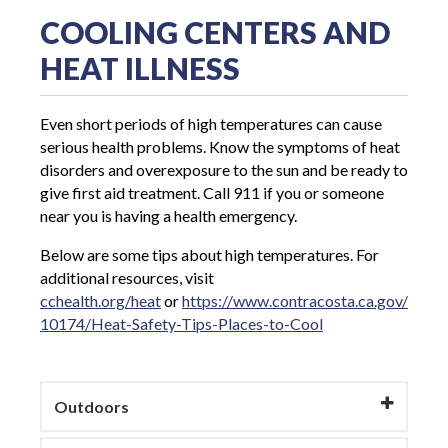
COOLING CENTERS AND
HEAT ILLNESS
Even short periods of high temperatures can cause
serious health problems. Know the symptoms of heat
disorders and overexposure to the sun and be ready to
give first aid treatment. Call 911 if you or someone
near you is having a health emergency.
Below are some tips about high temperatures. For
additional resources, visit
cchealth.org/heat
or
https://www.contracosta.ca.gov/
10174/Heat-Safety-Tips-Places-to-Cool
Outdoors