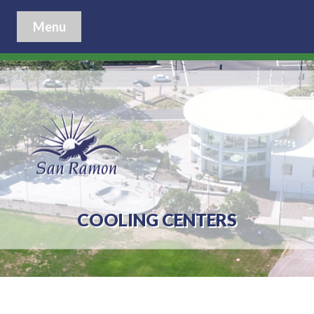
Menu
COOLING CENTERS