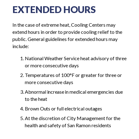
EXTENDED HOURS
In the case of extreme heat, Cooling Centers may
extend hours in order to provide cooling relief to the
public. General guidelines for extended hours may
include:
National Weather Service heat advisory of three
or more consecutive
days
Temperatures of 100°F or greater for three or
more consecutive
days
Abnormal
increase in
medical emergencies due
to the
heat
Brown
Outs
or full electrical
outages
At the discretion of City Management for the
health and safety of San Ramon residents