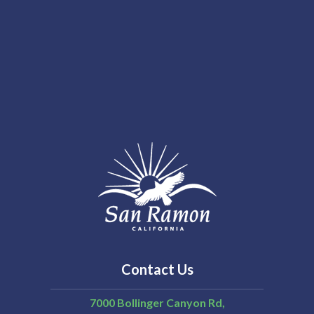
Contact Us
7000 Bollinger Canyon Rd,