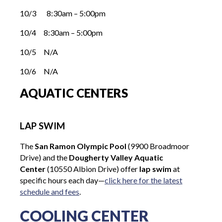
10/3 8:30am – 5:00pm
10/4 8:30am – 5:00pm
10/5 N/A
10/6 N/A
AQUATIC CENTERS
LAP SWIM
The
San Ramon Olympic Pool
(9900 Broadmoor
Drive) and the
Dougherty Valley Aquatic
Center
(10550 Albion Drive) offer
lap swim
at
specific hours each day—
click here for the latest
schedule and fees
.
COOLING CENTER