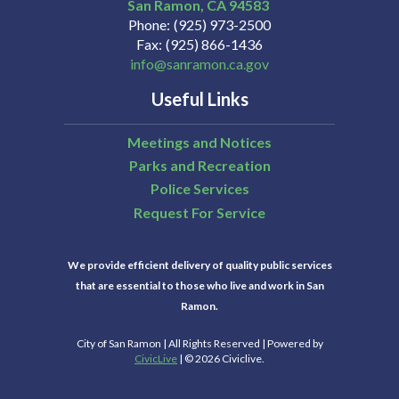
San Ramon
CA
94583
Phone
(925) 973-2500
Fax
(925) 866-1436
info@sanramon.ca.gov
Useful Links
Meetings and Notices
Parks and Recreation
Police Services
Request For Service
We provide efficient delivery of quality public services
that are essential to those who live and work in San
Ramon.
City of San Ramon | All Rights Reserved | Powered by
CivicLive
| © 2026 Civiclive.