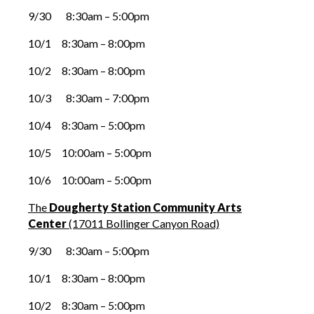
9/30 8:30am – 5:00pm
10/1 8:30am – 8:00pm
10/2 8:30am – 8:00pm
10/3 8:30am – 7:00pm
10/4 8:30am – 5:00pm
10/5 10:00am – 5:00pm
10/6 10:00am – 5:00pm
The
Dougherty Station Community Arts
Center
(17011 Bollinger Canyon Road)
9/30 8:30am – 5:00pm
10/1 8:30am – 8:00pm
10/2 8:30am – 5:00pm