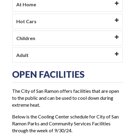
At Home
Hot Cars
Children
Adult
OPEN FACILITIES
The City of San Ramon offers facilities that are open
to the public and can be used to cool down during
extreme heat.
Below is the Cooling Center schedule for City of San
Ramon Parks and Community Services Facilities
through the week of 9/30/24.