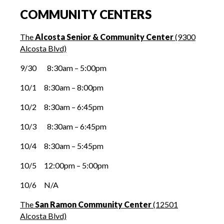
COMMUNITY CENTERS
The
Alcosta Senior & Community Center
(9300
Alcosta Blvd)
9/30 8:30am – 5:00pm
10/1 8:30am – 8:00pm
10/2 8:30am – 6:45pm
10/3 8:30am – 6:45pm
10/4 8:30am – 5:45pm
10/5 12:00pm – 5:00pm
10/6 N/A
The
San Ramon Community Center
(12501
Alcosta Blvd)