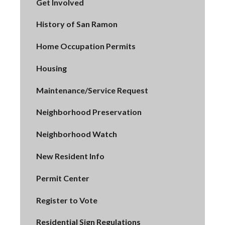
Get Involved
History of San Ramon
Home Occupation Permits
Housing
Maintenance/Service Request
Neighborhood Preservation
Neighborhood Watch
New Resident Info
Permit Center
Register to Vote
Residential Sign Regulations