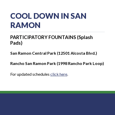
COOL DOWN IN SAN
RAMON
PARTICIPATORY FOUNTAINS (Splash
Pads)
San Ramon Central Park (12501 Alcosta Blvd.)
Rancho San Ramon Park (1998 Rancho Park Loop)
For updated schedules
click here
.