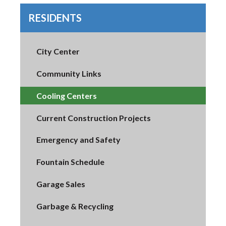
RESIDENTS
City Center
Community Links
Cooling Centers
Current Construction Projects
Emergency and Safety
Fountain Schedule
Garage Sales
Garbage & Recycling