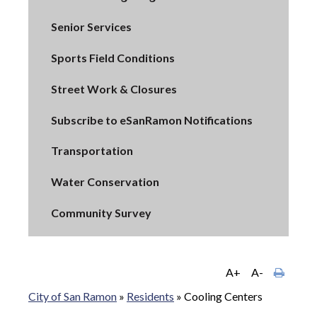
Senior Services
Sports Field Conditions
Street Work & Closures
Subscribe to eSanRamon Notifications
Transportation
Water Conservation
Community Survey
A+
A-
City of San Ramon
»
Residents
»
Cooling Centers