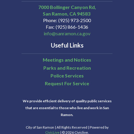
7000 Bollinger Canyon Rd,
San Ramon
CA
94583
Phone
(925) 973-2500
Fax
(925) 866-1436
info@sanramon.ca.gov
Useful Links
Meetings and Notices
Parks and Recreation
Police Services
Request For Service
We provide efficient delivery of quality public services
that are essential to those who live and work in San
Ramon.
City of San Ramon | All Rights Reserved | Powered by
CivicLive
| © 2026 Civiclive.