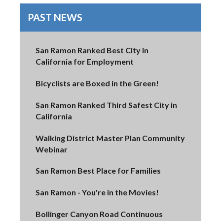
PAST NEWS
San Ramon Ranked Best City in
California for Employment
Bicyclists are Boxed in the Green!
San Ramon Ranked Third Safest City in
California
Walking District Master Plan Community
Webinar
San Ramon Best Place for Families
San Ramon - You're in the Movies!
Bollinger Canyon Road Continuous