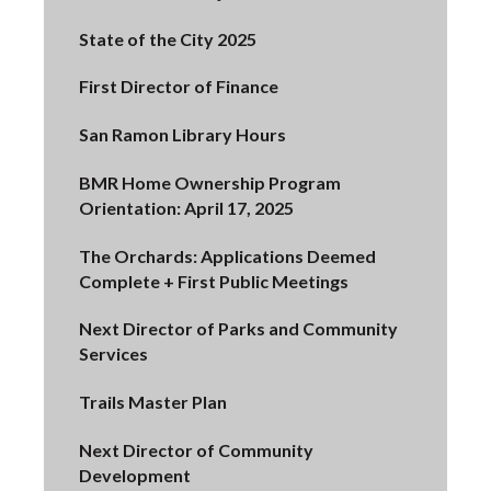
State of the City 2025
First Director of Finance
San Ramon Library Hours
BMR Home Ownership Program
Orientation: April 17, 2025
The Orchards: Applications Deemed
Complete + First Public Meetings
Next Director of Parks and Community
Services
Trails Master Plan
Next Director of Community
Development