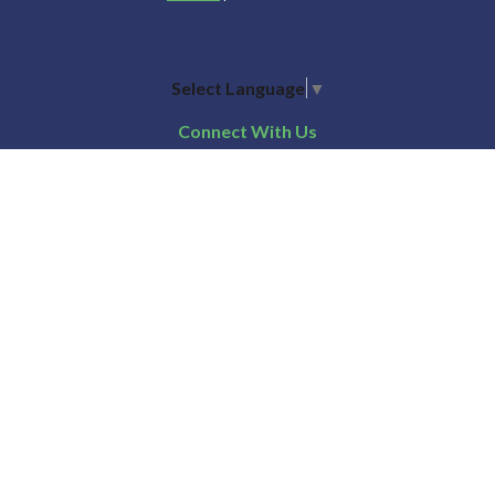
Select Language
▼
Connect With Us