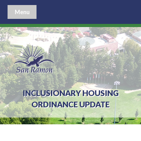
Menu
INCLUSIONARY HOUSING
ORDINANCE UPDATE