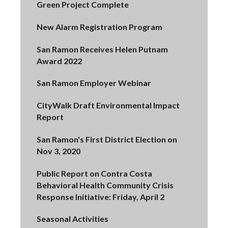
Green Project Complete
New Alarm Registration Program
San Ramon Receives Helen Putnam
Award 2022
San Ramon Employer Webinar
CityWalk Draft Environmental Impact
Report
San Ramon's First District Election on
Nov 3, 2020
Public Report on Contra Costa
Behavioral Health Community Crisis
Response Initiative: Friday, April 2
Seasonal Activities