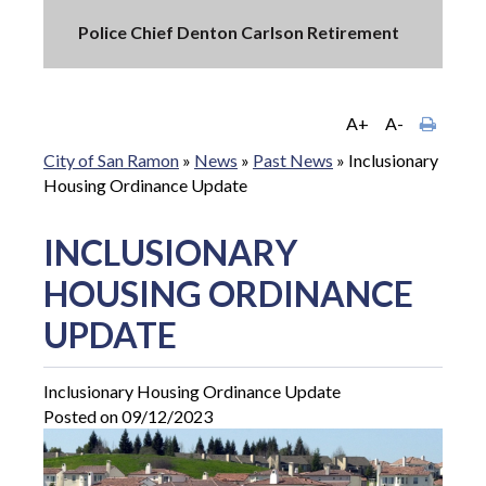
Police Chief Denton Carlson Retirement
A+
A-
City of San Ramon
»
News
»
Past News
»
Inclusionary
Housing Ordinance Update
INCLUSIONARY
HOUSING ORDINANCE
UPDATE
Inclusionary Housing Ordinance Update
Posted on 09/12/2023