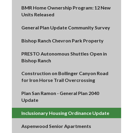
BMR Home Ownership Program: 12 New
Units Released
General Plan Update Community Survey
Bishop Ranch Chevron Park Property
PRESTO Autonomous Shuttles Open in
Bishop Ranch
Construction on Bollinger Canyon Road
for Iron Horse Trail Overcrossing
Plan San Ramon - General Plan 2040
Update
Inclusionary Housing Ordinance Update
Aspenwood Senior Apartments