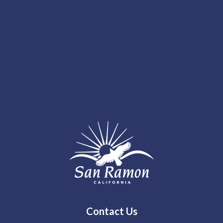
Contact Us