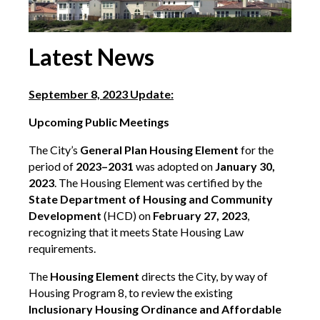
Latest News
September 8, 2023 Update:
Upcoming Public Meetings
The City’s
General Plan Housing Element
for the
period of
2023–2031
was adopted on
January 30,
2023
. The Housing Element was certified by the
State Department of Housing and Community
Development
(HCD) on
February 27, 2023
,
recognizing that it meets State Housing Law
requirements.
The
Housing Element
directs the City, by way of
Housing Program 8, to review the existing
Inclusionary Housing Ordinance and Affordable