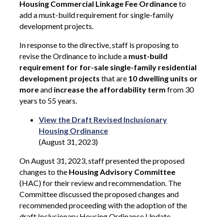
Housing Commercial Linkage Fee Ordinance
to
add a must-build requirement for single-family
development projects.
In response to the directive, staff is proposing to
revise the Ordinance to include a
must-build
requirement for for-sale single-family residential
development projects
that are
10 dwelling units or
more
and
increase the affordability term
from 30
years to 55 years.
View the Draft Revised Inclusionary
Housing Ordinance
(August 31, 2023)
On August 31, 2023, staff presented the proposed
changes to the
Housing Advisory Committee
(HAC) for their review and recommendation. The
Committee discussed the proposed changes and
recommended proceeding with the adoption of the
draft Inclusionary Housing Ordinance Update.