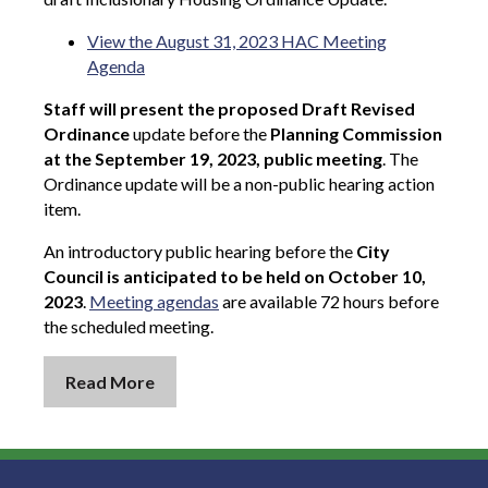
View the August 31, 2023 HAC Meeting
Agenda
Staff will present the proposed Draft Revised
Ordinance
update before the
Planning Commission
at the September 19, 2023, public meeting
. The
Ordinance update will be a non-public hearing action
item.
An introductory public hearing before the
City
Council is anticipated to be held on October 10,
2023
.
Meeting agendas
are available 72 hours before
the scheduled meeting.
Read More