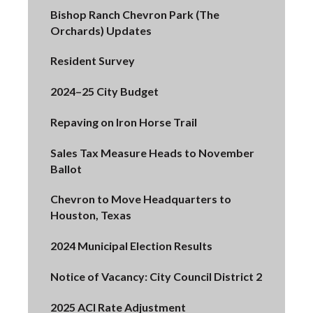
Bishop Ranch Chevron Park (The
Orchards) Updates
Resident Survey
2024–25 City Budget
Repaving on Iron Horse Trail
Sales Tax Measure Heads to November
Ballot
Chevron to Move Headquarters to
Houston, Texas
2024 Municipal Election Results
Notice of Vacancy: City Council District 2
2025 ACI Rate Adjustment