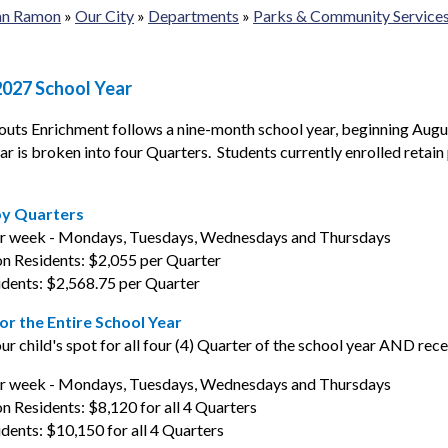
San Ramon
»
Our City
»
Departments
»
Parks & Community Service
2027 School Year
routs Enrichment follows a nine-month school year, beginning Augu
ar is broken into four Quarters. Students currently enrolled retain 
by Quarters
er week - Mondays, Tuesdays, Wednesdays and Thursdays
n Residents: $2,055 per Quarter
dents: $2,568.75 per Quarter
for the Entire School Year
ur child's spot for all four (4) Quarter of the school year AND rec
er week - Mondays, Tuesdays, Wednesdays and Thursdays
 Residents: $8,120 for all 4 Quarters
ents: $10,150 for all 4 Quarters