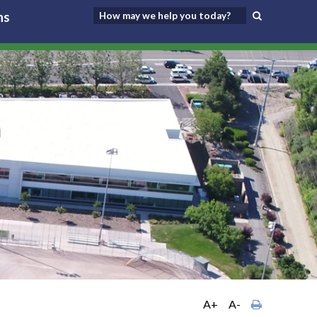
ns
A+
A-