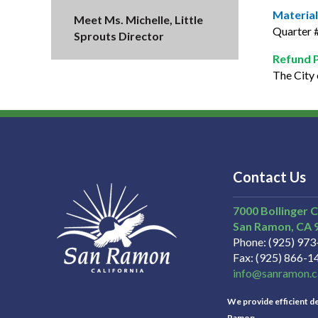
Material
Meet Ms. Michelle, Little
Quarter #
Sprouts Director
Refund 
The City 
Contact Us
7000 Bollinger 
San Ramon
CA
Phone
(925) 97
Fax
(925) 866-1
info@sanramon.c
We provide efficient del
Ramon.