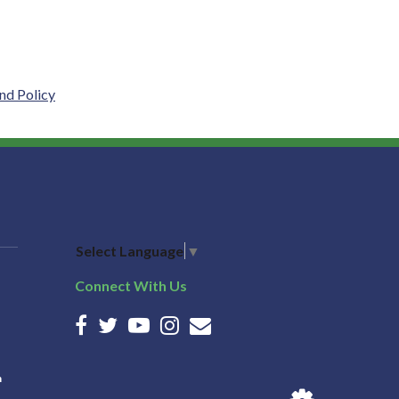
nd Policy
Select Language
▼
Connect With Us
n