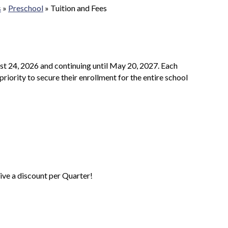
s
»
Preschool
»
Tuition and Fees
st 24, 2026 and continuing until May 20, 2027. Each
priority to secure their enrollment for the entire school
eive a discount per Quarter!