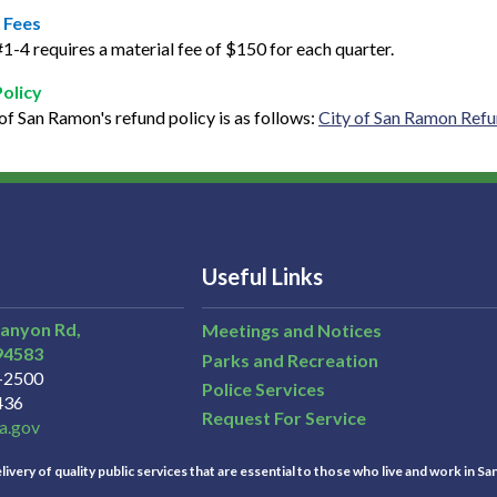
 Fees
1-4 requires a material fee of $150 for each quarter.
Policy
of San Ramon's refund policy is as follows:
City of San Ramon Refu
Useful Links
Canyon Rd,
Meetings and Notices
94583
Parks and Recreation
3-2500
Police Services
436
Request For Service
a.gov
ivery of quality public services that are essential to those who live and work in Sa