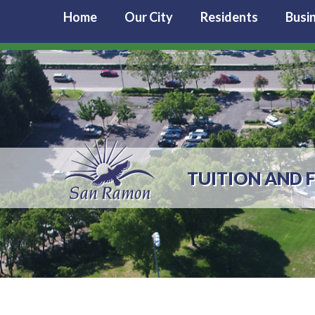
Home
Our City
Residents
Busi
TUITION AND F