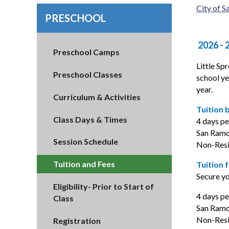
City of 
PRESCHOOL
2026 - 
Preschool Camps
Little Sp
Preschool Classes
school ye
year.
Curriculum & Activities
Tuition 
Class Days & Times
4 days p
San Ramo
Session Schedule
Non-Resi
Tuition and Fees
Tuition 
Secure yo
Eligibility- Prior to Start of
4 days p
Class
San Ramon
Non-Resid
Registration