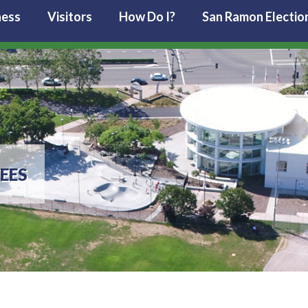
ness
Visitors
How Do I?
San Ramon Electio
EES