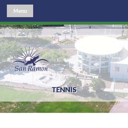
Menu
TENNIS