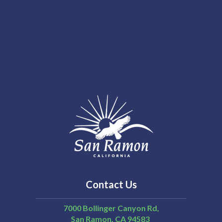
Contact Us
7000 Bollinger Canyon Rd,
San Ramon
CA
94583