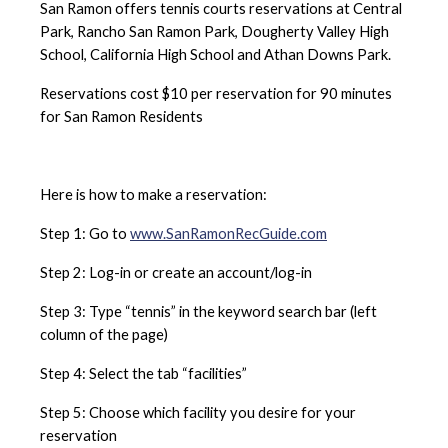
2 Tennis Courts
San Ramon offers tennis courts reservations at Central
Location:
Montevideo Dr. / Davona Dr.
with no lighting
Lighting for Evening Play:
No
Park, Rancho San Ramon Park, Dougherty Valley High
Location:
10550 Albion Road
4 Pickleball Courts
Number of Tennis Courts:
4
School, California High School and Athan Downs Park.
Hours:
May not use courts while school is in
June
Lighting for Evening Play:
Yes
Lighting for Evening Play:
Yes
session
Tennis Court Schedule
Reservations cost $10 per reservation for 90 minutes
Courts:
8
for San Ramon Residents
Location:
1998 Rancho Park Loop Road
July
Location:
1548 Watermill Road
Lighting for Evening Play:
Yes
Number of Courts:
2
June
Tennis Court Schedule
June
Number of Courts:
1
Lighting for Evening Play:
Yes
Location:
Monarch Road/Star Jasmine Drive
June
Tennis Court Schedule
Lighting for Evening Play:
No
Tennis Court Schedule
Here is how to make a reservation:
Number of Courts:
1
Tennis Court Schedule
Lighting for Evening Play:
No
July
Step 1: Go to
www.SanRamonRecGuide.com
July
June
Tennis Court Schedule
July
Step 2: Log-in or create an account/log-in
Tennis Court Schedule
Tennis Court Schedule
Pickleball Courts are first come - first serve.
Tennis Court Schedule
Step 3: Type “tennis” in the keyword search bar (left
July
column of the page)
Tennis Court Schedule
Step 4: Select the tab “facilities”
Step 5: Choose which facility you desire for your
reservation