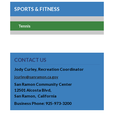
SPORTS & FITNESS
Tennis
CONTACT US
Jody Curley, Recreation Coordinator
jcurley@sanramon.ca.gov
San Ramon Community Center
12501 Alcosta Blvd
San Ramon
California
Business Phone
925-973-3200