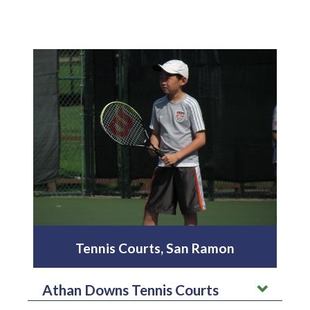
Tennis Courts, San Ramon
Athan Downs Tennis Courts