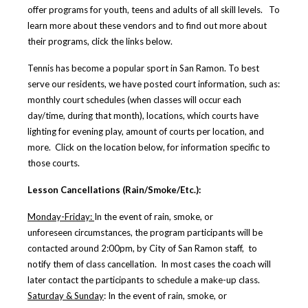
offer programs for youth, teens and adults of all skill levels. To
learn more about these vendors and to find out more about
their programs, click the links below.
Tennis has become a popular sport in San Ramon. To best
serve our residents, we have posted court information, such as:
monthly court schedules (when classes will occur each
day/time, during that month), locations, which courts have
lighting for evening play, amount of courts per location, and
more. Click on the location below, for information specific to
those courts.
Lesson Cancellations (Rain/Smoke/Etc.):
Monday-Friday:
In the event of rain, smoke, or
unforeseen circumstances, the program participants will be
contacted around 2:00pm, by City of San Ramon staff, to
notify them of class cancellation. In most cases the coach will
later contact the participants to schedule a make-up class.
Saturday & Sunday
:
In the event of rain, smoke, or