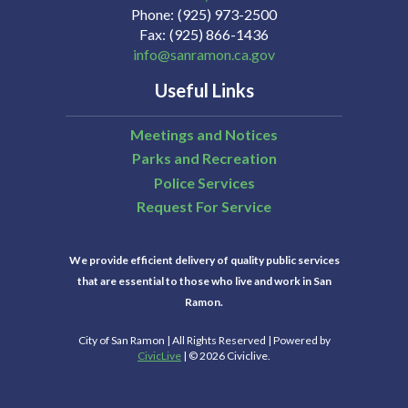
Phone
(925) 973-2500
Fax
(925) 866-1436
info@sanramon.ca.gov
Useful Links
Meetings and Notices
Parks and Recreation
Police Services
Request For Service
We provide efficient delivery of quality public services
that are essential to those who live and work in San
Ramon.
City of San Ramon | All Rights Reserved | Powered by
CivicLive
| © 2026 Civiclive.