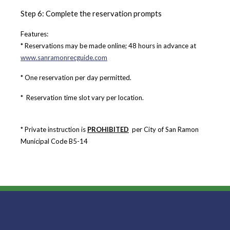
Step 6: Complete the reservation prompts
Features:
* Reservations may be made online; 48 hours in advance at
www.sanramonrecguide.com
* One reservation per day permitted.
*
Reservation time slot vary per location.
* Private instruction is
PROHIBITED
per City of San Ramon
Municipal Code B5-14