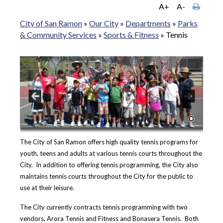
A+
A-
City of San Ramon
»
Our City
»
Departments
»
Parks
& Community Services
»
Sports & Fitness
»
Tennis
The City of San Ramon offers high quality tennis programs for
youth, teens and adults at various tennis courts throughout the
City. In addition to offering tennis programming, the City also
maintains tennis courts throughout the City for the public to
use at their leisure.
The City currently contracts tennis programming with two
vendors, Arora Tennis and Fitness and Bonasera Tennis. Both