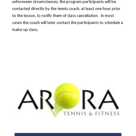
unforeseen circumstances, the program participants will be
contacted directly by the tennis coach, at least one hour prior
to the lesson,
to notify them of class cancellation.
In most
cases the coach will later contact the participants to schedule a
make-up class.