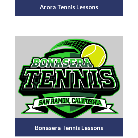
Arora Tennis Lessons
Bonasera Tennis Lessons