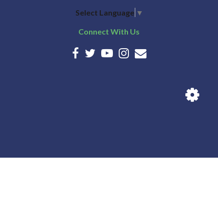
Select Language
▼
Connect With Us