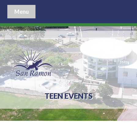
Menu
TEEN EVENTS