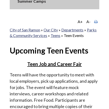
Summer Camps
A+
A-
City of San Ramon
»
Our City
»
Departments
»
Parks
& Community Services
»
Teens
»
Teen Events
Upcoming Teen Events
Teen Job and Career Fair
Teens will have the opportunity to meet with
local employers, pick up applications, and apply
for jobs. The event will feature mock
interviews, career workshops and related
information. Free Food. Participants are
encouraged to bring multiple copies of their