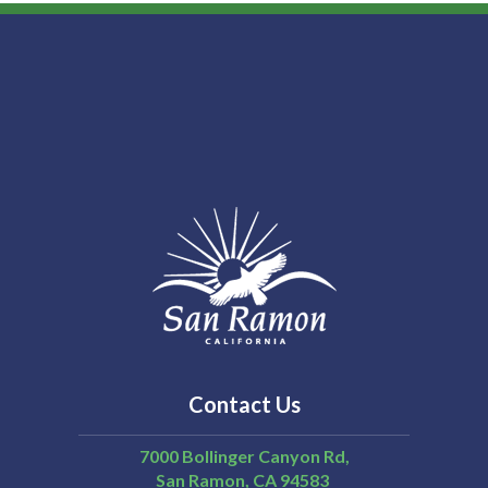
Contact Us
7000 Bollinger Canyon Rd,
San Ramon
CA
94583