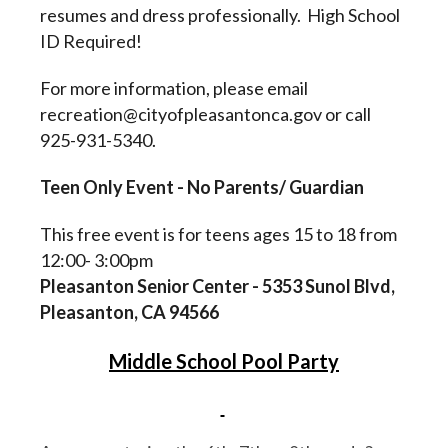
resumes and dress professionally. High School
ID Required!
For more information, please email
recreation@cityofpleasantonca.gov or call
925-931-5340.
Teen Only Event - No Parents/ Guardian
This free event is for teens ages 15 to 18 from
12:00- 3:00pm
Pleasanton Senior Center - 5353 Sunol Blvd,
Pleasanton, CA 94566
Middle School Pool Party