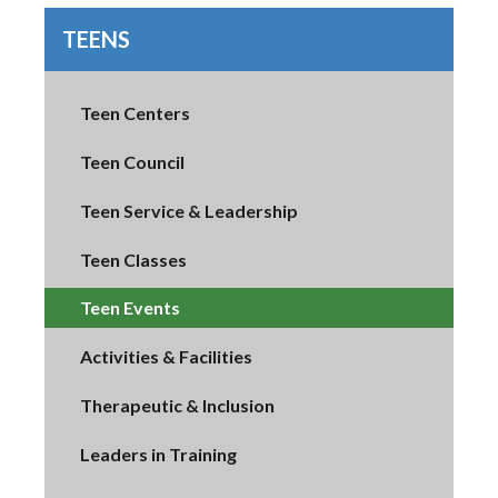
TEENS
Teen Centers
Teen Council
Teen Service & Leadership
Teen Classes
Teen Events
Activities & Facilities
Therapeutic & Inclusion
Leaders in Training