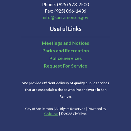
Phone
(925) 973-2500
Fax
(925) 866-1436
info@sanramon.ca.gov
Useful Links
Meetings and Notices
Parks and Recreation
Police Services
Request For Service
We provide efficient delivery of quality public services
that are essential to those who live and work in San
Ramon.
City of San Ramon | All Rights Reserved | Powered by
CivicLive
| © 2026 Civiclive.