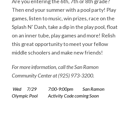
Are you entering the 6th, 7th or 8th grade?
Then end your summer with a pool party! Play
games, listen to music, win prizes, race on the
Splash N’ Dash, take a dip in the play pool, float
on an inner tube, play games and more! Relish
this great opportunity to meet your fellow
middle schoolers and make new friends!
For more information, call the San Ramon
Community Center at (925) 973-3200.
Wed
7/29
7:00-9:00pm
San Ramon
Olympic Pool
Activity Code coming Soon