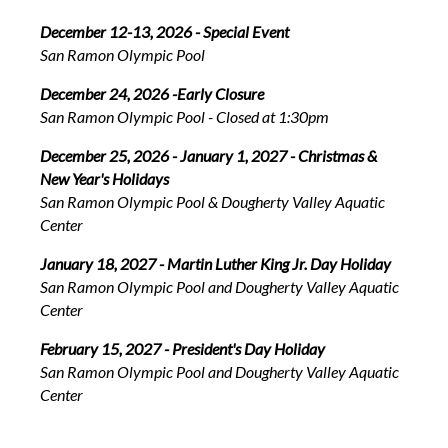
December 12-13, 2026 - Special Event
San Ramon Olympic Pool
December 24, 2026 -Early Closure
San Ramon Olympic Pool - Closed at 1:30pm
December 25, 2026 - January 1, 2027 - Christmas &
New Year's Holidays
San Ramon Olympic Pool & Dougherty Valley Aquatic
Center
January 18, 2027 - Martin Luther King Jr. Day Holiday
San Ramon Olympic Pool and Dougherty Valley Aquatic
Center
February 15, 2027 - President's Day Holiday
San Ramon Olympic Pool and Dougherty Valley Aquatic
Center