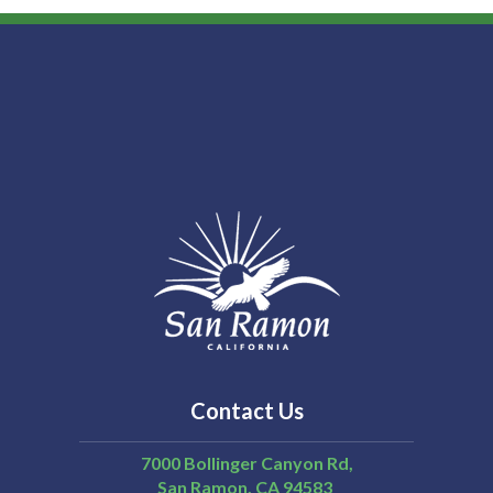
Contact Us
7000 Bollinger Canyon Rd,
San Ramon
CA
94583