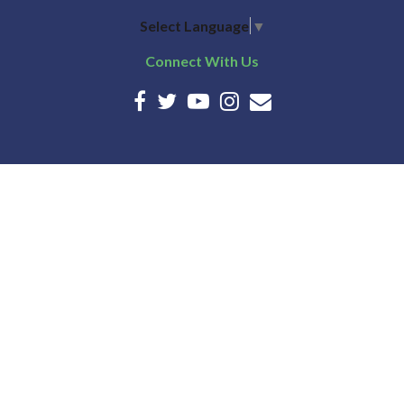
Select Language
▼
Connect With Us