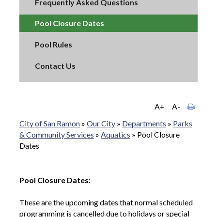
Frequently Asked Questions
Pool Closure Dates
Pool Rules
Contact Us
A+
A-
City of San Ramon
»
Our City
»
Departments
»
Parks
& Community Services
»
Aquatics
»
Pool Closure
Dates
Pool Closure Dates:
These are the upcoming dates that normal scheduled
programming is cancelled due to holidays or special