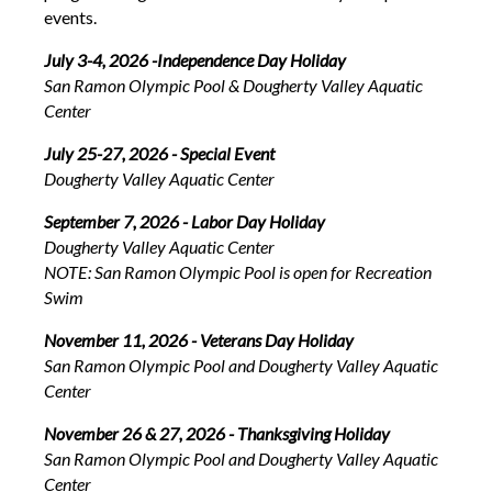
events.
July 3-4, 2026 -Independence Day Holiday
San Ramon Olympic Pool & Dougherty Valley Aquatic
Center
July 25-27, 2026 - Special Event
Dougherty Valley Aquatic Center
September 7, 2026 - Labor Day Holiday
Dougherty Valley Aquatic Center
NOTE: San Ramon Olympic Pool is open for Recreation
Swim
November 11, 2026 - Veterans Day Holiday
San Ramon Olympic Pool and Dougherty Valley Aquatic
Center
November 26 & 27, 2026 - Thanksgiving Holiday
San Ramon Olympic Pool and Dougherty Valley Aquatic
Center