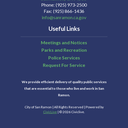
Phone
(925) 973-2500
Fax
(925) 866-1436
info@sanramon.ca.gov
Useful Links
Meetings and Notices
Parks and Recreation
Police Services
Request For Service
We provide efficient delivery of quality public services
that are essential to those who live and work in San
Ramon.
City of San Ramon | All Rights Reserved | Powered by
CivicLive
| © 2026 Civiclive.