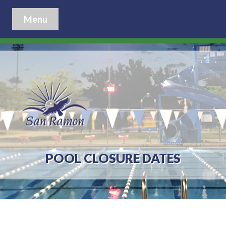
Menu
POOL CLOSURE DATES