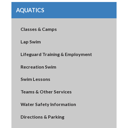
AQUATICS
Classes & Camps
Lap Swim
Lifeguard Training & Employment
Recreation Swim
Swim Lessons
Teams & Other Services
Water Safety Information
Directions & Parking