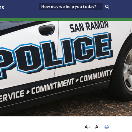
ns
A+
A-