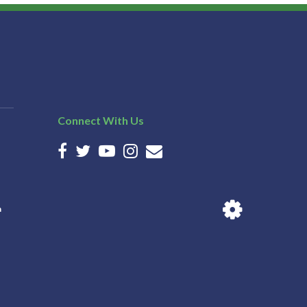
Connect With Us
n