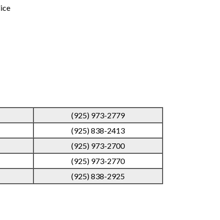
lice
(925) 973-2779
(925) 838-2413
(925) 973-2700
(925) 973-2770
(925) 838-2925