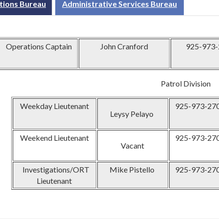
tions Bureau
Administrative Services Bureau
Operations Captain
John Cranford
925-973-
Patrol Division
Weekday Lieutenant
925-973-27
Leysy Pelayo
Weekend Lieutenant
925-973-27
Vacant
Investigations/ORT
Mike Pistello
925-973-27
Lieutenant