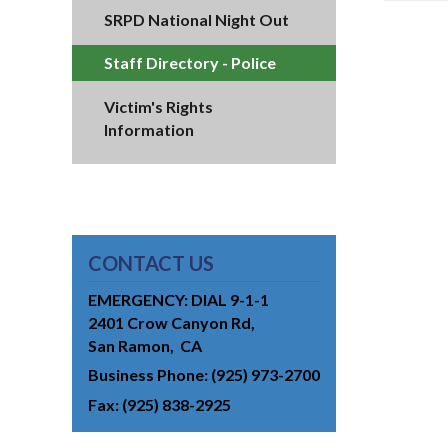
SRPD National Night Out
Staff Directory - Police
Victim's Rights
Information
CONTACT US
EMERGENCY: DIAL 9-1-1
2401 Crow Canyon Rd
San Ramon
CA
Business Phone
(925) 973-2700
Fax
(925) 838-2925