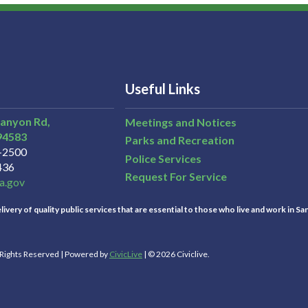
Useful Links
Canyon Rd,
Meetings and Notices
94583
Parks and Recreation
3-2500
Police Services
436
Request For Service
a.gov
ivery of quality public services that are essential to those who live and work in Sa
l Rights Reserved | Powered by
CivicLive
| © 2026 Civiclive.