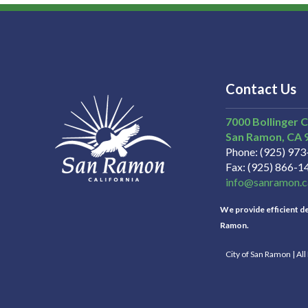
Contact Us
7000 Bollinger 
San Ramon
CA
Phone
(925) 97
Fax
(925) 866-1
info@sanramon.c
We provide efficient del
Ramon.
City of San Ramon | Al