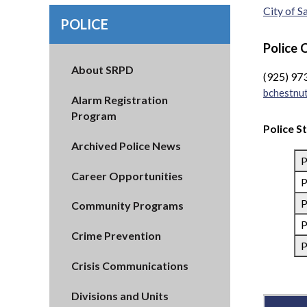
City of 
POLICE
Police 
About SRPD
(925) 97
bchestnu
Alarm Registration
Program
Police S
Archived Police News
P
Career Opportunities
P
P
Community Programs
P
Crime Prevention
P
Crisis Communications
Divisions and Units