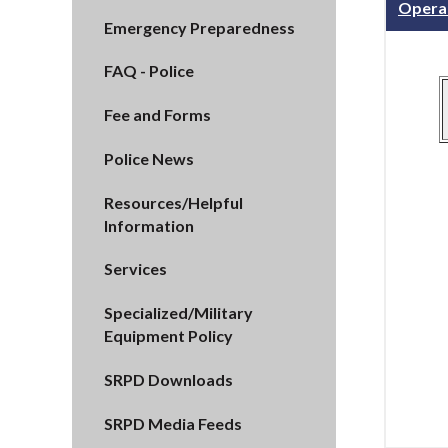
Opera
Emergency Preparedness
FAQ - Police
Fee and Forms
Police News
Resources/Helpful
Information
Services
Specialized/Military
Equipment Policy
SRPD Downloads
SRPD Media Feeds