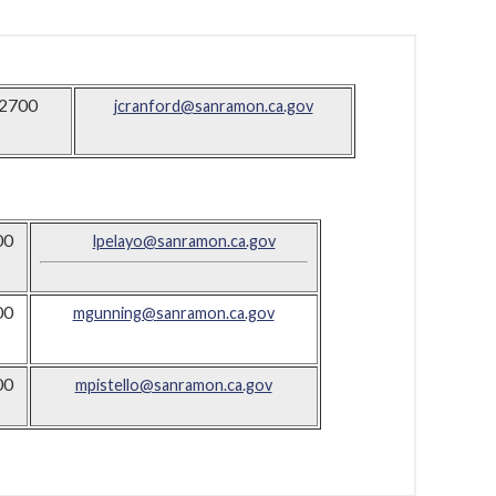
2700
jcranford@sanramon.ca.gov
00
lpelayo@sanramon.ca.gov
00
mgunning@sanramon.ca.gov
00
mpistello@sanramon.ca.gov