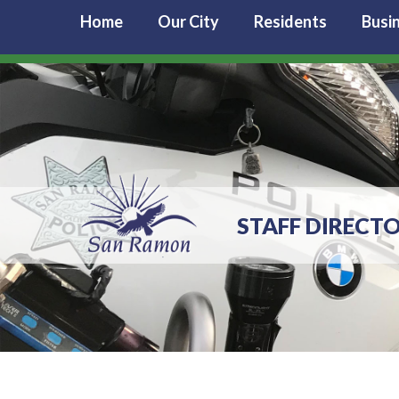
Home
Our City
Residents
Busi
STAFF DIRECTO