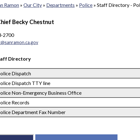
San Ramon
»
Our City
»
Departments
»
Police
»
Staff Directory - Po
Chief Becky Chestnut
3-2700
t@sanramon.ca.gov
taff Directory
olice Dispatch
olice Dispatch TTY line
olice Non-Emergency Business Office
olice Records
olice Department Fax Number