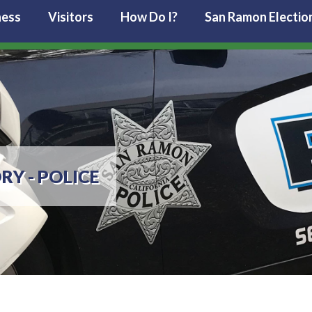
ness
Visitors
How Do I?
San Ramon Electio
RY - POLICE