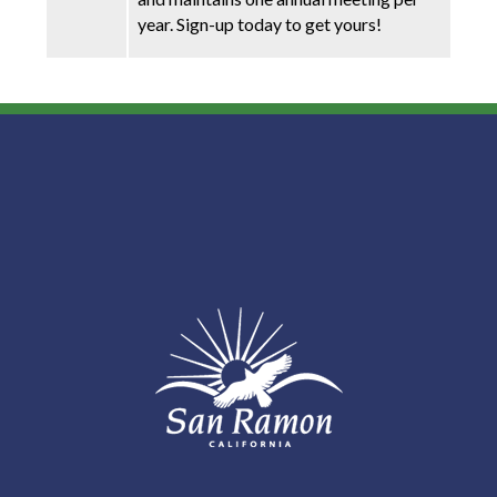
year. Sign-up today to get yours!