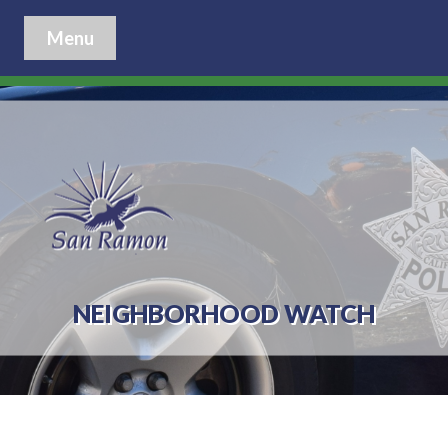
Menu
NEIGHBORHOOD WATCH