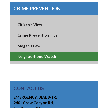
CRIME PREVENTION
Citizen's View
Crime Prevention Tips
Megan's Law
Neighborhood Watch
CONTACT US
EMERGENCY: DIAL 9-1-1
2401 Crow Canyon Rd