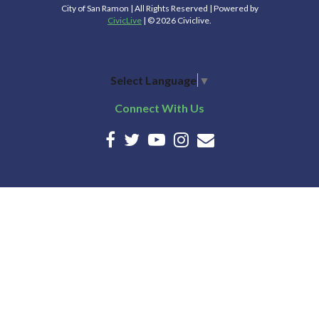
City of San Ramon | All Rights Reserved | Powered by
CivicLive
| © 2026 Civiclive.
Select Language
▼
Connect With Us