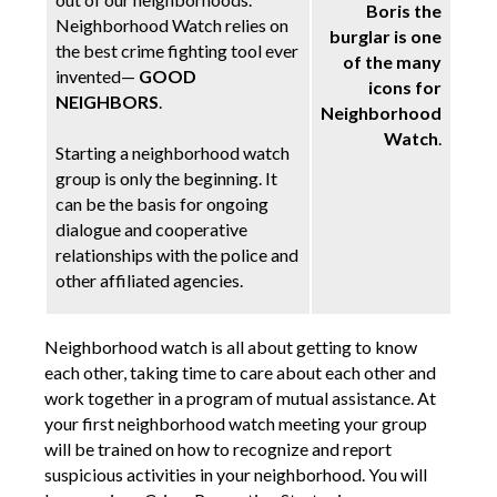
Boris the
Neighborhood Watch relies on
burglar is one
the best crime fighting tool ever
of the many
invented—
GOOD
icons for
NEIGHBORS
.
Neighborhood
Watch
.
Starting a neighborhood watch
group is only the beginning. It
can be the basis for ongoing
dialogue and cooperative
relationships with the police and
other affiliated agencies.
Neighborhood watch is all about getting to know
each other, taking time to care about each other and
work together in a program of mutual assistance. At
your first neighborhood watch meeting your group
will be trained on how to recognize and report
suspicious activities in your neighborhood. You will