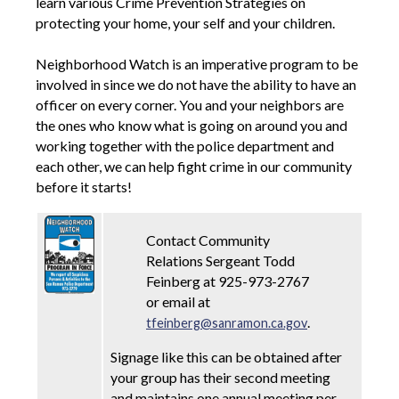
learn various Crime Prevention Strategies on
protecting your home, your self and your children.
Neighborhood Watch is an imperative program to be
involved in since we do not have the ability to have an
officer on every corner. You and your neighbors are
the ones who know what is going on around you and
working together with the police department and
each other, we can help fight crime in our community
before it starts!
Contact Community
Relations Sergeant Todd
Feinberg at 925-973-2767
or email at
.
tfeinberg@sanramon.ca.gov
Signage like this can be obtained after
your group has their second meeting
and maintains one annual meeting per