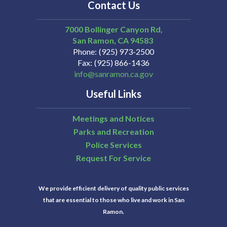
Contact Us
7000 Bollinger Canyon Rd,
San Ramon
CA
94583
Phone
(925) 973-2500
Fax
(925) 866-1436
info@sanramon.ca.gov
Useful Links
Meetings and Notices
Parks and Recreation
Police Services
Request For Service
We provide efficient delivery of quality public services
that are essential to those who live and work in San
Ramon.