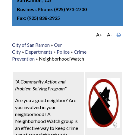
San Ramon
CA
Business Phone
(925) 973-2700
Fax
(925) 838-2925
A+
A-
City of San Ramon
»
Our
City
»
Departments
»
Police
»
Crime
Prevention
»
Neighborhood Watch
"A Community Action and
Problem Solving Program"
Are you a good neighbor? Are
you involved in your
neighborhood? A
Neighborhood Watch group is
an effective way to keep crime
out of our neighborhoods.