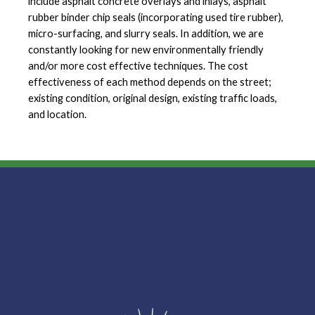
include asphalt concrete overlays and inlays, asphalt
rubber binder chip seals (incorporating used tire rubber),
micro-surfacing, and slurry seals. In addition, we are
constantly looking for new environmentally friendly
and/or more cost effective techniques. The cost
effectiveness of each method depends on the street;
existing condition, original design, existing traffic loads,
and location.