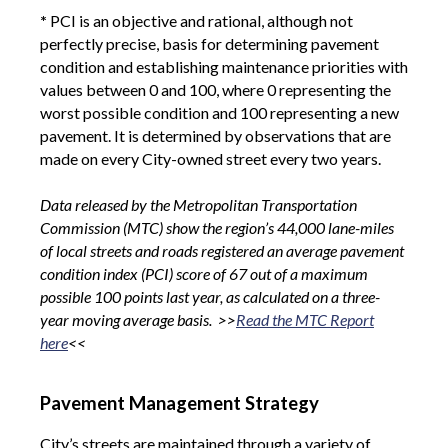
*
PCI is an objective and rational, although not
perfectly precise, basis for determining pavement
condition and establishing maintenance priorities with
values between 0 and 100, where 0 representing the
worst possible condition and 100 representing a new
pavement. It is determined by observations that are
made on every City-owned street every two years.
Data released by the Metropolitan Transportation
Commission (MTC) show the region’s 44,000 lane-miles
of local streets and roads registered an average pavement
condition index (PCI) score of 67 out of a maximum
possible 100 points last year, as calculated on a three-
year moving average basis. >>
Read the MTC Report
here
<<
Pavement Management Strategy
City’s streets are maintained through a variety of