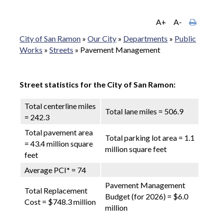
A+
A-
City of San Ramon
»
Our City
»
Departments
»
Public
Works
»
Streets
»
Pavement Management
Street statistics for the City of San Ramon:
Total centerline miles
Total lane miles = 506.9
= 242.3
Total pavement area
Total parking lot area = 1.1
= 43.4 million square
million square feet
feet
Average PCI
*
= 74
Pavement Management
Total Replacement
Budget (for 2026) = $6.0
Cost = $748.3 million
million