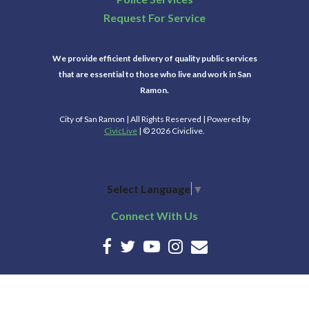
Request For Service
We provide efficient delivery of quality public services
that are essential to those who live and work in San
Ramon.
City of San Ramon | All Rights Reserved | Powered by
CivicLive
| © 2026 Civiclive.
Select Language
▼
Connect With Us