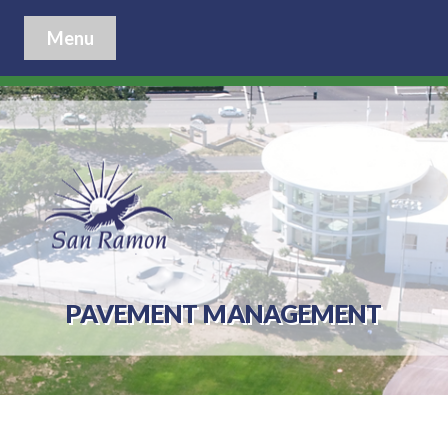
Menu
PAVEMENT MANAGEMENT