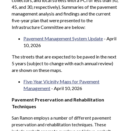
collectors, and local streets with a PCI of less than 50,
45, and 30, respectively). Summaries of the pavement
management analysis and findings and the current
five-year plan that were presented to the
Infrastructure Committee are below:
Pavement Management System Update
- April
10, 2026
The streets that are expected to be paved in the next
5 years (subject to change with each annual review)
are shown on these maps.
Five-Year Vicinity Maps for Pavement
Management
- April 10, 2026
Pavement Preservation and Rehabilitation
Techniques
San Ramon employs a number of different pavement
preservation and rehabilitation techniques. These