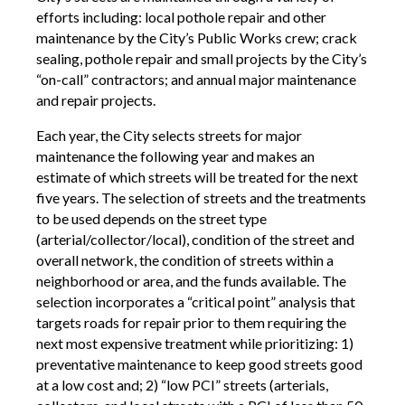
efforts including: local pothole repair and other
maintenance by the City’s Public Works crew; crack
sealing, pothole repair and small projects by the City’s
“on-call” contractors; and annual major maintenance
and repair projects.
Each year, the City selects streets for major
maintenance the following year and makes an
estimate of which streets will be treated for the next
five years. The selection of streets and the treatments
to be used depends on the street type
(arterial/collector/local), condition of the street and
overall network, the condition of streets within a
neighborhood or area, and the funds available. The
selection incorporates a “critical point” analysis that
targets roads for repair prior to them requiring the
next most expensive treatment while prioritizing: 1)
preventative maintenance to keep good streets good
at a low cost and; 2) “low PCI” streets (arterials,