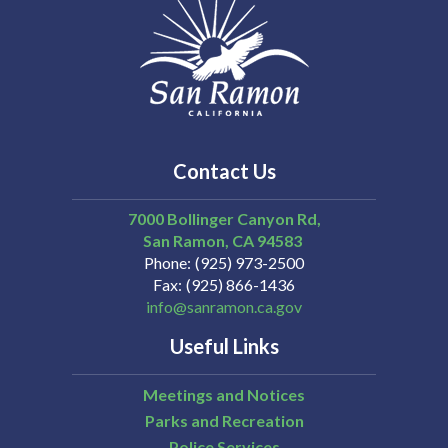
Contact Us
7000 Bollinger Canyon Rd,
San Ramon
CA
94583
Phone
(925) 973-2500
Fax
(925) 866-1436
info@sanramon.ca.gov
Useful Links
Meetings and Notices
Parks and Recreation
Police Services