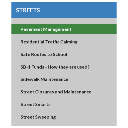
STREETS
Pavement Management
Residential Traffic Calming
Safe Routes to School
SB-1 Funds - How they are used?
Sidewalk Maintenance
Street Closures and Maintenance
Street Smarts
Street Sweeping