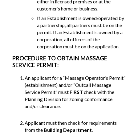
either in licensed premises or at the
customer’s home or business.
If an Establishment is owned/operated by
a partnership, all partners must be on the
permit. If an Establishment is owned by a
corporation, all officers of the
corporation must be on the application.
PROCEDURE TO OBTAIN MASSAGE
SERVICE PERMIT:
An applicant for a “Massage Operator’s Permit”
(establishment) and/or “Outcall Massage
Service Permit” must
FIRST
check with the
Planning Division for zoning conformance
and/or clearance.
Applicant must then check for requirements
from the
Building Department
.