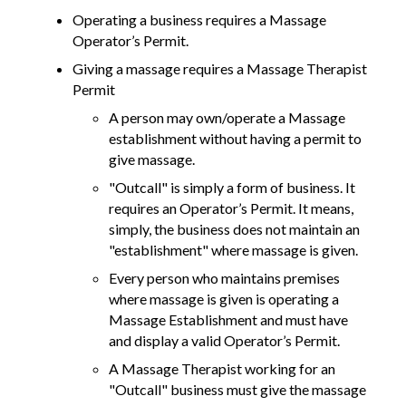
Operating a business requires a Massage
Operator’s Permit.
Giving a massage requires a Massage Therapist
Permit
A person may own/operate a Massage
establishment without having a permit to
give massage.
"Outcall" is simply a form of business. It
requires an Operator’s Permit. It means,
simply, the business does not maintain an
"establishment" where massage is given.
Every person who maintains premises
where massage is given is operating a
Massage Establishment and must have
and display a valid Operator’s Permit.
A Massage Therapist working for an
"Outcall" business must give the massage