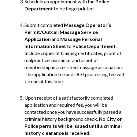
Schedule an appointment with the
Police
Department
to be fingerprinted.
Submit completed
Massage Operator’s
Permit/Outcall Massage Service
Application
and
Massage
Personal
Information Sheet
to
Police Department
.
Include copies of training certificates, proof of
malpractice insurance, and proof of
membership in a certified massage association.
The application fee and DOJ processing fee will
be due at this time.
Upon receipt of a satisfactorily completed
application and required fee, you will be
contacted once you have successfully passed a
criminal history background check.
No City or
Police permits will be issued until a criminal
history clearance is received
.