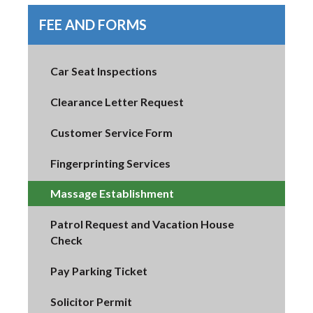
FEE AND FORMS
Car Seat Inspections
Clearance Letter Request
Customer Service Form
Fingerprinting Services
Massage Establishment
Patrol Request and Vacation House
Check
Pay Parking Ticket
Solicitor Permit