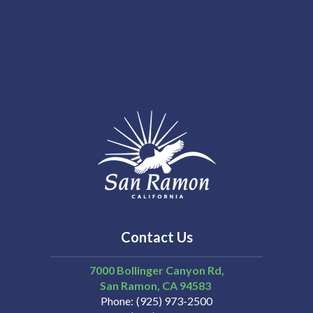
Contact Us
7000 Bollinger Canyon Rd,
San Ramon
CA
94583
Phone
(925) 973-2500