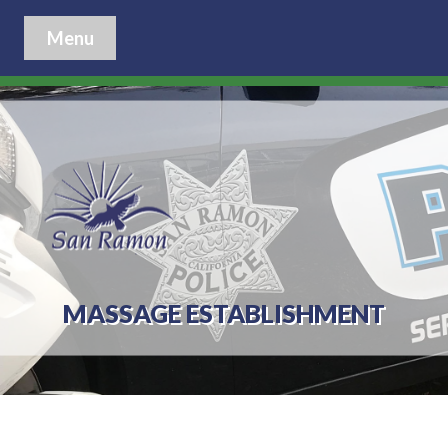
Menu
MASSAGE ESTABLISHMENT