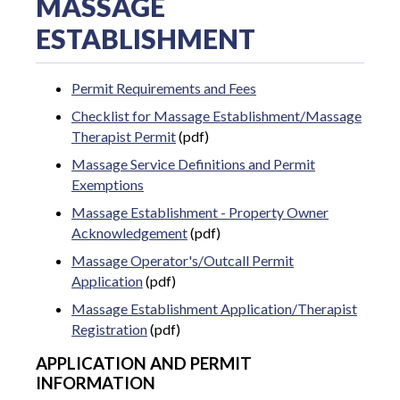
MASSAGE
ESTABLISHMENT
Permit Requirements and Fees
Checklist for Massage Establishment/Massage
Therapist Permit
(pdf)
Massage Service Definitions and Permit
Exemptions
Massage Establishment - Property Owner
Acknowledgement
(pdf)
Massage Operator's/Outcall Permit
Application
(pdf)
Massage Establishment Application/Therapist
Registration
(pdf)
APPLICATION AND PERMIT
INFORMATION