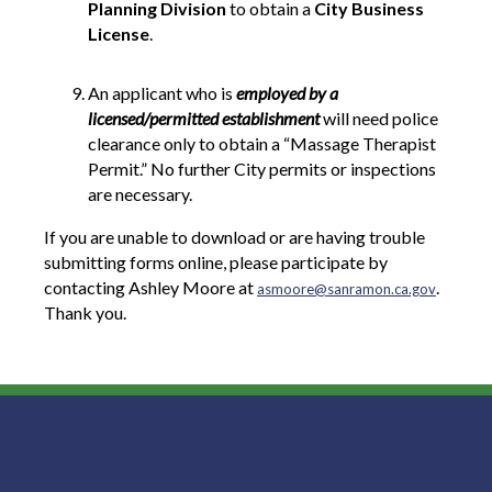
Planning Division
to obtain a
City Business
License
.
An applicant who is
employed by a
licensed/permitted establishment
will need police
clearance only to obtain a “Massage Therapist
Permit.” No further City permits or inspections
are necessary.
If you are unable to download or are having trouble
submitting forms online, please participate by
contacting Ashley Moore at
.
asmoore@sanramon.ca.gov
Thank you.