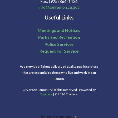
Fax
(925) 866-1436
info@sanramon.ca.gov
Useful Links
Meetings and Notices
Parks and Recreation
Police Services
Request For Service
We provide efficient delivery of quality public services
that are essential to those who live and work in San
Ramon.
City of San Ramon | All Rights Reserved | Powered by
CivicLive
| © 2026 Civiclive.
Select Language
▼