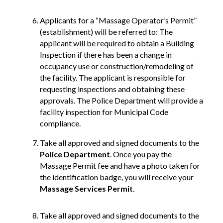
Applicants for a “Massage Operator’s Permit”
(establishment) will be referred to: The
applicant will be required to obtain a Building
Inspection if there has been a change in
occupancy use or construction/remodeling of
the facility. The applicant is responsible for
requesting inspections and obtaining these
approvals. The Police Department will provide a
facility inspection for Municipal Code
compliance.
Take all approved and signed documents to the
Police Department
. Once you pay the
Massage Permit fee and have a photo taken for
the identification badge, you will receive your
Massage Services Permit
.
Take all approved and signed documents to the