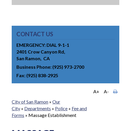
CONTACT US
EMERGENCY: DIAL 9-1-1
2401 Crow Canyon Rd
San Ramon
CA
Business Phone
(925) 973-2700
Fax
(925) 838-2925
A+
A-
City of San Ramon
»
Our
City
»
Departments
»
Police
»
Fee and
Forms
»
Massage Establishment