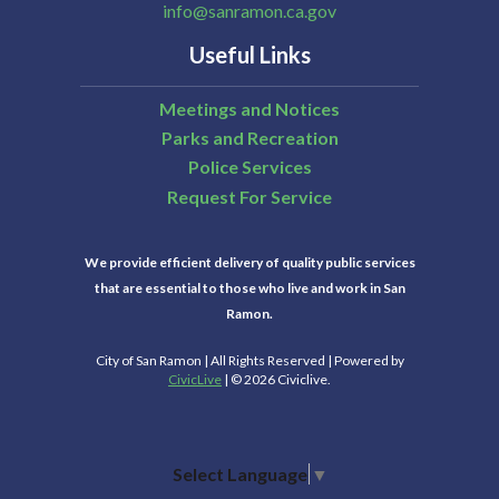
info@sanramon.ca.gov
Useful Links
Meetings and Notices
Parks and Recreation
Police Services
Request For Service
We provide efficient delivery of quality public services
that are essential to those who live and work in San
Ramon.
City of San Ramon | All Rights Reserved | Powered by
CivicLive
| © 2026 Civiclive.
Select Language
▼