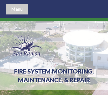
Menu
FIRE SYSTEM MONITORING,
MAINTENANCE, & REPAIR