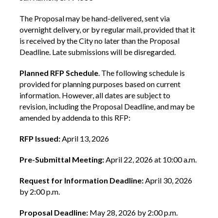
The Proposal may be hand-delivered, sent via
overnight delivery, or by regular mail, provided that it
is received by the City no later than the Proposal
Deadline. Late submissions will be disregarded.
Planned RFP Schedule
. The following schedule is
provided for planning purposes based on current
information. However, all dates are subject to
revision, including the Proposal Deadline, and may be
amended by addenda to this RFP:
RFP Issued:
April 13, 2026
Pre-Submittal Meeting:
April 22, 2026 at 10:00 a.m.
Request for Information Deadline:
April 30, 2026
by 2:00 p.m.
Proposal Deadline:
May 28, 2026 by 2:00 p.m.