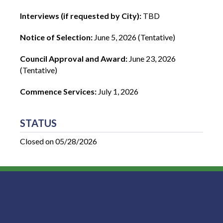
Interviews (if requested by City):
TBD
Notice of Selection:
June 5, 2026 (Tentative)
Council Approval and Award:
June 23, 2026
(Tentative)
Commence Services:
July 1, 2026
STATUS
Closed on 05/28/2026