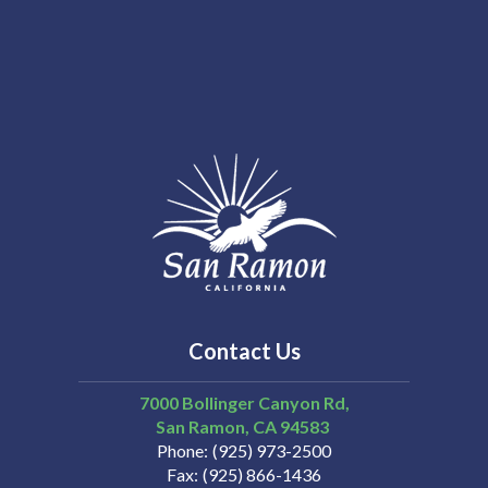
Contact Us
7000 Bollinger Canyon Rd,
San Ramon
CA
94583
Phone
(925) 973-2500
Fax
(925) 866-1436