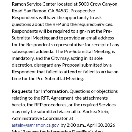
Ramon Service Center located at 5000 Crow Canyon
Road, San Ramon, CA 94582. Prospective
Respondents will have the opportunity to ask
questions about the RFP and the required Services.
Respondents will be required to sign-in at the Pre-
Submittal Meeting and to provide an email address
for the Respondent’s representative for receipt of any
subsequent addenda. The Pre-Submittal Meeting is
mandatory, and the City may, acting in its sole
discretion, disregard any Proposal submitted by a
Respondent that failed to attend or failed to arrive on
time for the Pre-Submittal Meeting.
Requests for Information
. Questions or objections
relating to the RFP, Agreement, the attachments
hereto, the RFP procedures, or the required Services
may only be submitted via email to Andrea Stein,
Administrative Coordinator, at
by 2:00 p.m., April 30, 2026
astein@sanramon.ca.gov
(the “Request for Information Deadline”). Any