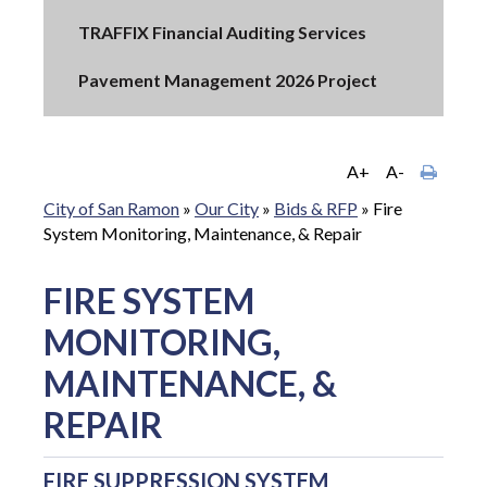
TRAFFIX Financial Auditing Services
Pavement Management 2026 Project
A+
A-
City of San Ramon
»
Our City
»
Bids & RFP
»
Fire
System Monitoring, Maintenance, & Repair
FIRE SYSTEM
MONITORING,
MAINTENANCE, &
REPAIR
FIRE SUPPRESSION SYSTEM