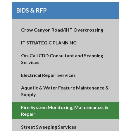
BIDS & RFP
Crow Canyon Road/IHT Overcrossing
IT STRATEGIC PLANNING
On-Call CDD Consultant and Scanning
Services
Electrical Repair Services
Aquatic & Water Feature Maintenance &
Supply
Fire System Monitoring, Maintenance, &
Repair
Street Sweeping Services