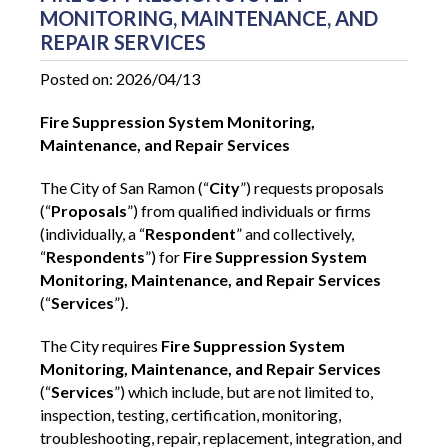
MONITORING, MAINTENANCE, AND
REPAIR SERVICES
Posted on: 2026/04/13
Fire Suppression System Monitoring,
Maintenance, and Repair Services
The City of San Ramon (“
City
”) requests proposals
(“
Proposals
”) from qualified individuals or firms
(individually, a “
Respondent
” and collectively,
“
Respondents
”) for
Fire Suppression System
Monitoring, Maintenance, and Repair Services
(“
Services
”).
The City requires
Fire Suppression System
Monitoring, Maintenance, and Repair Services
(“
Services
”)
which include, but are not limited to,
inspection, testing, certification, monitoring,
troubleshooting, repair, replacement, integration, and