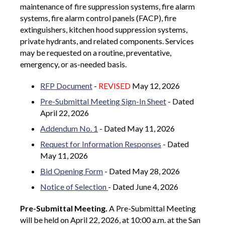
maintenance of fire suppression systems, fire alarm
systems, fire alarm control panels (FACP), fire
extinguishers, kitchen hood suppression systems,
private hydrants, and related components. Services
may be requested on a routine, preventative,
emergency, or as-needed basis.
RFP Document
-
REVISED
May 12, 2026
Pre-Submittal Meeting Sign-In Sheet
- Dated
April 22, 2026
Addendum No. 1
- Dated May 11, 2026
Request for Information Responses
- Dated
May 11, 2026
Bid Opening Form
- Dated May 28, 2026
Notice of Selection
- Dated June 4, 2026
Pre-Submittal Meeting.
A Pre-Submittal Meeting
will be held on April 22, 2026, at 10:00 a.m. at the San