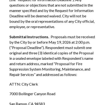
questions or objections that are not submitted in the
manner specified and by the Request for Information
Deadline will be deemed waived. City will not be
bound by the oral representations of any City official,
employee, or representative.
Submittal Instructions.
Proposals must be received
by the City by or before May 19, 2026 at 2:00 p.m.
(“Proposal Deadline”). Respondent must submit one
original and three (3) identical copies of the Proposal
in a sealed envelope labeled with Respondent’s name
and return address, marked “Proposal for Fire
Suppression System Monitoring, Maintenance, and
Repair Services” and addressed as follows:
ATTN: City Clerk
7000 Bollinger Canyon Road
San Ramon, CA 94583