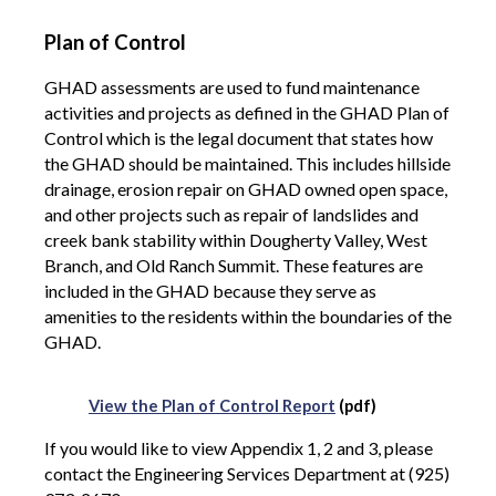
Plan of Control
GHAD assessments are used to fund maintenance
activities and projects as defined in the GHAD Plan of
Control which is the legal document that states how
the GHAD should be maintained. This includes hillside
drainage, erosion repair on GHAD owned open space,
and other projects such as repair of landslides and
creek bank stability within Dougherty Valley, West
Branch, and Old Ranch Summit. These features are
included in the GHAD because they serve as
amenities to the residents within the boundaries of the
GHAD.
View the Plan of Control Report
(pdf)
If you would like to view Appendix 1, 2 and 3, please
contact the Engineering Services Department at (925)