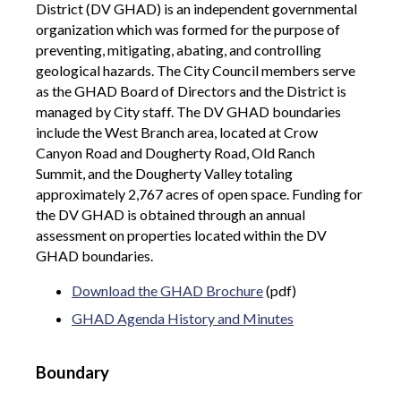
District (DV GHAD) is an independent governmental
organization which was formed for the purpose of
preventing, mitigating, abating, and controlling
geological hazards. The City Council members serve
as the GHAD Board of Directors and the District is
managed by City staff. The DV GHAD boundaries
include the West Branch area, located at Crow
Canyon Road and Dougherty Road, Old Ranch
Summit, and the Dougherty Valley totaling
approximately 2,767 acres of open space. Funding for
the DV GHAD is obtained through an annual
assessment on properties located within the DV
GHAD boundaries.
Download the GHAD Brochure
(pdf)
GHAD Agenda History and Minutes
Boundary