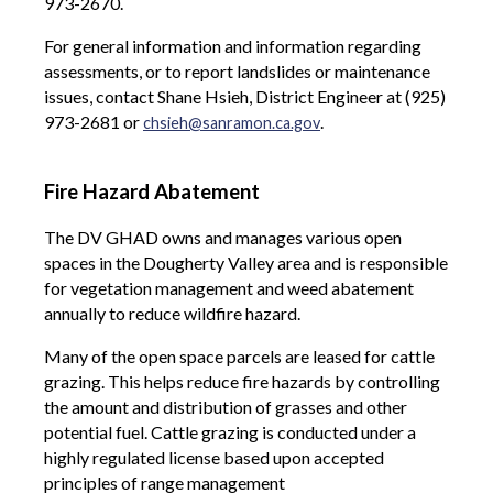
973-2670.
For general information and information regarding
assessments, or to report landslides or maintenance
issues, contact Shane Hsieh, District Engineer at (925)
973-2681 or
.
chsieh@sanramon.ca.gov
Fire Hazard Abatement
The DV GHAD owns and manages various open
spaces in the Dougherty Valley area and is responsible
for vegetation management and weed abatement
annually to reduce wildfire hazard.
Many of the open space parcels are leased for cattle
grazing. This helps reduce fire hazards by controlling
the amount and distribution of grasses and other
potential fuel. Cattle grazing is conducted under a
highly regulated license based upon accepted
principles of range management