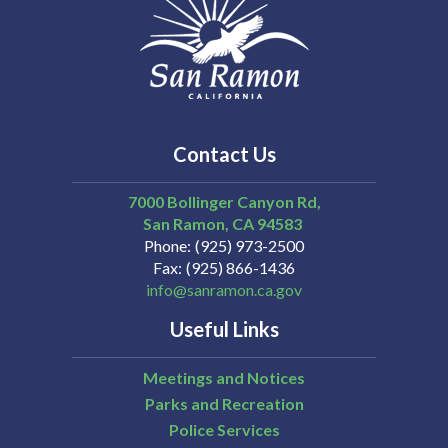
Contact Us
7000 Bollinger Canyon Rd,
San Ramon
CA
94583
Phone
(925) 973-2500
Fax
(925) 866-1436
info@sanramon.ca.gov
Useful Links
Meetings and Notices
Parks and Recreation
Police Services