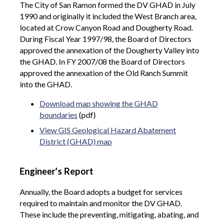
The City of San Ramon formed the DV GHAD in July
1990 and originally it included the West Branch area,
located at Crow Canyon Road and Dougherty Road.
During Fiscal Year 1997/98, the Board of Directors
approved the annexation of the Dougherty Valley into
the GHAD. In FY 2007/08 the Board of Directors
approved the annexation of the Old Ranch Summit
into the GHAD.
Download map showing the GHAD
boundaries
(pdf)
View GIS Geological Hazard Abatement
District (GHAD) map
Engineer's Report
Annually, the Board adopts a budget for services
required to maintain and monitor the DV GHAD.
These include the preventing, mitigating, abating, and