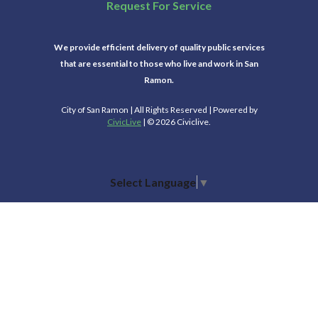
Request For Service
We provide efficient delivery of quality public services
that are essential to those who live and work in San
Ramon.
City of San Ramon | All Rights Reserved | Powered by
CivicLive
| © 2026 Civiclive.
Select Language
▼
Connect With Us