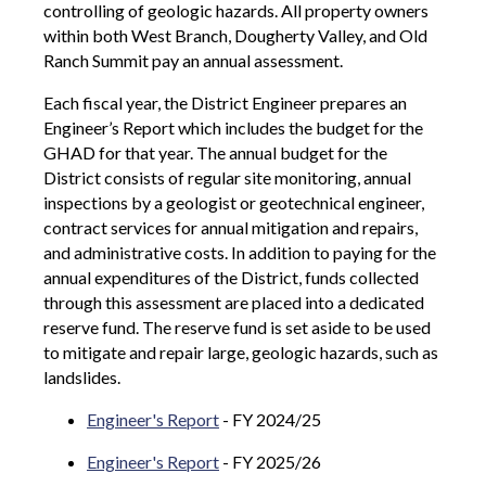
controlling of geologic hazards. All property owners
within both West Branch, Dougherty Valley, and Old
Ranch Summit pay an annual assessment.
Each fiscal year, the District Engineer prepares an
Engineer’s Report which includes the budget for the
GHAD for that year. The annual budget for the
District consists of regular site monitoring, annual
inspections by a geologist or geotechnical engineer,
contract services for annual mitigation and repairs,
and administrative costs. In addition to paying for the
annual expenditures of the District, funds collected
through this assessment are placed into a dedicated
reserve fund. The reserve fund is set aside to be used
to mitigate and repair large, geologic hazards, such as
landslides.
Engineer's Report
- FY 2024/25
Engineer's Report
- FY 2025/26