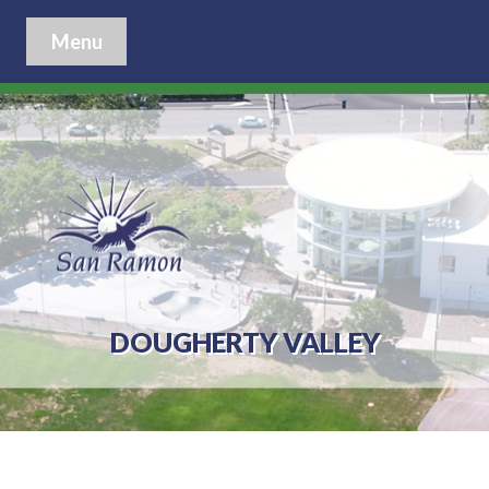
Menu
DOUGHERTY VALLEY