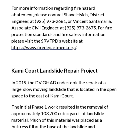
For more information regarding fire hazard
abatement, please contact Shane Hsieh, District
Engineer, at (925) 973-2681, or Vincent Santamaria,
Associate Civil Engineer, at (925) 973-2675. For fire
protection standards and fire safety information,
please visit the SRVFPD’s website at
https://www.firedepartment.org/
.
Kami Court Landslide Repair Project
In 2019, the DV GHAD undertook the repair of a
large, slow moving landslide that is located in the open
space to the east of Kami Court.
The initial Phase 1 work resulted in the removal of
approximately 103,700 cubic yards of landslide
material. Much of this material was placed as a
buttress fill at the base of the landslide and