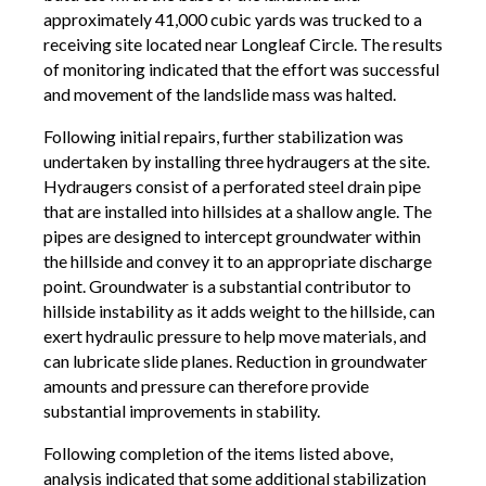
approximately 41,000 cubic yards was trucked to a
receiving site located near Longleaf Circle. The results
of monitoring indicated that the effort was successful
and movement of the landslide mass was halted.
Following initial repairs, further stabilization was
undertaken by installing three hydraugers at the site.
Hydraugers consist of a perforated steel drain pipe
that are installed into hillsides at a shallow angle. The
pipes are designed to intercept groundwater within
the hillside and convey it to an appropriate discharge
point. Groundwater is a substantial contributor to
hillside instability as it adds weight to the hillside, can
exert hydraulic pressure to help move materials, and
can lubricate slide planes. Reduction in groundwater
amounts and pressure can therefore provide
substantial improvements in stability.
Following completion of the items listed above,
analysis indicated that some additional stabilization