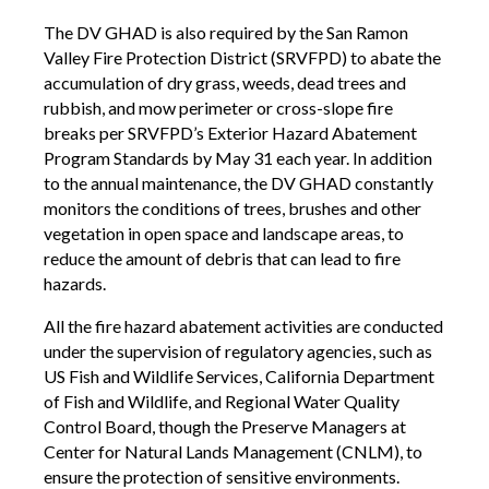
The DV GHAD is also required by the San Ramon
Valley Fire Protection District (SRVFPD) to abate the
accumulation of dry grass, weeds, dead trees and
rubbish, and mow perimeter or cross-slope fire
breaks per SRVFPD’s Exterior Hazard Abatement
Program Standards by May 31 each year. In addition
to the annual maintenance, the DV GHAD constantly
monitors the conditions of trees, brushes and other
vegetation in open space and landscape areas, to
reduce the amount of debris that can lead to fire
hazards.
All the fire hazard abatement activities are conducted
under the supervision of regulatory agencies, such as
US Fish and Wildlife Services, California Department
of Fish and Wildlife, and Regional Water Quality
Control Board, though the Preserve Managers at
Center for Natural Lands Management (CNLM), to
ensure the protection of sensitive environments.