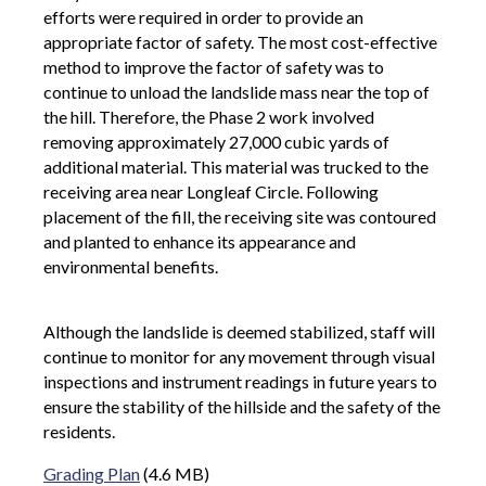
efforts were required in order to provide an
appropriate factor of safety. The most cost-effective
method to improve the factor of safety was to
continue to unload the landslide mass near the top of
the hill. Therefore, the Phase 2 work involved
removing approximately 27,000 cubic yards of
additional material. This material was trucked to the
receiving area near Longleaf Circle. Following
placement of the fill, the receiving site was contoured
and planted to enhance its appearance and
environmental benefits.
Although the landslide is deemed stabilized, staff will
continue to monitor for any movement through visual
inspections and instrument readings in future years to
ensure the stability of the hillside and the safety of the
residents.
Grading Plan
(4.6 MB)