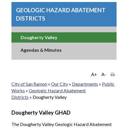
GEOLOGIC HAZARD ABATEMENT
DISTRICTS
Dougherty Valley
Agendas & Minutes
A+
A-
City of San Ramon
»
Our City
»
Departments
»
Public
Works
»
Geologic Hazard Abatement
Districts
»
Dougherty Valley
Dougherty Valley GHAD
The Dougherty Valley Geologic Hazard Abatement