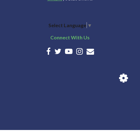
Select Language
▼
Connect With Us