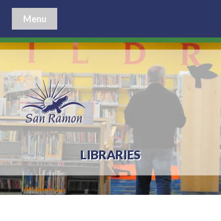
Menu
LIBRARIES