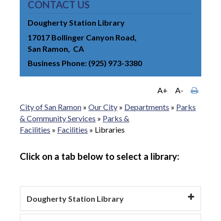
CONTACT US
Dougherty Station Library
17017 Bollinger Canyon Road
San Ramon
CA
Business Phone
(925) 973-3380
A+
A-
City of San Ramon
»
Our City
»
Departments
»
Parks
& Community Services
»
Parks &
Facilities
»
Facilities
»
Libraries
Click on a tab below to select a library:
Dougherty Station Library