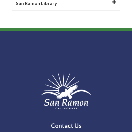
San Ramon Library
Contact Us