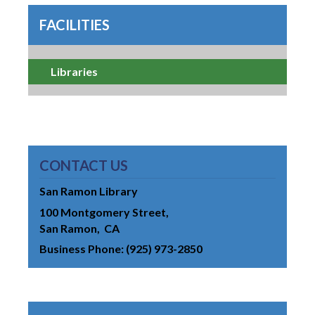
FACILITIES
Libraries
CONTACT US
San Ramon Library
100 Montgomery Street
San Ramon
CA
Business Phone
(925) 973-2850