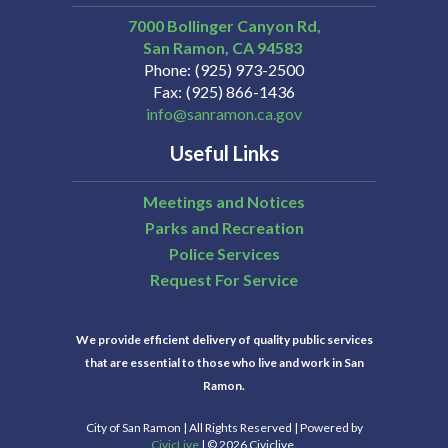
7000 Bollinger Canyon Rd,
San Ramon
CA
94583
Phone
(925) 973-2500
Fax
(925) 866-1436
info@sanramon.ca.gov
Useful Links
Meetings and Notices
Parks and Recreation
Police Services
Request For Service
We provide efficient delivery of quality public services
that are essential to those who live and work in San
Ramon.
City of San Ramon | All Rights Reserved | Powered by
CivicLive
| © 2026 Civiclive.