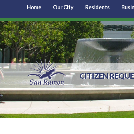
Home
Our City
Residents
Busi
CITIZEN REQU