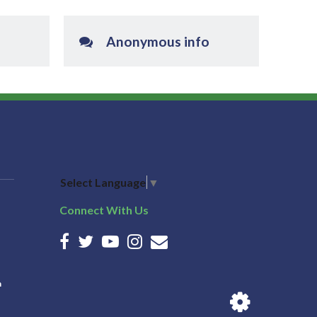
Anonymous info
Select Language
▼
Connect With Us
n