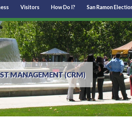
ness
Visitors
How Do I?
San Ramon Electio
EST MANAGEMENT (CRM)