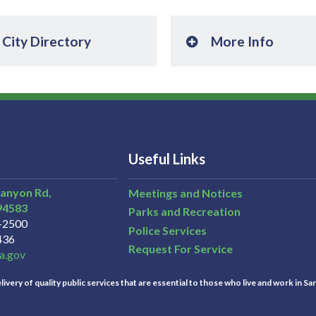
City Directory
More Info
Useful Links
Canyon Rd,
Meetings and Notices
94583
Parks and Recreation
3-2500
Police Services
436
Request For Service
a.gov
ivery of quality public services that are essential to those who live and work in Sa