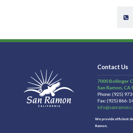
Contact Us
7000 Bollinger 
San Ramon
CA
Phone
(925) 97
Fax
(925) 866-1
info@sanramon.c
We provide efficient del
Ramon.