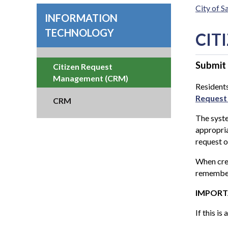
City of 
INFORMATION
TECHNOLOGY
CIT
Submit
Citizen Request
Management (CRM)
Residents
Request
CRM
The syste
appropria
request o
When cre
remember
IMPORTAN
If this i