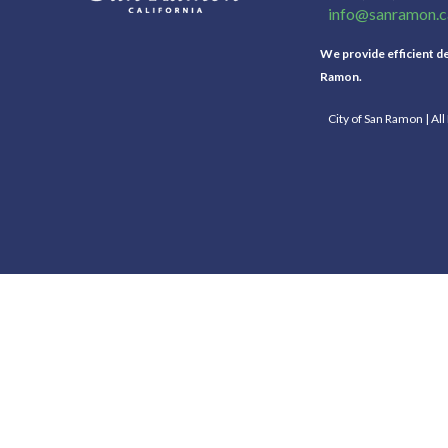
info@sanramon.c
We provide efficient del
Ramon.
City of San Ramon | Al