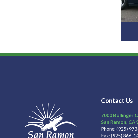
Contact Us
7000 Bollinger 
San Ramon
CA
Phone
(925) 97
Fax
(925) 866-1