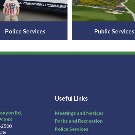
Police Services
Public Services
Useful Links
Canyon Rd,
Meetings and Notices
94583
Parks and Recreation
3-2500
Police Services
436