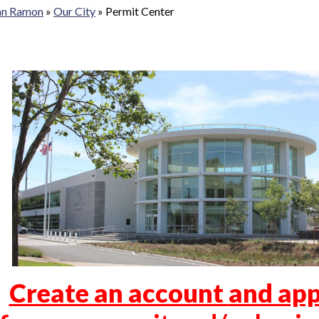
San Ramon
»
Our City
»
Permit Center
Create an account
and app