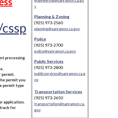
ess
engineering@sanramon.ca.go
v
Planning & Zoning
(925) 973-2560
/cssp
planning@sanramon.ca.gov
Police
(925) 973-2700
police@sanramon.ca.gov
nt processing
Public Services
(925) 973-2800
e.
publicservices@sanramon.ca.g
 permit.
ov
 the permit you
e permit type
Transportation Services
(925) 973-2650
r application.
transportation@sanramon.ca.
track for
gov