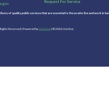
Request For Service
a.gov
ivery of quality public services that are essential to those who live and work in Sa
l Rights Reserved | Powered by
CivicLive
| © 2026 Civiclive.