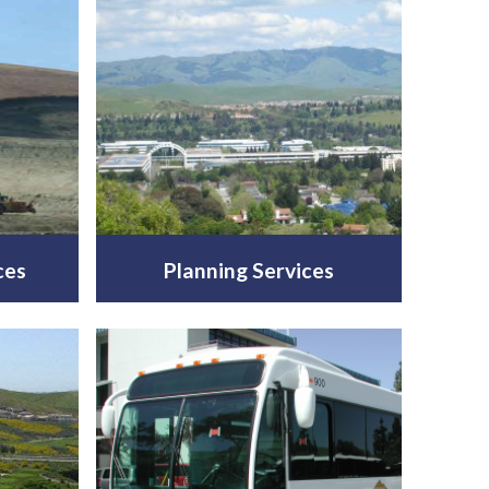
ces
Planning Services