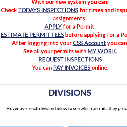
With our new system you can:
Check
TODAYS INSPECTIONS
for times and insp
assignments.
APPLY
for a
Permit
.
ESTIMATE PERMIT FEES
before applying for a Pe
After logging into your
CSS Account
you can
See all your
permits
with
MY WORK
.
REQUEST INSPECTIONS
You can
PAY INVOICES
online.
DIVISIONS
Hover over each division below to see which permits they proc