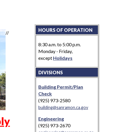
HOURS OF OPERATION
//
8:30 a.m. to 5:00 p.m.
Monday - Friday,
except
Holidays
DIVISIONS
Building Permit/Plan
Check
(925) 973-2580
building@sanramon.ca.gov
ly
Engineering
(925) 973-2670