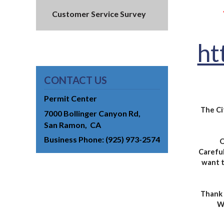
Customer Service Survey
ht
CONTACT US
Permit Center
The Ci
7000 Bollinger Canyon Rd
San Ramon
CA
Business Phone
(925) 973-2574
O
Careful
want t
Thank 
We