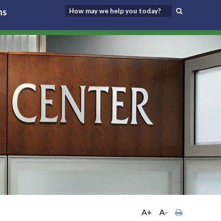
ns
A+
A-