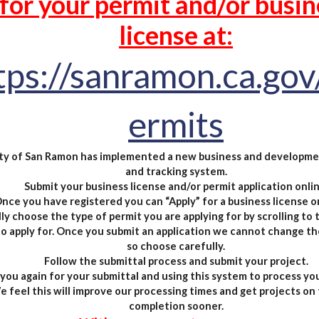
for your permit and/or busin
license
at:
tps://sanramon.ca.gov
ermits
ty of San Ramon has implemented a new business and developme
and tracking system.
Submit your business license and/or permit application onlin
nce you have registered you can “Apply” for a business license or
ly choose the type of permit you are applying for by scrolling to
o apply for. Once you submit an application we cannot change th
so choose carefully.
Follow the submittal process and submit your project.
you again for your submittal and using this system to process you
 feel this will improve our processing times and get projects on 
completion sooner.