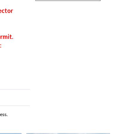
ector
rmit.
:
ess.