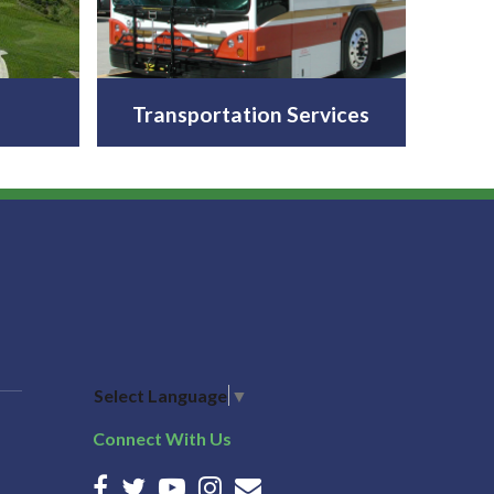
Transportation Services
Select Language
▼
Connect With Us