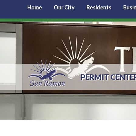
Home
Our City
Residents
Busi
PERMIT CENTE