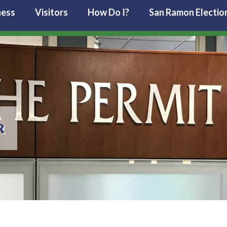
ness
Visitors
How Do I?
San Ramon Electio
R