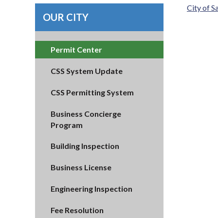
City of 
OUR CITY
Permit Center
CSS System Update
CSS Permitting System
Business Concierge
Program
Building Inspection
Business License
Engineering Inspection
Fee Resolution