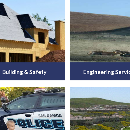
Building & Safety
Engineering Servi