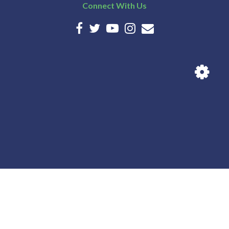
Connect With Us