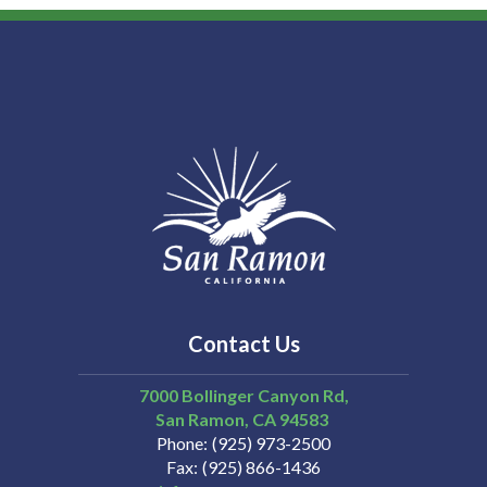
Contact Us
7000 Bollinger Canyon Rd,
San Ramon
CA
94583
Phone
(925) 973-2500
Fax
(925) 866-1436