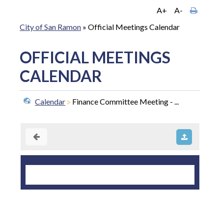
A+
A-
City of San Ramon
»
Official Meetings Calendar
OFFICIAL MEETINGS
CALENDAR
Calendar
Finance Committee Meeting - ...