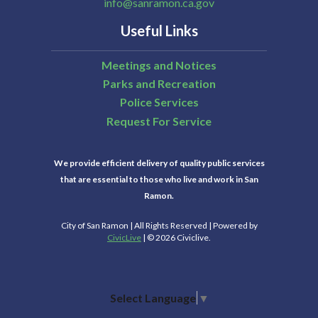
info@sanramon.ca.gov
Useful Links
Meetings and Notices
Parks and Recreation
Police Services
Request For Service
We provide efficient delivery of quality public services
that are essential to those who live and work in San
Ramon.
City of San Ramon | All Rights Reserved | Powered by
CivicLive
| © 2026 Civiclive.
Select Language
▼