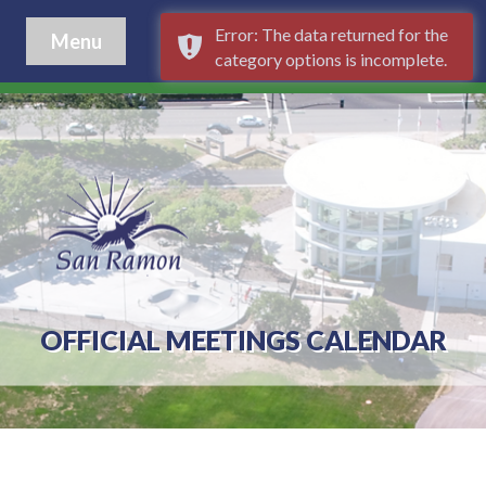
Error: The data returned for the
Menu
category options is incomplete.
OFFICIAL MEETINGS CALENDAR