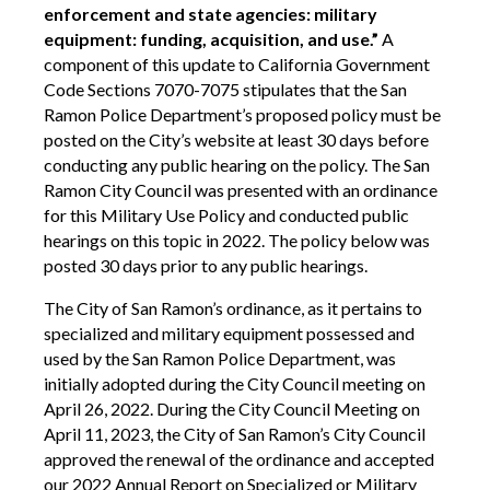
enforcement and state agencies: military
equipment: funding, acquisition, and use.”
A
component of this update to California Government
Code Sections 7070-7075 stipulates that the San
Ramon Police Department’s proposed policy must be
posted on the City’s website at least 30 days before
conducting any public hearing on the policy. The San
Ramon City Council was presented with an ordinance
for this Military Use Policy and conducted public
hearings on this topic in 2022. The policy below was
posted 30 days prior to any public hearings.
The City of San Ramon’s ordinance, as it pertains to
specialized and military equipment possessed and
used by the San Ramon Police Department, was
initially adopted during the City Council meeting on
April 26, 2022. During the City Council Meeting on
April 11, 2023, the City of San Ramon’s City Council
approved the renewal of the ordinance and accepted
our 2022 Annual Report on Specialized or Military