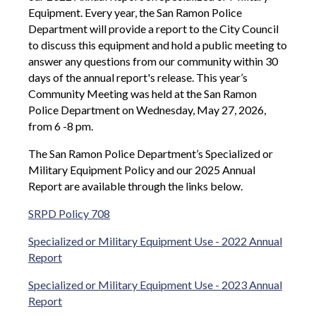
Equipment. Every year, the San Ramon Police
Department will provide a report to the City Council
to discuss this equipment and hold a public meeting to
answer any questions from our community within 30
days of the annual report's release. This year’s
Community Meeting was held at the San Ramon
Police Department on Wednesday, May 27, 2026,
from 6 -8 pm.
The San Ramon Police Department’s Specialized or
Military Equipment Policy and our 2025 Annual
Report are available through the links below.
SRPD Policy 708
Specialized or Military Equipment Use - 2022 Annual
Report
Specialized or Military Equipment Use - 2023 Annual
Report