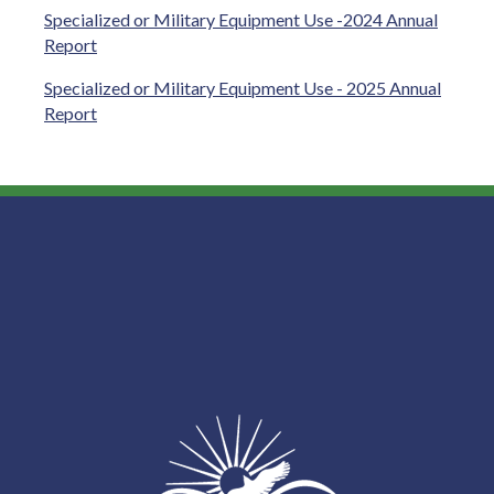
Specialized or Military Equipment Use -2024 Annual
Report
Specialized or Military Equipment Use - 2025 Annual
Report