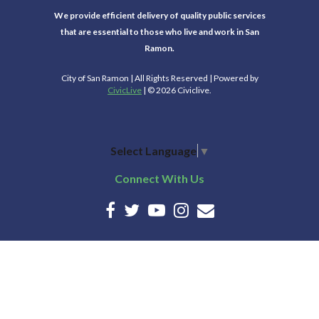
We provide efficient delivery of quality public services
that are essential to those who live and work in San
Ramon.
City of San Ramon | All Rights Reserved | Powered by
CivicLive
| © 2026 Civiclive.
Select Language
▼
Connect With Us