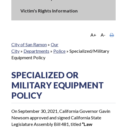
Victim's Rights Information
A+
A-
City of San Ramon
»
Our
City
»
Departments
»
Police
»
Specialized/Military
Equipment Policy
SPECIALIZED OR
MILITARY EQUIPMENT
POLICY
On September 30, 2021, California Governor Gavin
Newsom approved and signed California State
Legislature Assembly Bill 481, titled
“Law