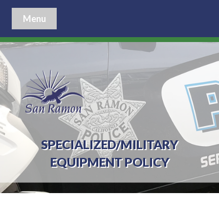
Menu
SPECIALIZED/MILITARY
EQUIPMENT POLICY