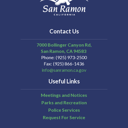
Contact Us
7000 Bollinger Canyon Rd,
San Ramon
CA
94583
Phone
(925) 973-2500
Fax
(925) 866-1436
info@sanramon.ca.gov
Useful Links
Meetings and Notices
Parks and Recreation
Police Services
Request For Service