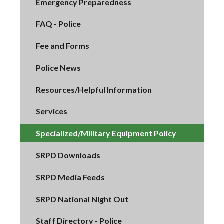
Emergency Preparedness
FAQ - Police
Fee and Forms
Police News
Resources/Helpful Information
Services
Specialized/Military Equipment Policy
SRPD Downloads
SRPD Media Feeds
SRPD National Night Out
Staff Directory - Police