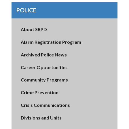
POLICE
About SRPD
Alarm Registration Program
Archived Police News
Career Opportunities
Community Programs
Crime Prevention
Crisis Communications
Divisions and Units