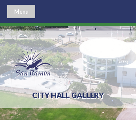
Menu
CITY HALL GALLERY