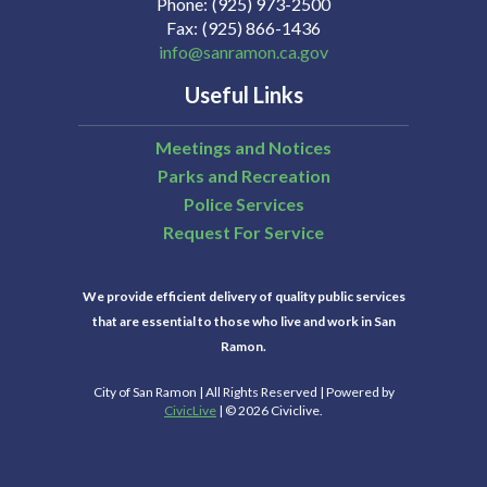
Phone
(925) 973-2500
Fax
(925) 866-1436
info@sanramon.ca.gov
Useful Links
Meetings and Notices
Parks and Recreation
Police Services
Request For Service
We provide efficient delivery of quality public services
that are essential to those who live and work in San
Ramon.
City of San Ramon | All Rights Reserved | Powered by
CivicLive
| © 2026 Civiclive.