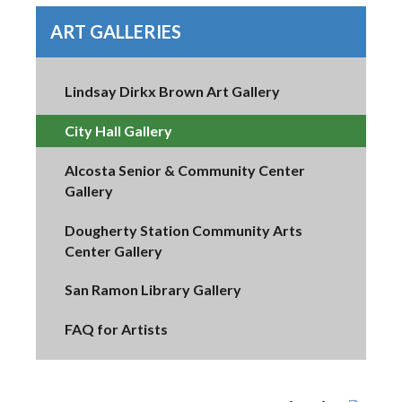
ART GALLERIES
Lindsay Dirkx Brown Art Gallery
City Hall Gallery
Alcosta Senior & Community Center
Gallery
Dougherty Station Community Arts
Center Gallery
San Ramon Library Gallery
FAQ for Artists