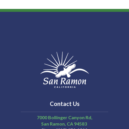
Contact Us
7000 Bollinger Canyon Rd,
San Ramon
CA
94583