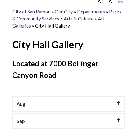
A+
A-
City of San Ramon
»
Our City
»
Departments
»
Parks
& Community Services
»
Arts & Culture
»
Art
Galleries
»
City Hall Gallery
City Hall Gallery
Located at 7000 Bollinger
Canyon Road.
Aug
Sep