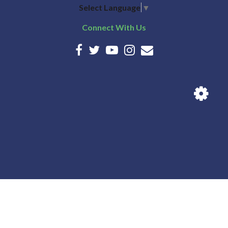
Select Language
▼
Connect With Us