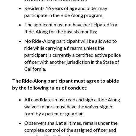
Residents 16 years of age and older may
participate in the Ride Along program;
The applicant must not have participated in a
Ride-Along for the past six months;
No Ride-Along participant will be allowed to
ride while carrying a firearm, unless the
participant is currently a certified active police
officer with another jurisdiction in the State of
California.
The Ride-Along participant must agree to abide
by the following rules of conduct
:
All candidates must read and sign a Ride Along
waiver; minors must have the waiver signed
form by a parent or guardian.
Observers shall, at all times, remain under the
complete control of the assigned officer and