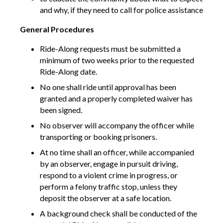
and why, if they need to call for police assistance
General Procedures
Ride-Along requests must be submitted a
minimum of two weeks prior to the requested
Ride-Along date.
No one shall ride until approval has been
granted and a properly completed waiver has
been signed.
No observer will accompany the officer while
transporting or booking prisoners.
At no time shall an officer, while accompanied
by an observer, engage in pursuit driving,
respond to a violent crime in progress, or
perform a felony traffic stop, unless they
deposit the observer at a safe location.
A background check shall be conducted of the