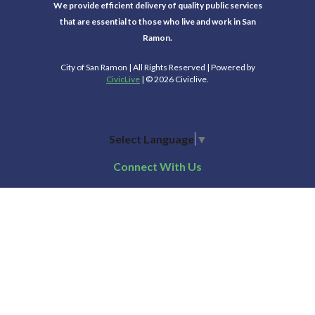
We provide efficient delivery of quality public services
that are essential to those who live and work in San
Ramon.
City of San Ramon | All Rights Reserved | Powered by
CivicLive
| © 2026 Civiclive.
Select Language
▼
Connect With Us