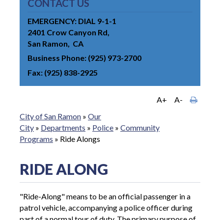
CONTACT US
EMERGENCY: DIAL 9-1-1
2401 Crow Canyon Rd
San Ramon
CA
Business Phone
(925) 973-2700
Fax
(925) 838-2925
A+
A-
City of San Ramon
»
Our
City
»
Departments
»
Police
»
Community
Programs
»
Ride Alongs
RIDE ALONG
"Ride-Along" means to be an official passenger in a
patrol vehicle, accompanying a police officer during
part of a normal tour of duty. The primary purpose of