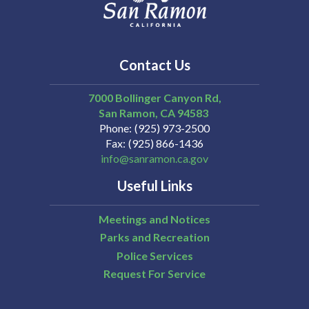
Contact Us
7000 Bollinger Canyon Rd,
San Ramon
CA
94583
Phone
(925) 973-2500
Fax
(925) 866-1436
info@sanramon.ca.gov
Useful Links
Meetings and Notices
Parks and Recreation
Police Services
Request For Service