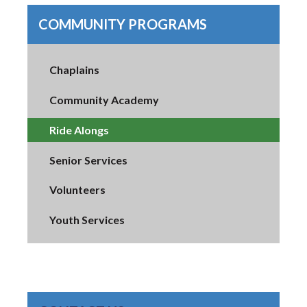
COMMUNITY PROGRAMS
Chaplains
Community Academy
Ride Alongs
Senior Services
Volunteers
Youth Services