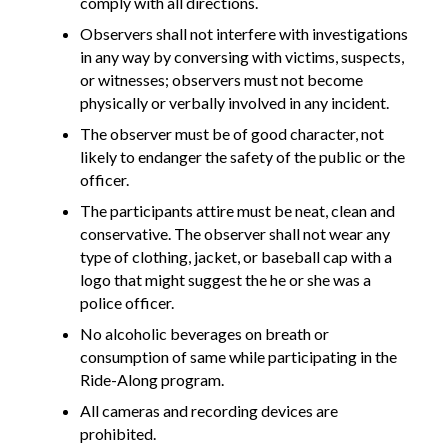
comply with all directions.
Observers shall not interfere with investigations
in any way by conversing with victims, suspects,
or witnesses; observers must not become
physically or verbally involved in any incident.
The observer must be of good character, not
likely to endanger the safety of the public or the
officer.
The participants attire must be neat, clean and
conservative. The observer shall not wear any
type of clothing, jacket, or baseball cap with a
logo that might suggest the he or she was a
police officer.
No alcoholic beverages on breath or
consumption of same while participating in the
Ride-Along program.
All cameras and recording devices are
prohibited.