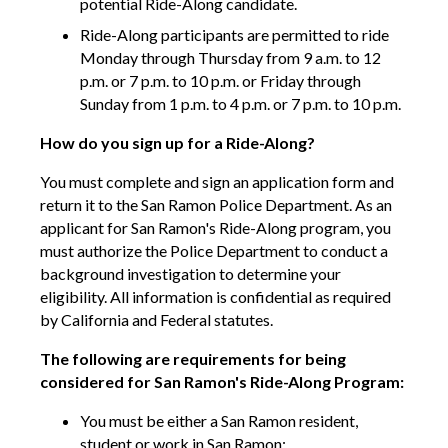
potential Ride-Along candidate.
Ride-Along participants are permitted to ride
Monday through Thursday from 9 a.m. to 12
p.m. or 7 p.m. to 10 p.m. or Friday through
Sunday from 1 p.m. to 4 p.m. or 7 p.m. to 10 p.m.
How do you sign up for a Ride-Along?
You must complete and sign an application form and
return it to the San Ramon Police Department. As an
applicant for San Ramon's Ride-Along program, you
must authorize the Police Department to conduct a
background investigation to determine your
eligibility. All information is confidential as required
by California and Federal statutes.
The following are requirements for being
considered for San Ramon's Ride-Along Program:
You must be either a San Ramon resident,
student or work in San Ramon;