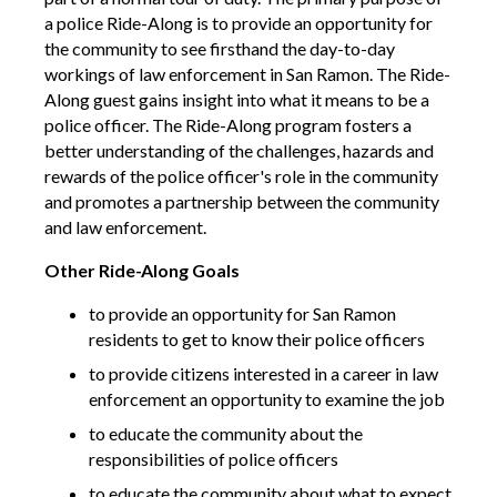
a police Ride-Along is to provide an opportunity for
the community to see firsthand the day-to-day
workings of law enforcement in San Ramon. The Ride-
Along guest gains insight into what it means to be a
police officer. The Ride-Along program fosters a
better understanding of the challenges, hazards and
rewards of the police officer's role in the community
and promotes a partnership between the community
and law enforcement.
Other Ride-Along Goals
to provide an opportunity for San Ramon
residents to get to know their police officers
to provide citizens interested in a career in law
enforcement an opportunity to examine the job
to educate the community about the
responsibilities of police officers
to educate the community about what to expect