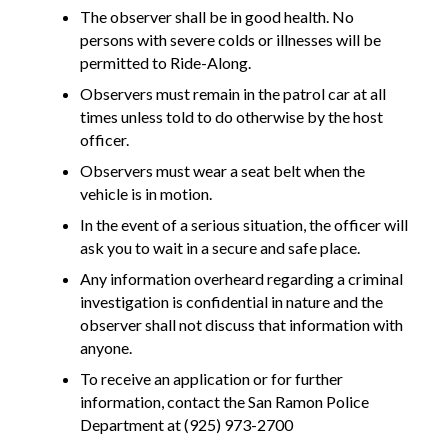
The observer shall be in good health. No
persons with severe colds or illnesses will be
permitted to Ride-Along.
Observers must remain in the patrol car at all
times unless told to do otherwise by the host
officer.
Observers must wear a seat belt when the
vehicle is in motion.
In the event of a serious situation, the officer will
ask you to wait in a secure and safe place.
Any information overheard regarding a criminal
investigation is confidential in nature and the
observer shall not discuss that information with
anyone.
To receive an application or for further
information, contact the San Ramon Police
Department at (925) 973-2700