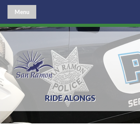
Menu
RIDE ALONGS