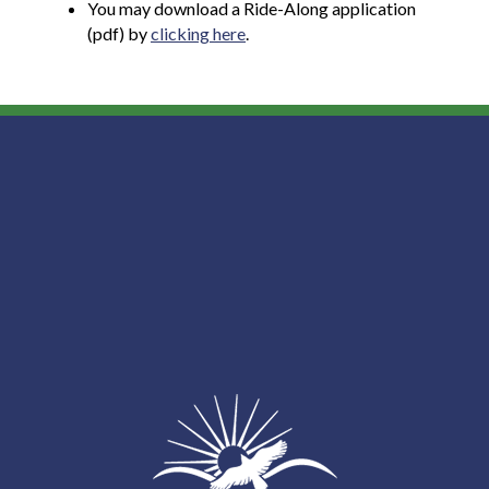
You may download a Ride-Along application
(pdf) by
clicking here
.