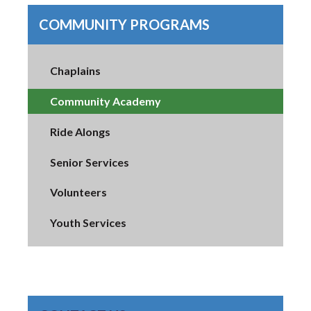
COMMUNITY PROGRAMS
Chaplains
Community Academy
Ride Alongs
Senior Services
Volunteers
Youth Services