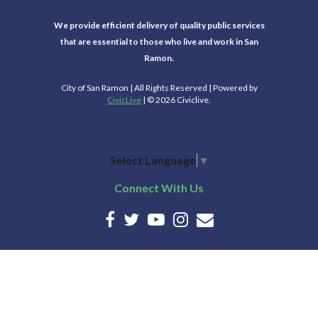
We provide efficient delivery of quality public services
that are essential to those who live and work in San
Ramon.
City of San Ramon | All Rights Reserved | Powered by
CivicLive
| © 2026 Civiclive.
Select Language
▼
Connect With Us