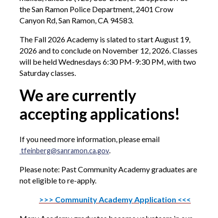
the San Ramon Police Department, 2401 Crow
Canyon Rd, San Ramon, CA 94583.
The Fall 2026 Academy is slated to start August 19,
2026 and to conclude on November 12, 2026. Classes
will be held Wednesdays 6:30 PM-9:30 PM, with two
Saturday classes.
We are currently
accepting applications!
If you need more information, please email
.
tfeinberg@sanramon.ca.gov
Please note: Past Community Academy graduates are
not eligible to re-apply.
>>> Community Academy Application <<<