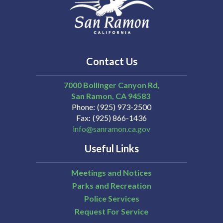
Contact Us
7000 Bollinger Canyon Rd,
San Ramon
CA
94583
Phone
(925) 973-2500
Fax
(925) 866-1436
info@sanramon.ca.gov
Useful Links
Meetings and Notices
Parks and Recreation
Police Services
Request For Service