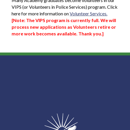
Many Academy graduates become volunteers in our
VIPS (or Volunteers in Police Services) program. Click
here for more information on
Volunteer Services.
[Note:
The VIPS program is currently full. We will
process new applications as Volunteers retire or
more work becomes available. Thank you.]