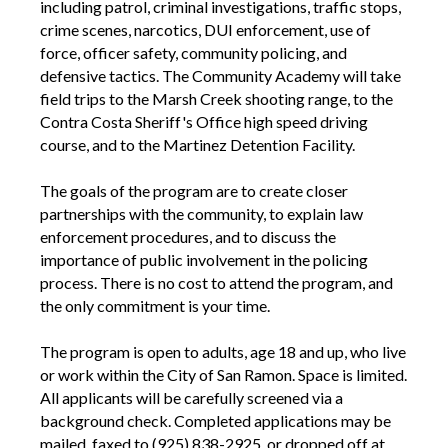
including patrol, criminal investigations, traffic stops,
crime scenes, narcotics, DUI enforcement, use of
force, officer safety, community policing, and
defensive tactics. The Community Academy will take
field trips to the Marsh Creek shooting range, to the
Contra Costa Sheriff's Office high speed driving
course, and to the Martinez Detention Facility.
The goals of the program are to create closer
partnerships with the community, to explain law
enforcement procedures, and to discuss the
importance of public involvement in the policing
process. There is no cost to attend the program, and
the only commitment is your time.
The program is open to adults, age 18 and up, who live
or work within the City of San Ramon. Space is limited.
All applicants will be carefully screened via a
background check. Completed applications may be
mailed, faxed to (925) 838-2925, or dropped off at