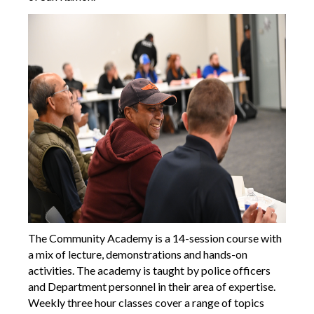
The Community Academy is a 14-session course with
a mix of lecture, demonstrations and hands-on
activities. The academy is taught by police officers
and Department personnel in their area of expertise.
Weekly three hour classes cover a range of topics