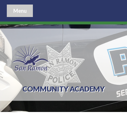
Menu
COMMUNITY ACADEMY