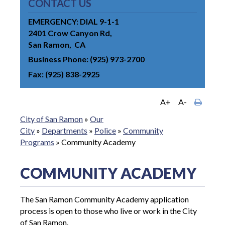
CONTACT US
EMERGENCY: DIAL 9-1-1
2401 Crow Canyon Rd
San Ramon
CA
Business Phone
(925) 973-2700
Fax
(925) 838-2925
A+
A-
City of San Ramon
»
Our
City
»
Departments
»
Police
»
Community
Programs
»
Community Academy
COMMUNITY ACADEMY
The San Ramon Community Academy application
process is open to those who live or work in the City
of San Ramon.