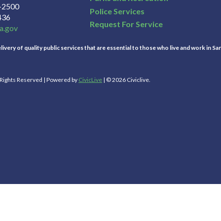
3-2500
Police Services
436
Request For Service
a.gov
ivery of quality public services that are essential to those who live and work in Sa
l Rights Reserved | Powered by
CivicLive
| © 2026 Civiclive.