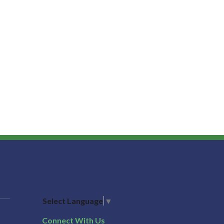
Select Language
▼
Connect With Us