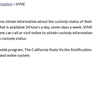
ormation
»
VINE
ime obtain information about the custody status of their
 that is available 24 hours a day, seven days a week. VINE
yone can call or visit online to obtain custody information
n custody status.
tywide program. The California State Victim Notification
 and online system.