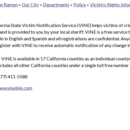
San Ramon
»
Our City
»
Departments
»
Police
»
Victim's Rights Inf
ornia State Victim Notification Service (VINE) helps victims of cr
and is provided to you by your local sheriff. VINE is a free service
ble in English and Spanish and all registrations are confidential. An
gister with VINE to receive automatic notification of any change i
 VINE is available in 17 California counties as an individual coun
ncludes all other California counties under a single toll free number
877) 411-5588
www.vinelink.com