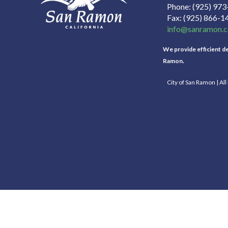
Phone
(925) 97
Fax
(925) 866-1
info@sanramon.c
We provide efficient del
Ramon.
City of San Ramon | Al