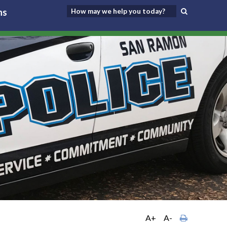
ns
A+
A-