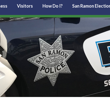
ness
Visitors
How Do I?
San Ramon Electio