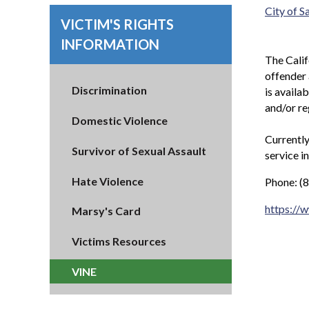
City of 
VICTIM'S RIGHTS
INFORMATION
The Calif
offender 
Discrimination
is availa
and/or re
Domestic Violence
Currently
Survivor of Sexual Assault
service i
Hate Violence
Phone: (
https://
Marsy's Card
Victims Resources
VINE