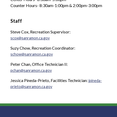
Counter Hours- 8:30am-1:00pm & 2:00pm-3:00pm
Staff
Steve Cox, Recreation Supervisor:
scox@sanramon.ca.gov
Suzy Chow, Recreation Coordinator:
schow@sanramon.ca.gov
Peter Chan, Office Technician II:
pchan@sanramon.ca.gov
Jessica Pineda-Prieto, Facilities Technician:
jpineda-
prieto@sanramon.ca.gov