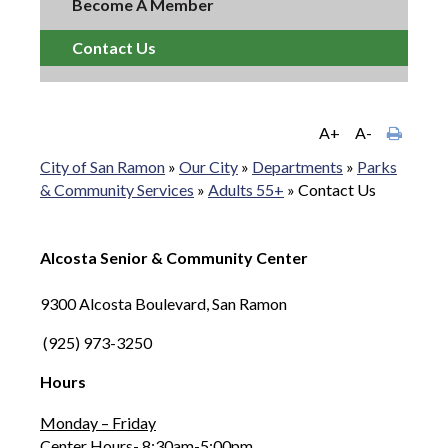
Become A Member
Contact Us
A+
A-
City of San Ramon
»
Our City
»
Departments
»
Parks
& Community Services
»
Adults 55+
»
Contact Us
Alcosta Senior & Community Center
9300 Alcosta Boulevard, San Ramon
(925) 973-3250
Hours
Monday – Friday
Center Hours- 8:30am-5:00pm