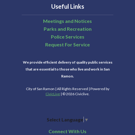
Useful Links
Meetings and Notices
Parks and Recreation
Police Services
Request For Service
We provide efficient delivery of quality public services
that are essential to those who live and work in San
Ramon.
City of San Ramon | All Rights Reserved | Powered by
CivicLive
| © 2026 Civiclive.
Select Language
▼
Connect With Us