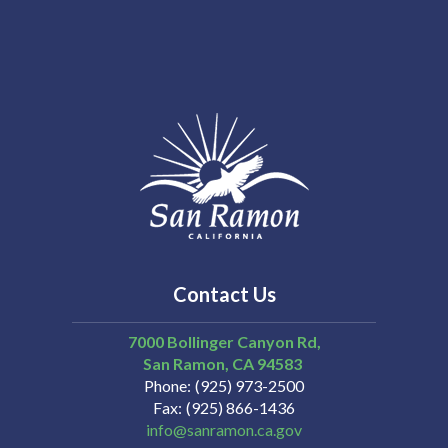
Contact Us
7000 Bollinger Canyon Rd,
San Ramon
CA
94583
Phone
(925) 973-2500
Fax
(925) 866-1436
info@sanramon.ca.gov