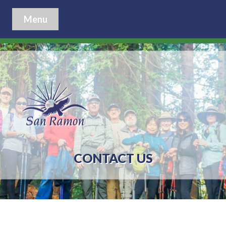
Menu
CONTACT US