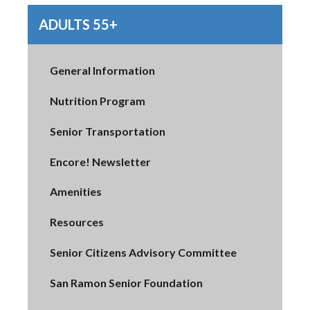
ADULTS 55+
General Information
Nutrition Program
Senior Transportation
Encore! Newsletter
Amenities
Resources
Senior Citizens Advisory Committee
San Ramon Senior Foundation