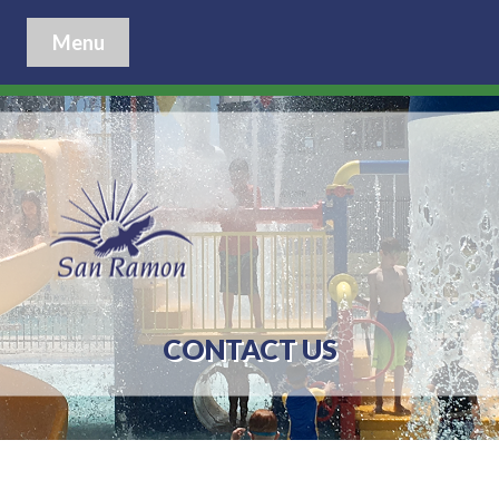
Menu
CONTACT US