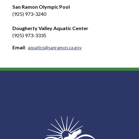
San Ramon Olympic Pool
(925) 973-3240
Dougherty Valley Aquatic Center
(925) 973-3335
Email
:
aquatics@sanramon.ca.gov