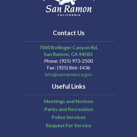
Contact Us
7000 Bollinger Canyon Rd,
San Ramon
CA
94583
Phone
(925) 973-2500
Fax
(925) 866-1436
info@sanramon.ca.gov
Useful Links
Meetings and Notices
Parks and Recreation
Police Services
Request For Service