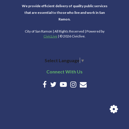
We provide efficient delivery of quality public services
that are essential to those who live and work in San
Ramon.
City of San Ramon | All Rights Reserved | Powered by
CivicLive
| © 2026 Civiclive.
Select Language
▼
Connect With Us