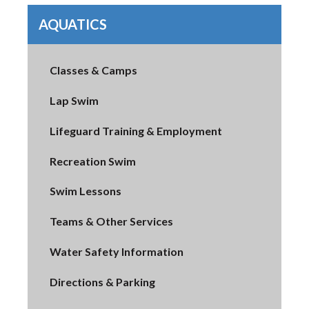
AQUATICS
Classes & Camps
Lap Swim
Lifeguard Training & Employment
Recreation Swim
Swim Lessons
Teams & Other Services
Water Safety Information
Directions & Parking