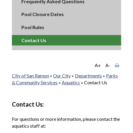
Frequently Asked Questions
Pool Closure Dates
Pool Rules
Contact Us
A+
A-
City of San Ramon
»
Our City
»
Departments
»
Parks
& Community Services
»
Aquatics
»
Contact Us
Contact Us:
For questions or more information, please contact the
aquatics staff at: