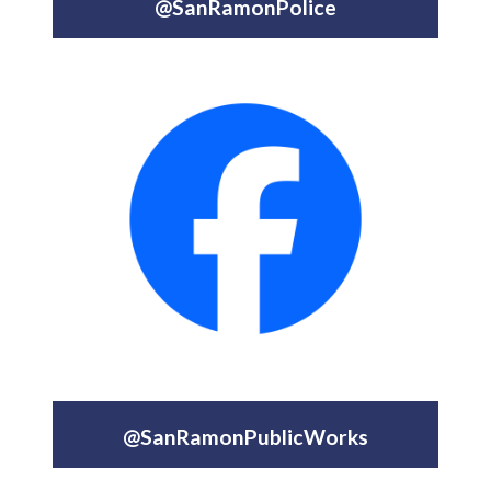
@SanRamonPolice
@SanRamonPublicWorks