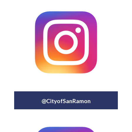
@CityofSanRamon