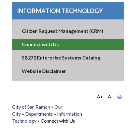
INFORMATION TECHNOLOGY
Citizen Request Management (CRM)
Connect with Us
SB272 Enterprise Systems Catalog
Website Disclaimer
A+
A-
City of San Ramon
»
Our
City
»
Departments
»
Information
Technology
»
Connect with Us