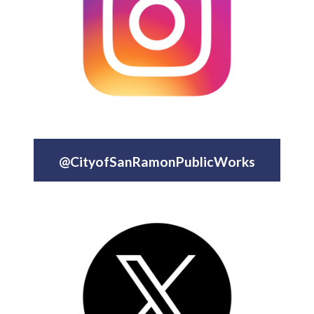
@CityofSanRamonPublicWorks