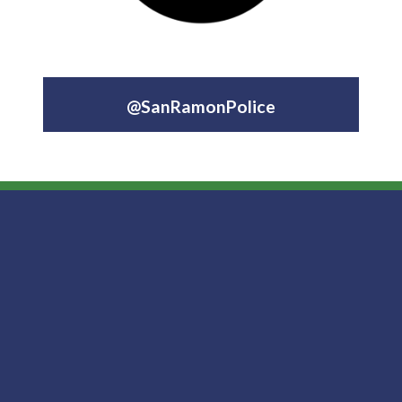
@SanRamonPolice