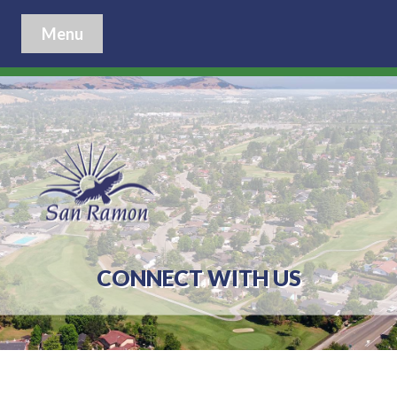
Menu
CONNECT WITH US