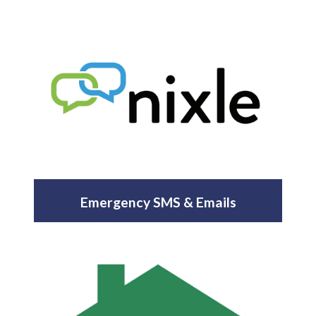
Emergency SMS & Emails