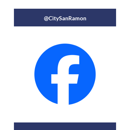
@CitySanRamon