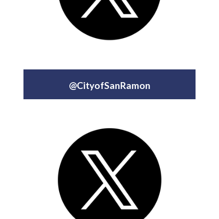
@CityofSanRamon