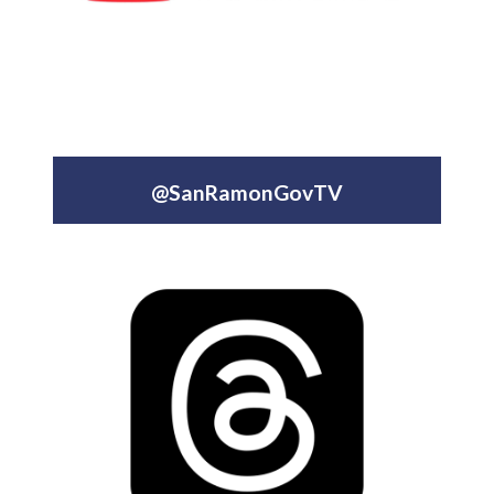
@SanRamonGovTV