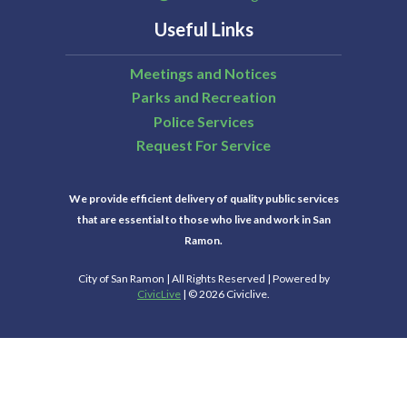
Useful Links
Meetings and Notices
Parks and Recreation
Police Services
Request For Service
We provide efficient delivery of quality public services
that are essential to those who live and work in San
Ramon.
City of San Ramon | All Rights Reserved | Powered by
CivicLive
| © 2026 Civiclive.
Select Language
▼
Connect With Us