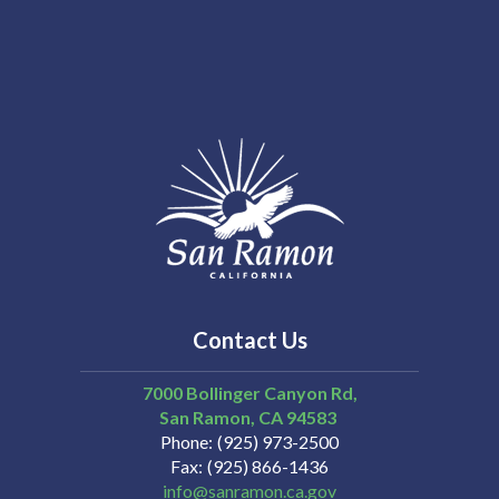
Contact Us
7000 Bollinger Canyon Rd,
San Ramon
CA
94583
Phone
(925) 973-2500
Fax
(925) 866-1436
info@sanramon.ca.gov