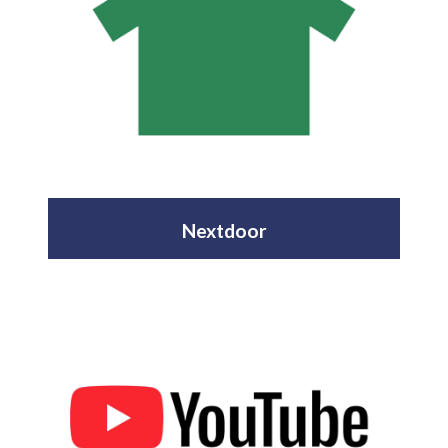
Nextdoor