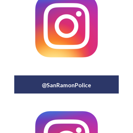
@SanRamonPolice