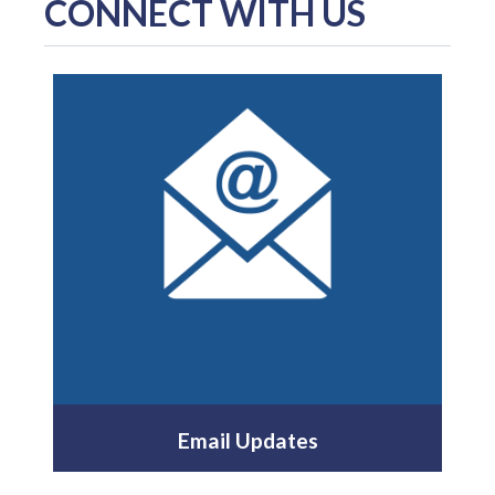
CONNECT WITH US
Email Updates