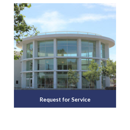
Request for Service