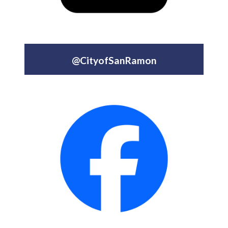
@CityofSanRamon