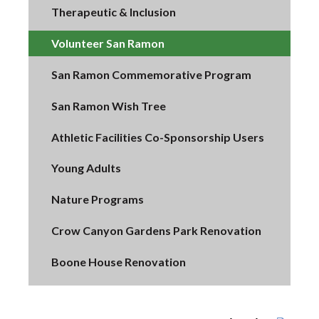
Therapeutic & Inclusion
Volunteer San Ramon
San Ramon Commemorative Program
San Ramon Wish Tree
Athletic Facilities Co-Sponsorship Users
Young Adults
Nature Programs
Crow Canyon Gardens Park Renovation
Boone House Renovation