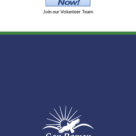
Join our Volunteer Team