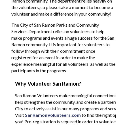
Ramon community. The department relies heavily on
the volunteers, so please take a moment to become a
volunteer and make a difference in your community!
The City of San Ramon Parks and Community
Services Department relies on volunteers to help
make programs and events a huge success for the San
Ramon community. It is important for volunteers to
follow through with their commitment once
registered for an event in order to make the
experience meaningful for all volunteers, as well as the
participants in the programs.
Why Volunteer San Ramon?
San Ramon Volunteers make meaningful connections with 
help strengthen the community, and create a partnership w
City to actively assist in our many programs and services.
Visit
SanRamonVolunteers.com
to find the right opport
you! Pre-registration is required in order to volunteer.