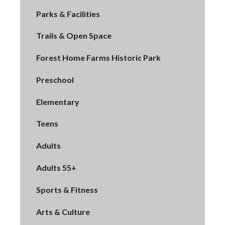
Parks & Facilities
Trails & Open Space
Forest Home Farms Historic Park
Preschool
Elementary
Teens
Adults
Adults 55+
Sports & Fitness
Arts & Culture