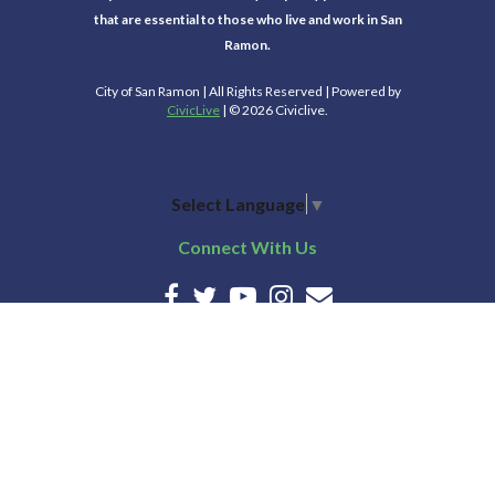
that are essential to those who live and work in San
Ramon.
City of San Ramon | All Rights Reserved | Powered by
CivicLive
| © 2026 Civiclive.
Select Language
▼
Connect With Us