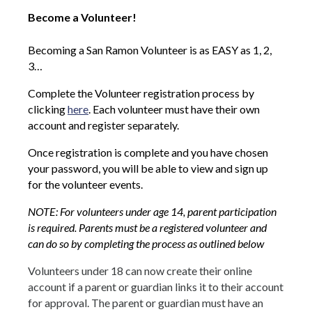
Become a Volunteer!
Becoming a San Ramon Volunteer is as EASY as 1, 2,
3…
Complete the Volunteer registration process by
clicking
here
. Each volunteer must have their own
account and register separately.
Once registration is complete and you have chosen
your password, you will be able to view and sign up
for the volunteer events.
NOTE: For volunteers under age 14, parent participation
is required. Parents must be a registered volunteer and
can do so by completing the process as outlined below
Volunteers under 18 can now create their online
account if a parent or guardian links it to their account
for approval. The parent or guardian must have an