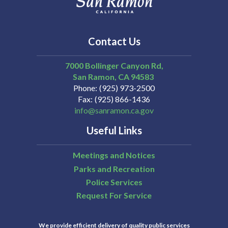
Contact Us
7000 Bollinger Canyon Rd,
San Ramon
CA
94583
Phone
(925) 973-2500
Fax
(925) 866-1436
info@sanramon.ca.gov
Useful Links
Meetings and Notices
Parks and Recreation
Police Services
Request For Service
We provide efficient delivery of quality public services