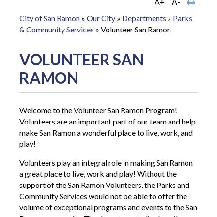
A+
A-
City of San Ramon
»
Our City
»
Departments
»
Parks
& Community Services
»
Volunteer San Ramon
VOLUNTEER SAN
RAMON
Welcome to the Volunteer San Ramon Program!
Volunteers are an important part of our team and help
make San Ramon a wonderful place to live, work, and
play!
Volunteers play an integral role in making San Ramon
a great place to live, work and play! Without the
support of the San Ramon Volunteers, the Parks and
Community Services would not be able to offer the
volume of exceptional programs and events to the San