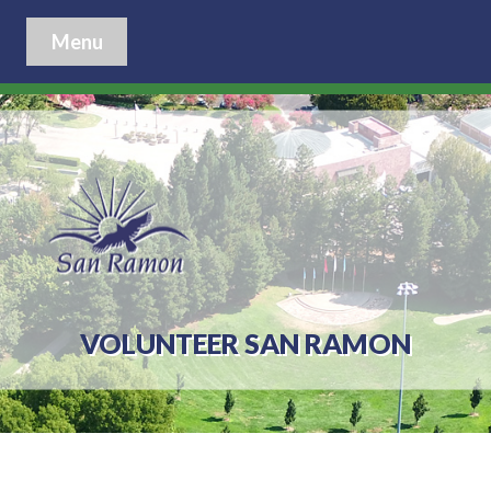
Menu
VOLUNTEER SAN RAMON