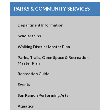
PARKS & COMMUNITY SERVICES
Department Information
Scholarships
Walking District Master Plan
Parks, Trails, Open Space & Recreation
Master Plan
Recreation Guide
Events
San Ramon Performing Arts
Aquatics