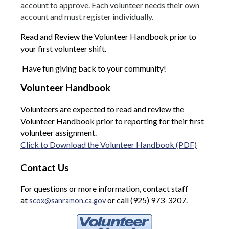
account to approve. Each volunteer needs their own
account and must register individually.
Read and Review the Volunteer Handbook prior to
your first volunteer shift.
Have fun giving back to your community!
Volunteer Handbook
Volunteers are expected to read and review the
Volunteer Handbook prior to reporting for their first
volunteer assignment.
Click to Download the Volunteer Handbook (PDF)
Contact Us
For questions or more information, contact staff
at
or call (925) 973-3207.
scox@sanramon.ca.gov