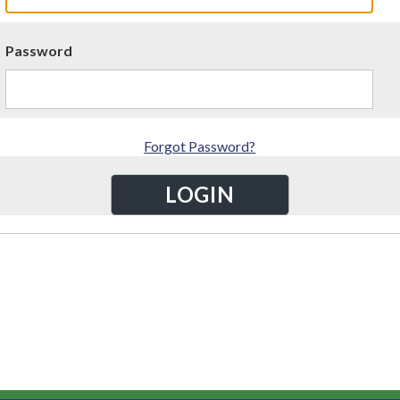
Password
Forgot Password?