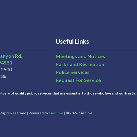
Useful Links
Canyon Rd,
Meetings and Notices
94583
Parks and Recreation
3-2500
Police Services
436
Request For Service
ivery of quality public services that are essential to those who live and work in Sa
l Rights Reserved | Powered by
CivicLive
| © 2026 Civiclive.