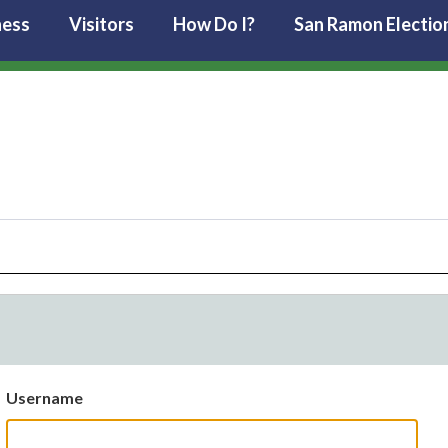
ness
Visitors
How Do I?
San Ramon Electio
Username