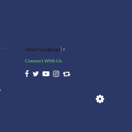
Select Language
▼
Connect With Us
n