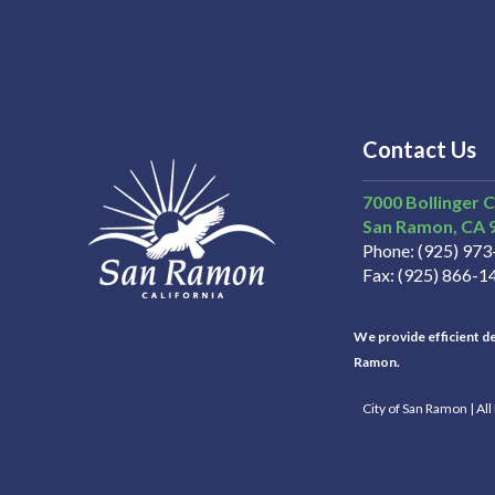
Contact Us
7000 Bollinger 
San Ramon
CA
Phone
(925) 97
Fax
(925) 866-1
We provide efficient del
Ramon.
City of San Ramon | Al