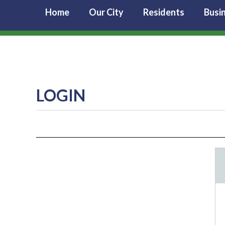
Home
Our City
Residents
Busi
LOGIN