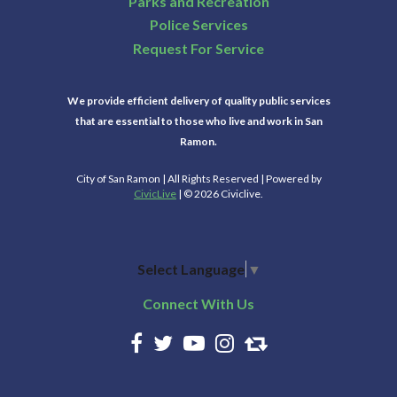
Parks and Recreation
Police Services
Request For Service
We provide efficient delivery of quality public services
that are essential to those who live and work in San
Ramon.
City of San Ramon | All Rights Reserved | Powered by
CivicLive
| © 2026 Civiclive.
Select Language
▼
Connect With Us