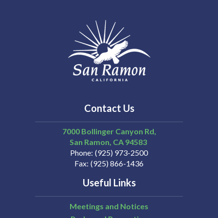
Contact Us
7000 Bollinger Canyon Rd,
San Ramon
CA
94583
Phone
(925) 973-2500
Fax
(925) 866-1436
Useful Links
Meetings and Notices