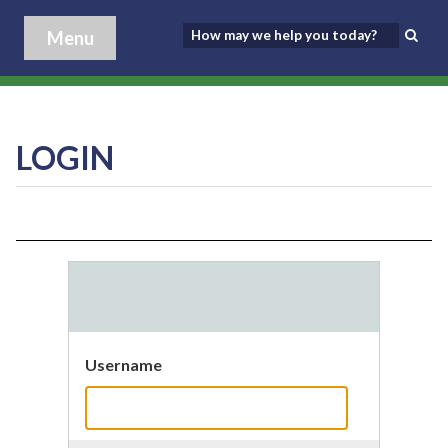
Menu
LOGIN
Username