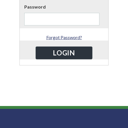
Password
Forgot Password?