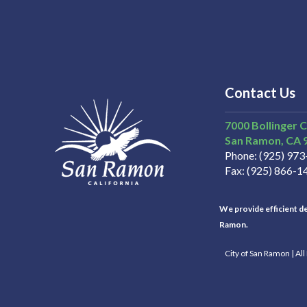
Contact Us
7000 Bollinger 
San Ramon
CA
Phone
(925) 97
Fax
(925) 866-1
We provide efficient del
Ramon.
City of San Ramon | Al