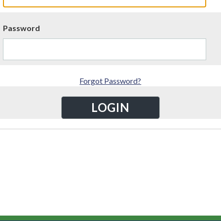
Password
Forgot Password?