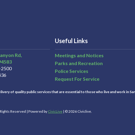
Useful Links
Canyon Rd,
Meetings and Notices
94583
Parks and Recreation
3-2500
Police Services
436
Request For Service
ivery of quality public services that are essential to those who live and work in Sa
l Rights Reserved | Powered by
CivicLive
| © 2026 Civiclive.