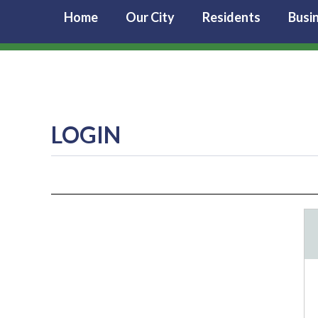
Home
Our City
Residents
Busi
LOGIN