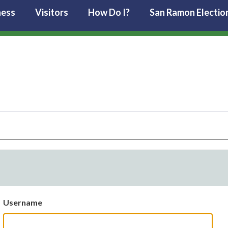
ness
Visitors
How Do I?
San Ramon Electio
Username