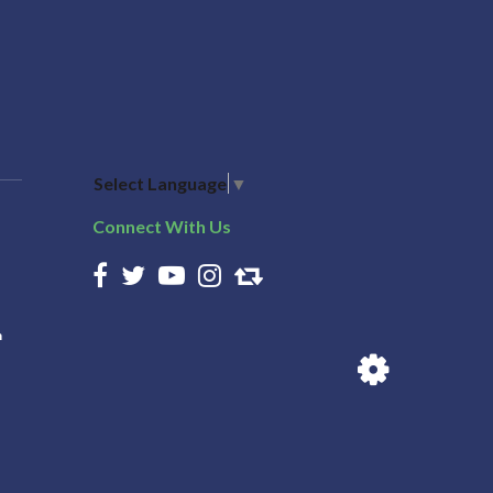
Select Language
▼
Connect With Us
n