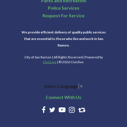
Parks and Recreation
Police Services
Request For Service
We provide efficient delivery of quality public services
that are essential to those who live and work in San
Ramon.
City of San Ramon | All Rights Reserved | Powered by
CivicLive
| © 2026 Civiclive.
Select Language
▼
Connect With Us