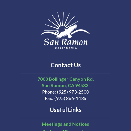
Contact Us
7000 Bollinger Canyon Rd,
San Ramon
CA
94583
Phone
(925) 973-2500
Fax
(925) 866-1436
Useful Links
Meetings and Notices