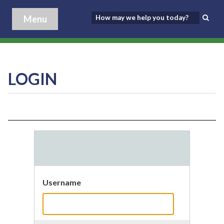
Menu
LOGIN
Username