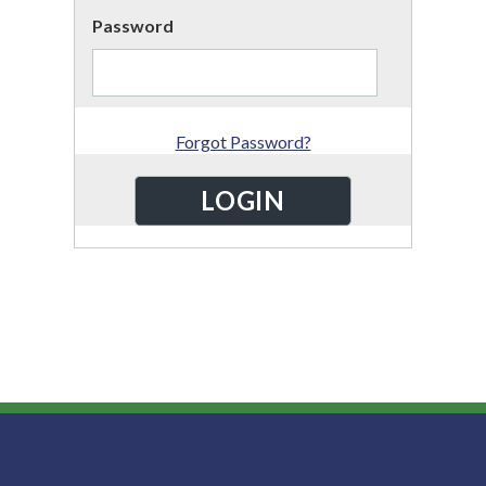
Password
Forgot Password?