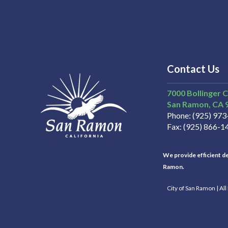
Contact Us
7000 Bollinger 
San Ramon
CA
Phone
(925) 97
Fax
(925) 866-1
We provide efficient del
Ramon.
City of San Ramon | Al