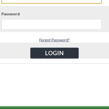
Password
Forgot Password?