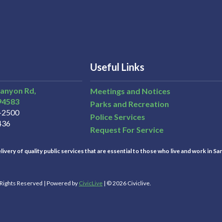
Useful Links
Canyon Rd,
Meetings and Notices
94583
Parks and Recreation
3-2500
Police Services
436
Request For Service
ivery of quality public services that are essential to those who live and work in Sa
l Rights Reserved | Powered by
CivicLive
| © 2026 Civiclive.