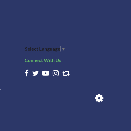
Select Language
▼
Connect With Us
n