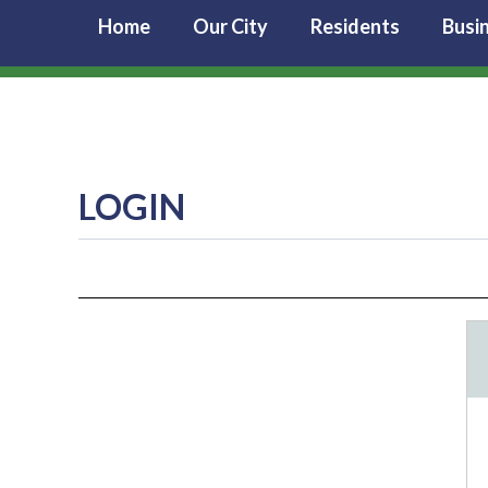
Home
Our City
Residents
Busi
LOGIN