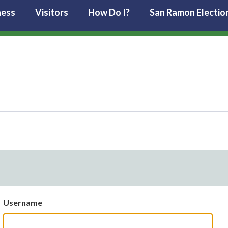
ness
Visitors
How Do I?
San Ramon Electio
Username