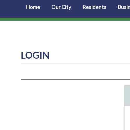
Home
Our City
Residents
Busi
LOGIN