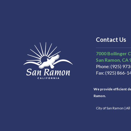
Contact Us
7000 Bollinger 
San Ramon
CA
Phone
(925) 97
Fax
(925) 866-1
We provide efficient del
Ramon.
City of San Ramon | Al