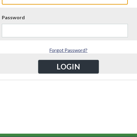
Password
Forgot Password?