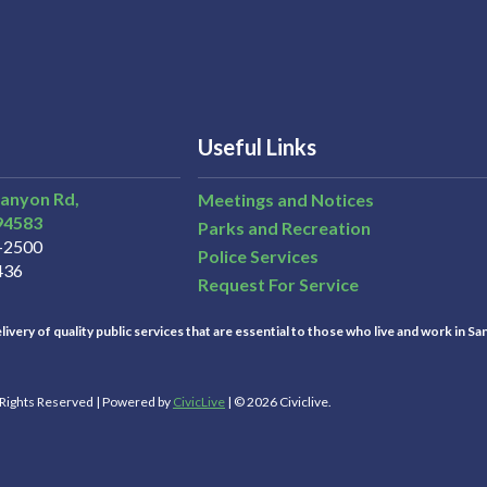
Useful Links
Canyon Rd,
Meetings and Notices
94583
Parks and Recreation
3-2500
Police Services
436
Request For Service
ivery of quality public services that are essential to those who live and work in Sa
l Rights Reserved | Powered by
CivicLive
| © 2026 Civiclive.