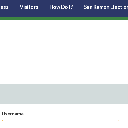
ness
Visitors
How Do I?
San Ramon Electio
Username