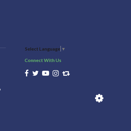
Select Language
▼
Connect With Us
n