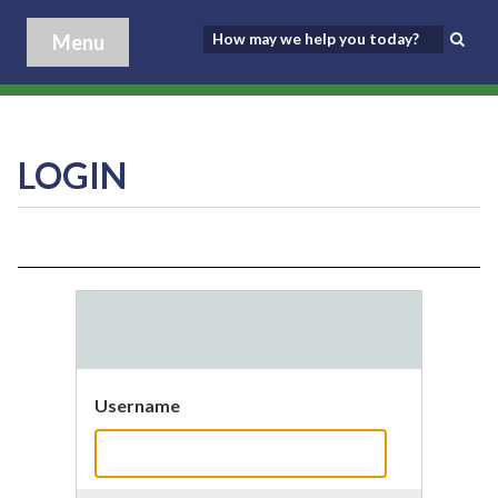
Menu
LOGIN
Username