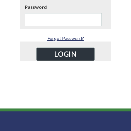
Password
Forgot Password?