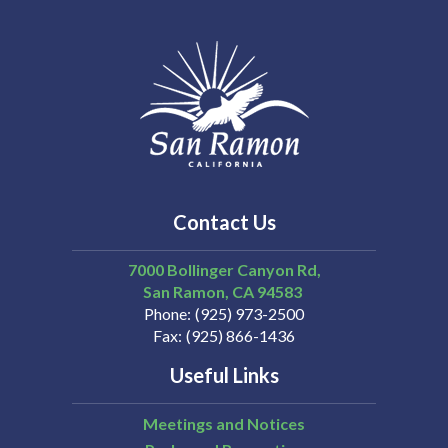
Contact Us
7000 Bollinger Canyon Rd,
San Ramon
CA
94583
Phone
(925) 973-2500
Fax
(925) 866-1436
Useful Links
Meetings and Notices