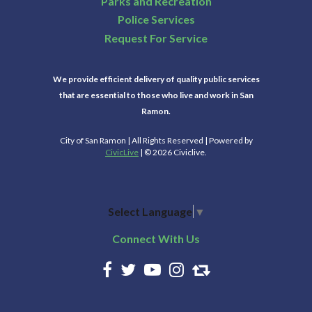
Parks and Recreation
Police Services
Request For Service
We provide efficient delivery of quality public services
that are essential to those who live and work in San
Ramon.
City of San Ramon | All Rights Reserved | Powered by
CivicLive
| © 2026 Civiclive.
Select Language
▼
Connect With Us