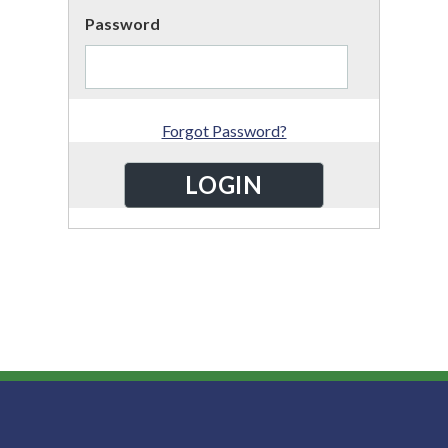
Password
Forgot Password?