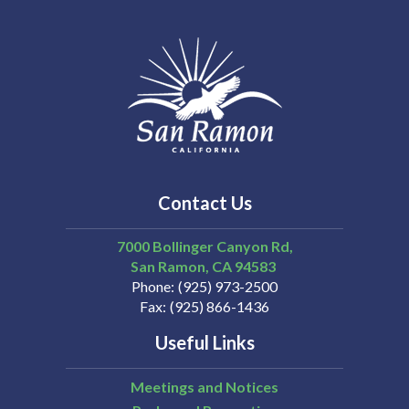
Contact Us
7000 Bollinger Canyon Rd,
San Ramon
CA
94583
Phone
(925) 973-2500
Fax
(925) 866-1436
Useful Links
Meetings and Notices