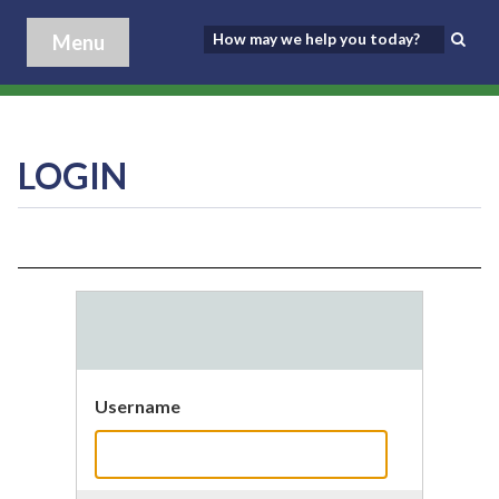
Menu
LOGIN
Username