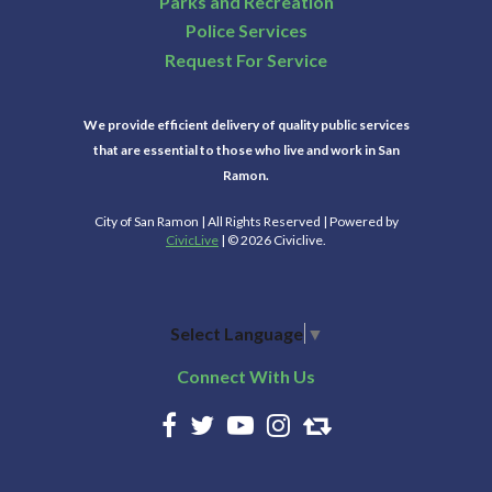
Parks and Recreation
Police Services
Request For Service
We provide efficient delivery of quality public services
that are essential to those who live and work in San
Ramon.
City of San Ramon | All Rights Reserved | Powered by
CivicLive
| © 2026 Civiclive.
Select Language
▼
Connect With Us