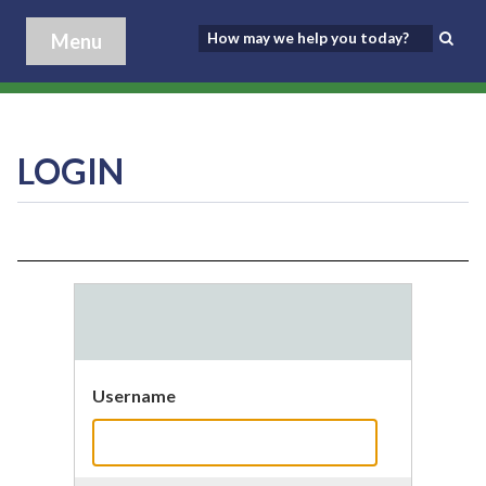
Menu
LOGIN
Username