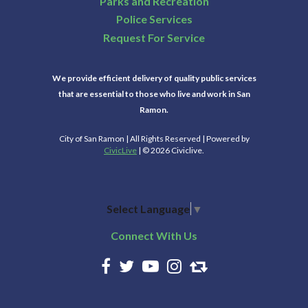
Parks and Recreation
Police Services
Request For Service
We provide efficient delivery of quality public services
that are essential to those who live and work in San
Ramon.
City of San Ramon | All Rights Reserved | Powered by
CivicLive
| © 2026 Civiclive.
Select Language
▼
Connect With Us