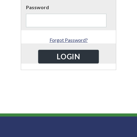
Password
Forgot Password?