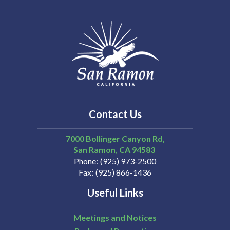
Contact Us
7000 Bollinger Canyon Rd,
San Ramon
CA
94583
Phone
(925) 973-2500
Fax
(925) 866-1436
Useful Links
Meetings and Notices