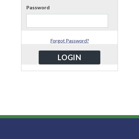
Password
Forgot Password?