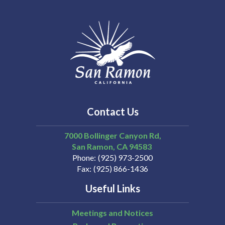
Contact Us
7000 Bollinger Canyon Rd,
San Ramon
CA
94583
Phone
(925) 973-2500
Fax
(925) 866-1436
Useful Links
Meetings and Notices