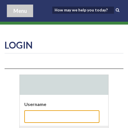
Menu
LOGIN
Username