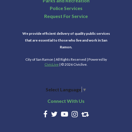
Parks and Recreation
Police Services
Request For Service
We provide efficient delivery of quality public services
that are essential to those who live and work in San
Ramon.
City of San Ramon | All Rights Reserved | Powered by
CivicLive
| © 2026 Civiclive.
Select Language
▼
Connect With Us