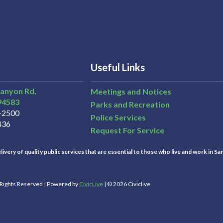
Useful Links
Canyon Rd,
Meetings and Notices
94583
Parks and Recreation
3-2500
Police Services
436
Request For Service
ivery of quality public services that are essential to those who live and work in Sa
l Rights Reserved | Powered by
CivicLive
| © 2026 Civiclive.