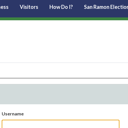
ness
Visitors
How Do I?
San Ramon Electio
Username