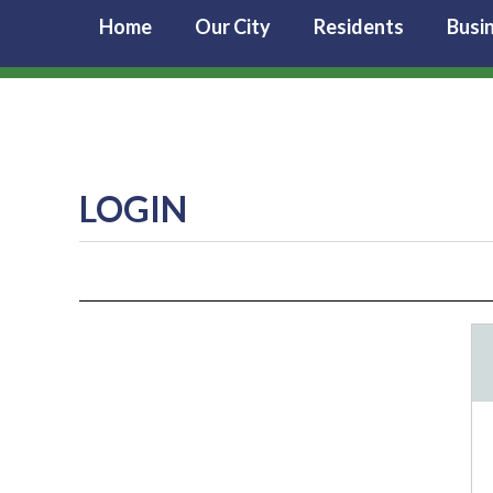
Home
Our City
Residents
Busi
LOGIN