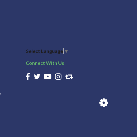
Select Language
▼
Connect With Us
n