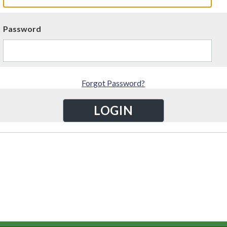
Password
Forgot Password?