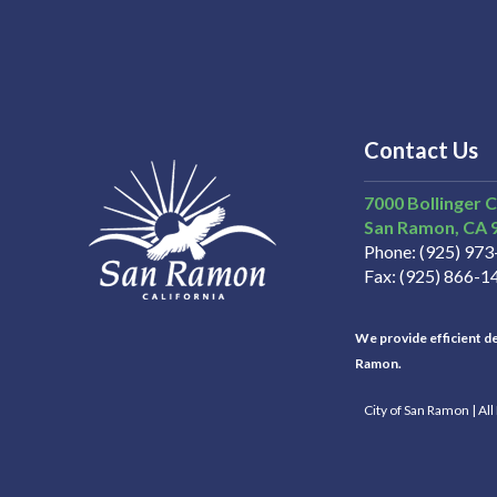
Contact Us
7000 Bollinger 
San Ramon
CA
Phone
(925) 97
Fax
(925) 866-1
We provide efficient del
Ramon.
City of San Ramon | Al