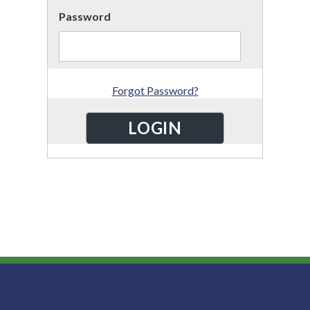
Password
Forgot Password?