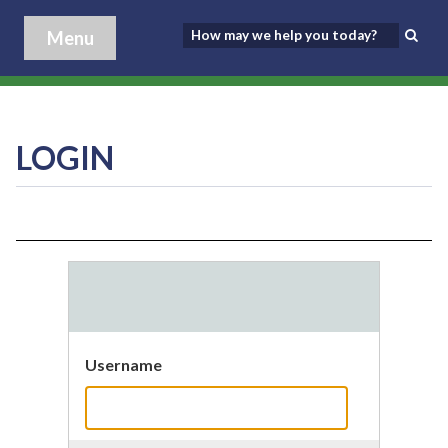
Menu
LOGIN
Username