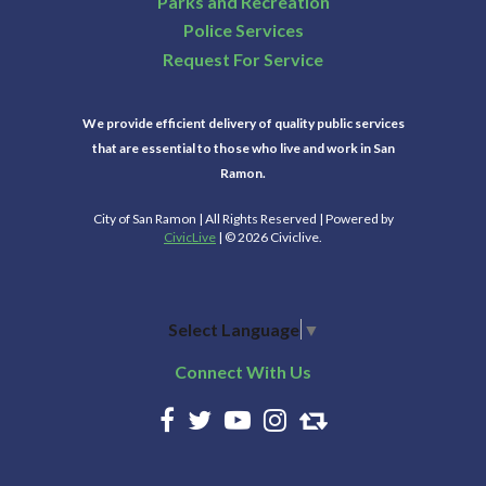
Parks and Recreation
Police Services
Request For Service
We provide efficient delivery of quality public services
that are essential to those who live and work in San
Ramon.
City of San Ramon | All Rights Reserved | Powered by
CivicLive
| © 2026 Civiclive.
Select Language
▼
Connect With Us