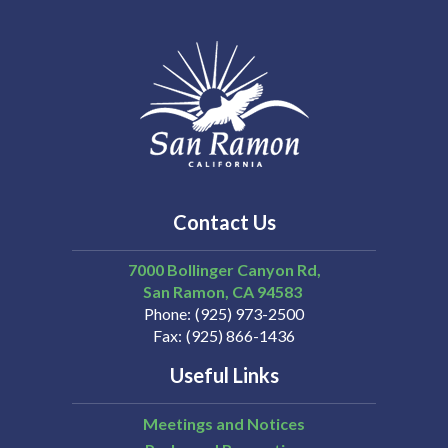
Contact Us
7000 Bollinger Canyon Rd,
San Ramon
CA
94583
Phone
(925) 973-2500
Fax
(925) 866-1436
Useful Links
Meetings and Notices