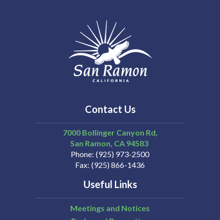
Contact Us
7000 Bollinger Canyon Rd,
San Ramon
CA
94583
Phone
(925) 973-2500
Fax
(925) 866-1436
Useful Links
Meetings and Notices