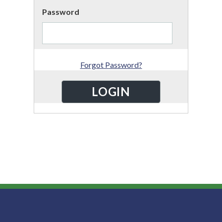
Password
Forgot Password?