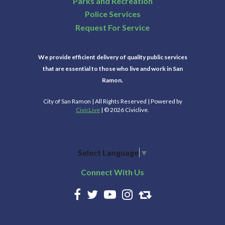
Parks and Recreation
Police Services
Request For Service
We provide efficient delivery of quality public services
that are essential to those who live and work in San
Ramon.
City of San Ramon | All Rights Reserved | Powered by
CivicLive
| © 2026 Civiclive.
Select Language
▼
Connect With Us