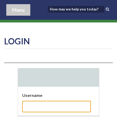
Menu
LOGIN
Username