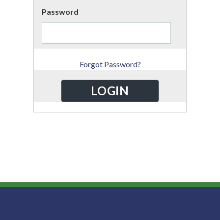
Password
Forgot Password?