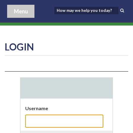
Menu
LOGIN
Username