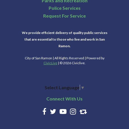
Parks and Recreation
Police Services
Request For Service
We provide efficient delivery of quality public services
that are essential to those who live and work in San
Ramon.
City of San Ramon | All Rights Reserved | Powered by
CivicLive
| © 2026 Civiclive.
Select Language
▼
Connect With Us