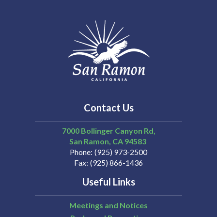
Contact Us
7000 Bollinger Canyon Rd,
San Ramon
CA
94583
Phone
(925) 973-2500
Fax
(925) 866-1436
Useful Links
Meetings and Notices