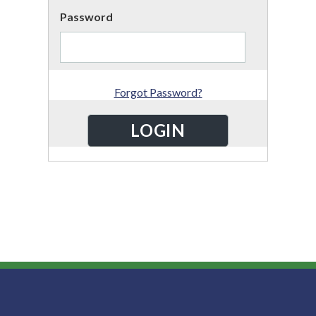
Password
Forgot Password?