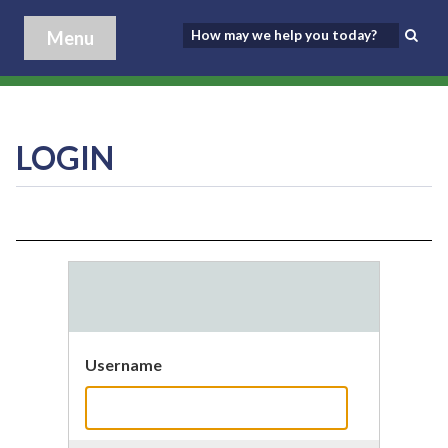
Menu
LOGIN
Username