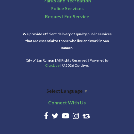
Parks and Recreation
Police Services
Request For Service
We provide efficient delivery of quality public services
that are essential to those who live and work in San
Ramon.
City of San Ramon | All Rights Reserved | Powered by
CivicLive
| © 2026 Civiclive.
Select Language
▼
Connect With Us