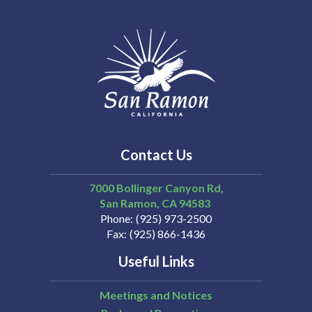
Contact Us
7000 Bollinger Canyon Rd,
San Ramon
CA
94583
Phone
(925) 973-2500
Fax
(925) 866-1436
Useful Links
Meetings and Notices